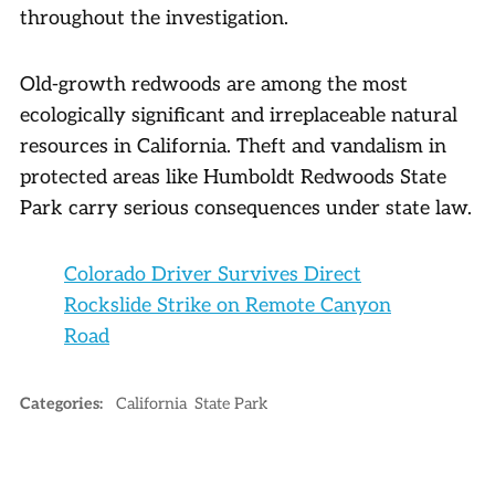
throughout the investigation.
Old-growth redwoods are among the most
ecologically significant and irreplaceable natural
resources in California. Theft and vandalism in
protected areas like Humboldt Redwoods State
Park carry serious consequences under state law.
Colorado Driver Survives Direct
Rockslide Strike on Remote Canyon
Road
Categories:
California
State Park