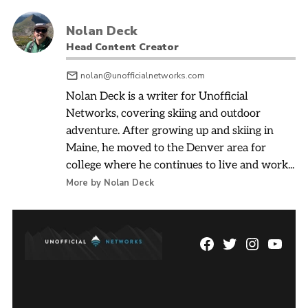
Nolan Deck
Head Content Creator
nolan@unofficialnetworks.com
Nolan Deck is a writer for Unofficial
Networks, covering skiing and outdoor
adventure. After growing up and skiing in
Maine, he moved to the Denver area for
college where he continues to live and work...
More by Nolan Deck
Facebook
Twitter
Instagram
YouTu
Page
Username