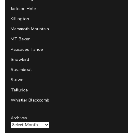
Jackson Hole
Killington
Mammoth Mountain
MT Baker
Palisades Tahoe
Snowbird
Steamboat
Stowe
Telluride
Whistler Blackcomb
Archives