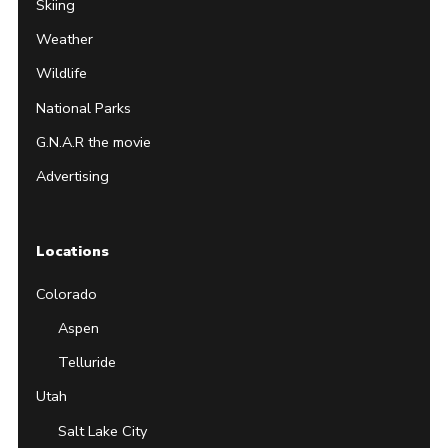
Skiing
Weather
Wildlife
National Parks
G.N.A.R the movie
Advertising
Locations
Colorado
Aspen
Telluride
Utah
Salt Lake City