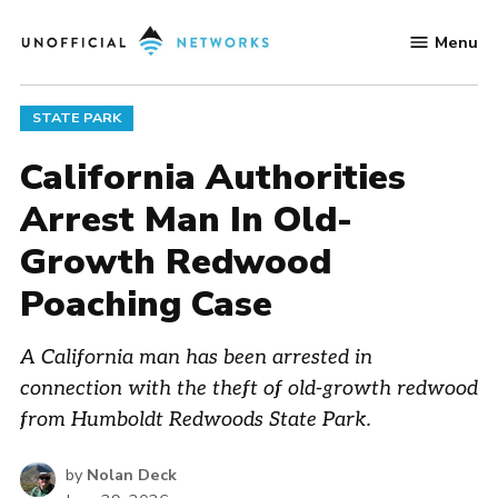
Skip
Menu
to
Unofficial
content
Networks
POSTED
STATE PARK
IN
California Authorities
Arrest Man In Old-
Growth Redwood
Poaching Case
A California man has been arrested in
connection with the theft of old-growth redwood
from Humboldt Redwoods State Park.
by
Nolan Deck