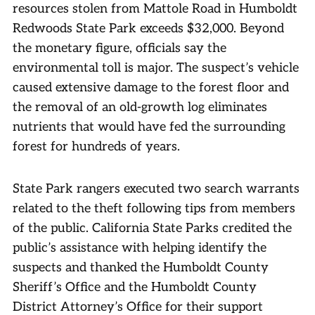
resources stolen from Mattole Road in Humboldt
Redwoods State Park exceeds $32,000. Beyond
the monetary figure, officials say the
environmental toll is major. The suspect’s vehicle
caused extensive damage to the forest floor and
the removal of an old-growth log eliminates
nutrients that would have fed the surrounding
forest for hundreds of years.
State Park rangers executed two search warrants
related to the theft following tips from members
of the public. California State Parks credited the
public’s assistance with helping identify the
suspects and thanked the Humboldt County
Sheriff’s Office and the Humboldt County
District Attorney’s Office for their support