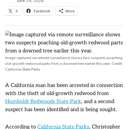
June 29, 2026
X
Facebook
More
Image captured via remote surveillance shows two suspects poaching
old-growth redwood parts from a downed tree earlier this year.
Credit:
California State Parks
A California man has been arrested in connection
with the theft of old-growth redwood from
Humboldt Redwoods State Park
, and a second
suspect has been identified and is being sought.
According to
California State Parks
, Christopher