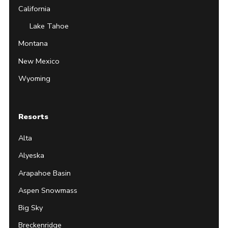
California
Lake Tahoe
Montana
New Mexico
Wyoming
Resorts
Alta
Alyeska
Arapahoe Basin
Aspen Snowmass
Big Sky
Breckenridge