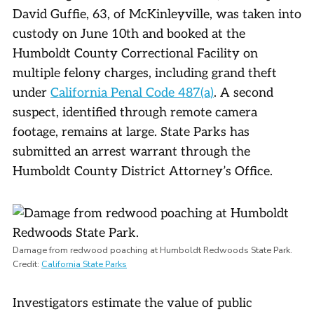
David Guffie, 63, of McKinleyville, was taken into
custody on June 10th and booked at the
Humboldt County Correctional Facility on
multiple felony charges, including grand theft
under
California Penal Code 487(a)
. A second
suspect, identified through remote camera
footage, remains at large. State Parks has
submitted an arrest warrant through the
Humboldt County District Attorney’s Office.
Damage from redwood poaching at Humboldt Redwoods State Park.
Credit:
California State Parks
Investigators estimate the value of public