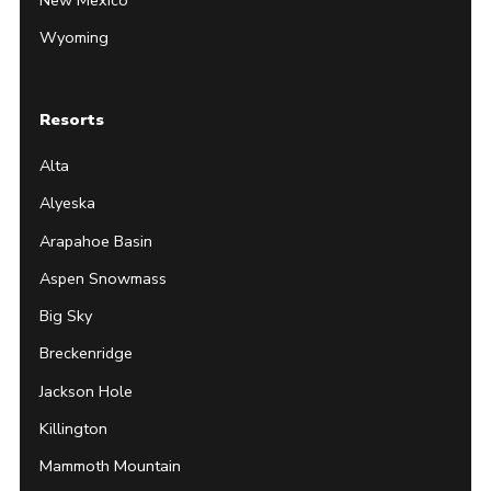
Wyoming
Resorts
Alta
Alyeska
Arapahoe Basin
Aspen Snowmass
Big Sky
Breckenridge
Jackson Hole
Killington
Mammoth Mountain