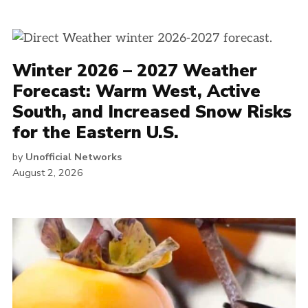
Winter 2026 – 2027 Weather
Forecast: Warm West, Active
South, and Increased Snow Risks
for the Eastern U.S.
by
Unofficial Networks
August 2, 2026