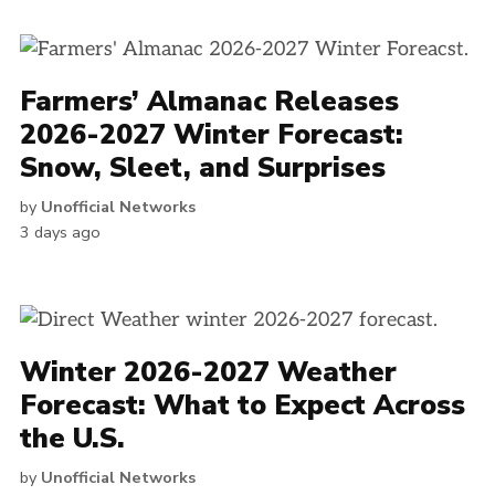
Farmers’ Almanac Releases
2026-2027 Winter Forecast:
Snow, Sleet, and Surprises
by
Unofficial Networks
3 days ago
Winter 2026-2027 Weather
Forecast: What to Expect Across
the U.S.
by
Unofficial Networks