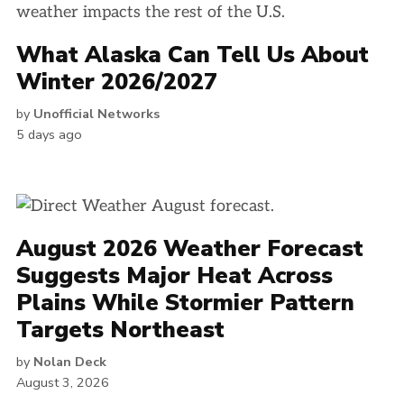
What Alaska Can Tell Us About
Winter 2026/2027
by
Unofficial Networks
5 days ago
August 2026 Weather Forecast
Suggests Major Heat Across
Plains While Stormier Pattern
Targets Northeast
by
Nolan Deck
August 3, 2026