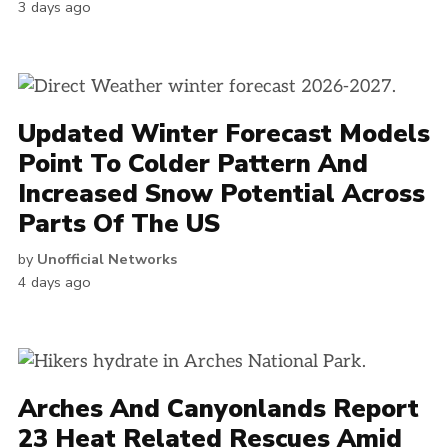
3 days ago
Updated Winter Forecast Models
Point To Colder Pattern And
Increased Snow Potential Across
Parts Of The US
by
Unofficial Networks
4 days ago
Arches And Canyonlands Report
23 Heat Related Rescues Amid