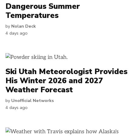
Dangerous Summer
Temperatures
by
Nolan Deck
4 days ago
Ski Utah Meteorologist Provides
His Winter 2026 and 2027
Weather Forecast
by
Unofficial Networks
4 days ago