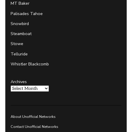
MT Baker
Palisades Tahoe
Snowbird
Steamboat
Stowe
Telluride
Whistler Blackcomb
Archives
About Unofficial Networks
Contact Unofficial Networks