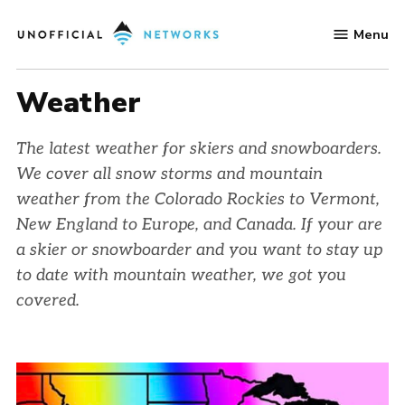
Skip
Menu
to
Unofficial
content
Networks
Weather
The latest weather for skiers and snowboarders.
We cover all snow storms and mountain
weather from the Colorado Rockies to Vermont,
New England to Europe, and Canada. If your are
a skier or snowboarder and you want to stay up
to date with mountain weather, we got you
covered.