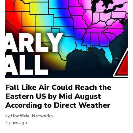
Fall Like Air Could Reach the
Eastern US by Mid August
According to Direct Weather
by
Unofficial Networks
2 days ago