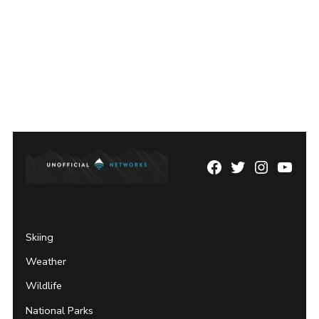
Facebook
Twitter
Instagram
YouTu
Page
Username
Skiing
Weather
Wildlife
National Parks