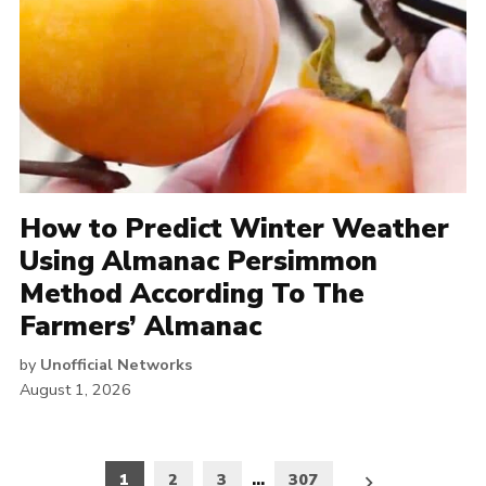
How to Predict Winter Weather
Using Almanac Persimmon
Method According To The
Farmers’ Almanac
by
Unofficial Networks
August 1, 2026
Posts
1
2
3
…
307