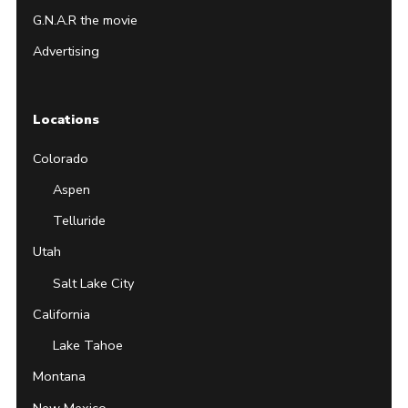
G.N.A.R the movie
Advertising
Locations
Colorado
Aspen
Telluride
Utah
Salt Lake City
California
Lake Tahoe
Montana
New Mexico