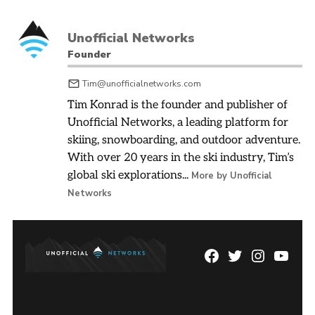
Unofficial Networks
Founder
Tim@unofficialnetworks.com
Tim Konrad is the founder and publisher of
Unofficial Networks, a leading platform for
skiing, snowboarding, and outdoor adventure.
With over 20 years in the ski industry, Tim’s
global ski explorations...
More by Unofficial
Networks
Facebook
Twitter
Instagram
YouTu
Page
Username