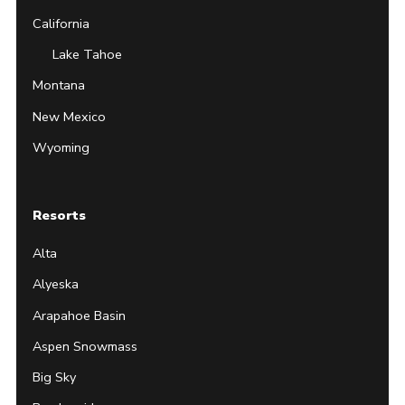
California
Lake Tahoe
Montana
New Mexico
Wyoming
Resorts
Alta
Alyeska
Arapahoe Basin
Aspen Snowmass
Big Sky