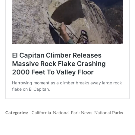
Categories:
California
National Park News
National Parks