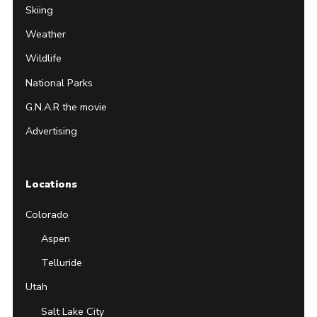
Skiing
Weather
Wildlife
National Parks
G.N.A.R the movie
Advertising
Locations
Colorado
Aspen
Telluride
Utah
Salt Lake City