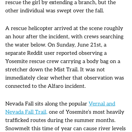
rescue the girl by extending a branch, but the
other individual was swept over the fall.
A rescue helicopter arrived at the scene roughly
an hour after the incident, with crews searching
the water below. On Sunday, June 21st, a
separate Reddit user reported observing a
Yosemite rescue crew carrying a body bag on a
stretcher down the Mist Trail. It was not
immediately clear whether that observation was
connected to the Alfaro incident.
Nevada Fall sits along the popular
Vernal and
Nevada Fall Trail,
one of Yosemite’s most heavily
trafficked routes during the summer months.
Snowmelt this time of year can cause river levels