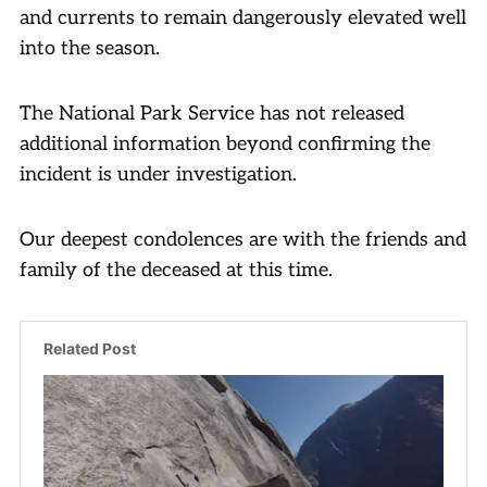
and currents to remain dangerously elevated well
into the season.
The National Park Service has not released
additional information beyond confirming the
incident is under investigation.
Our deepest condolences are with the friends and
family of the deceased at this time.