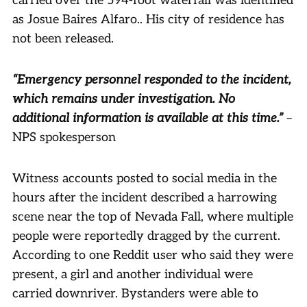
carried over the 594-foot waterfall was identified
as Josue Baires Alfaro.. His city of residence has
not been released.
“Emergency personnel responded to the incident,
which remains under investigation. No
additional information is available at this time.”
–
NPS spokesperson
Witness accounts posted to social media in the
hours after the incident described a harrowing
scene near the top of Nevada Fall, where multiple
people were reportedly dragged by the current.
According to one Reddit user who said they were
present, a girl and another individual were
carried downriver. Bystanders were able to