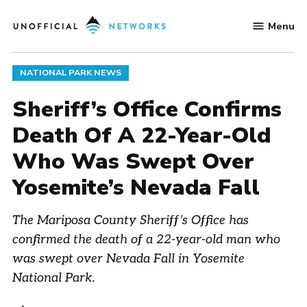
Skip
Menu
to
Unofficial
content
Networks
POSTED
NATIONAL PARK NEWS
IN
Sheriff’s Office Confirms
Death Of A 22-Year-Old
Who Was Swept Over
Yosemite’s Nevada Fall
The Mariposa County Sheriff’s Office has
confirmed the death of a 22-year-old man who
was swept over Nevada Fall in Yosemite
National Park.