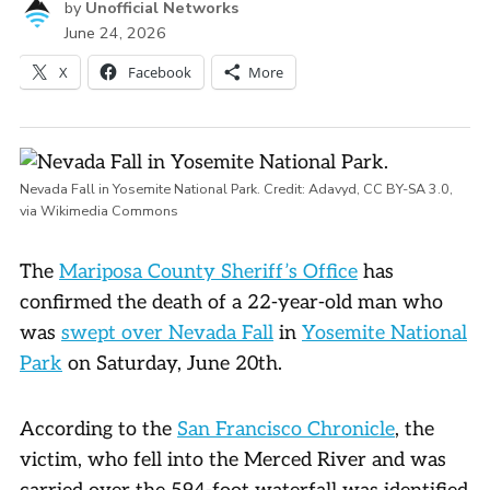
by
Unofficial Networks
June 24, 2026
X
Facebook
More
Nevada Fall in Yosemite National Park. Credit:
Adavyd
,
CC BY-SA 3.0
,
via Wikimedia Commons
The
Mariposa County Sheriff’s Office
has
confirmed the death of a 22-year-old man who
was
swept over Nevada Fall
in
Yosemite National
Park
on Saturday, June 20th.
According to the
San Francisco Chronicle
, the
victim, who fell into the Merced River and was