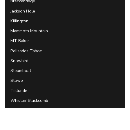
Breckenridge
Jackson Hole
Killington
Mammoth Mountain
MT Baker
Palisades Tahoe
Snowbird
Steamboat
Stowe
Telluride
Whistler Blackcomb
Archives