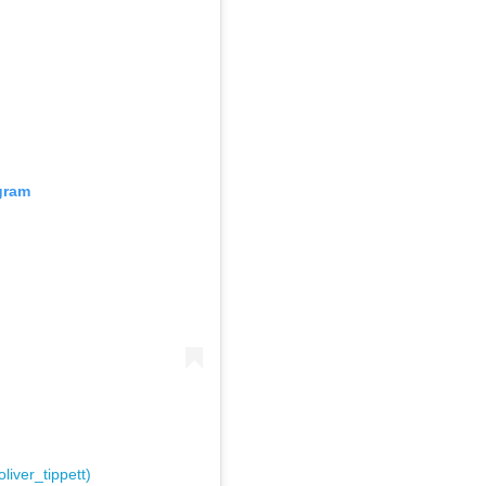
gram
liver_tippett)