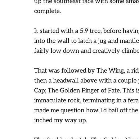
up the southeast face with some amaz
complete.
It started with a 5.9 tree, before hav
into the wall to latch a jug and mantle
fairly low down and creatively climbe
That was followed by The Wing, a ridi
then a headwall above with a couple p
Cap; The Golden Finger of Fate. This i
immaculate rock, terminating in a fera
made me question how I’d bail off the 
inched my way up.