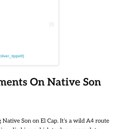
liver_tippett)
ments On Native Son
g Native Son on El Cap. It’s a wild A4 route