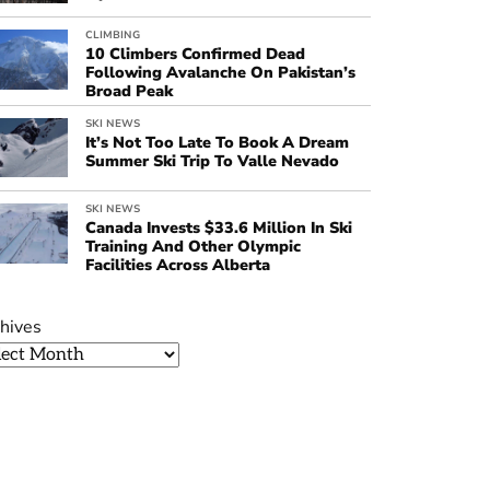
CLIMBING
10 Climbers Confirmed Dead
Following Avalanche On Pakistan’s
Broad Peak
SKI NEWS
It’s Not Too Late To Book A Dream
Summer Ski Trip To Valle Nevado
SKI NEWS
Canada Invests $33.6 Million In Ski
Training And Other Olympic
Facilities Across Alberta
hives