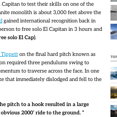
 Capitan to test their skills on one of the
anite monolith is about 3,000 feet above the
d
gained international recognition back in
rson to free solo El Capitan in 3 hours and
ee solo El Cap)
.
 Tippett
on the final hard pitch known as
TO
tion required three pendulums swing to
mentum to traverse across the face. In one
e that immediately dislodged and fell to the
he pitch to a hook resulted in a large
 obvious 2000’ ride to the ground. “