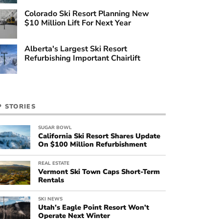
Colorado Ski Resort Planning New
$10 Million Lift For Next Year
Alberta's Largest Ski Resort
Refurbishing Important Chairlift
P STORIES
SUGAR BOWL
California Ski Resort Shares Update
On $100 Million Refurbishment
REAL ESTATE
Vermont Ski Town Caps Short-Term
Rentals
SKI NEWS
Utah’s Eagle Point Resort Won’t
Operate Next Winter