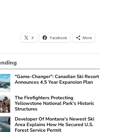
X
Facebook
More
ending
"Game-Changer": Canadian Ski Resort
Announces 4.5 Year Expansion Plan
The Firefighters Protecting
Yellowstone National Park's Historic
Structures
Developer Of Montana's Newest Ski
Area Explains How He Secured U.S.
Forest Service Permit