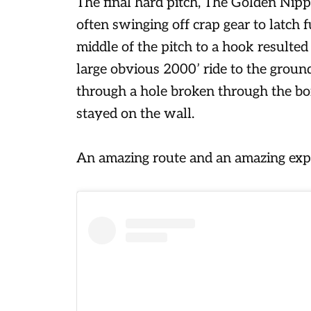
The final hard pitch, The Golden Nipp
often swinging off crap gear to latch 
middle of the pitch to a hook resulted
large obvious 2000’ ride to the ground
through a hole broken through the bon
stayed on the wall.
An amazing route and an amazing expe