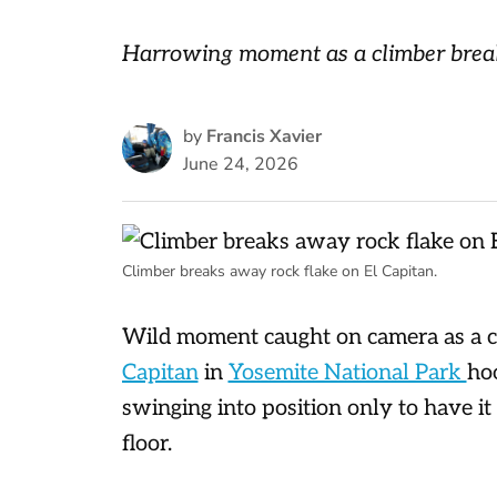
Harrowing moment as a climber break
by
Francis Xavier
June 24, 2026
Climber breaks away rock flake on El Capitan.
Wild moment caught on camera as a c
Capitan
in
Yosemite National Park
ho
swinging into position only to have it
floor.