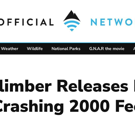
Weather
Wildlife
National Parks
G.N.A.R the movie
Climber Releases
Crashing 2000 Fe