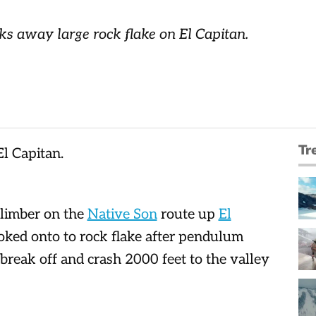
s away large rock flake on El Capitan.
Tr
limber on the
Native Son
route up
El
oked onto to rock flake after pendulum
 break off and crash 2000 feet to the valley