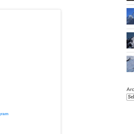
Arc
gram