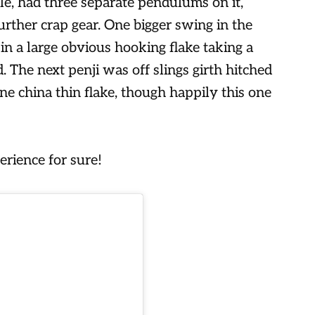
le, had three separate pendulums on it,
further crap gear. One bigger swing in the
 in a large obvious hooking flake taking a
. The next penji was off slings girth hitched
e china thin flake, though happily this one
rience for sure!