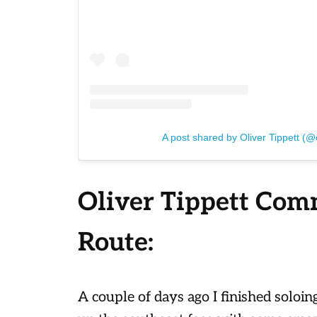
A post shared by Oliver Tippett (@o
Oliver Tippett Com
Route:
A couple of days ago I finished soloin