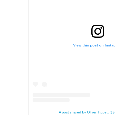
View this post on Insta
A post shared by Oliver Tippett (@o