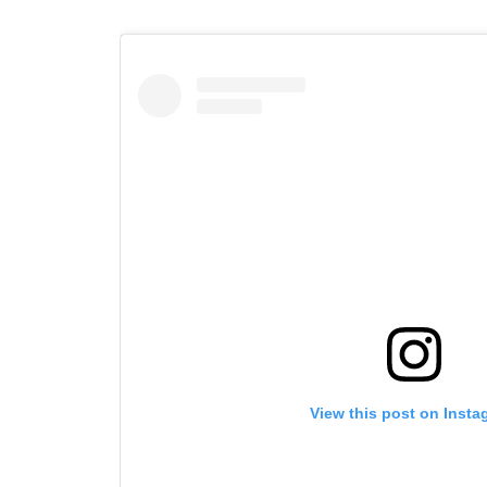
View this post on Insta