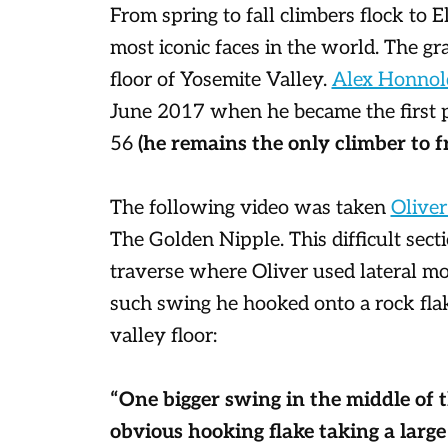
From spring to fall climbers flock to El
most iconic faces in the world. The gr
floor of Yosemite Valley.
Alex Honnol
June 2017 when he became the first pe
56
(he remains the only climber to fr
The following video was taken
Oliver
The Golden Nipple. This difficult sec
traverse where Oliver used lateral mo
such swing he hooked onto a rock flak
valley floor:
“One bigger swing in the middle of t
obvious hooking flake taking a large