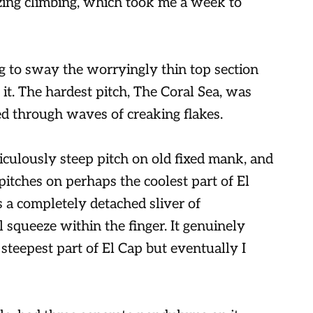
ing climbing, which took me a week to
ing to sway the worryingly thin top section
 it. The hardest pitch, The Coral Sea, was
d through waves of creaking flakes.
culously steep pitch on old fixed mank, and
itches on perhaps the coolest part of El
s a completely detached sliver of
l squeeze within the finger. It genuinely
steepest part of El Cap but eventually I