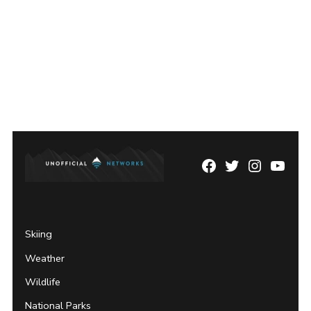
Facebook
Twitter
Instagram
YouTu
Page
Username
Skiing
Weather
Wildlife
National Parks