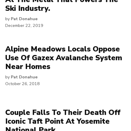
Ski Industry.
by
Pat Donahue
December 22, 2019
Alpine Meadows Locals Oppose
Use Of Gazex Avalanche System
Near Homes
by
Pat Donahue
October 26, 2018
Couple Falls To Their Death Off
Iconic Taft Point At Yosemite
National Park