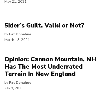
May 21, 2021
Skier’s Guilt. Valid or Not?
by
Pat Donahue
March 18, 2021
Opinion: Cannon Mountain, NH
Has The Most Underrated
Terrain In New England
by
Pat Donahue
July 9, 2020