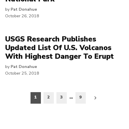
by
Pat Donahue
October 26, 2018
USGS Research Publishes
Updated List Of U.S. Volcanos
With Highest Danger To Erupt
by
Pat Donahue
October 25, 2018
Posts
1
2
3
…
9
pagination