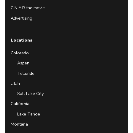
G.N.A.R the movie
Advertising
Locations
Colorado
Aspen
Telluride
Utah
Salt Lake City
California
Lake Tahoe
Montana