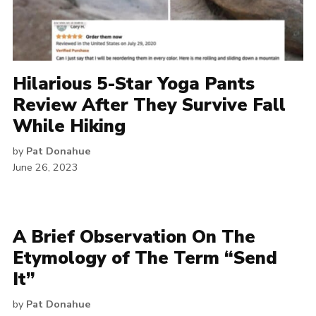
Hilarious 5-Star Yoga Pants
Review After They Survive Fall
While Hiking
by
Pat Donahue
June 26, 2023
A Brief Observation On The
Etymology of The Term “Send
It”
by
Pat Donahue