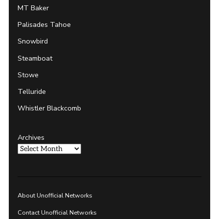
MT Baker
Palisades Tahoe
Snowbird
Steamboat
Stowe
Telluride
Whistler Blackcomb
Archives
About Unofficial Networks
Contact Unofficial Networks