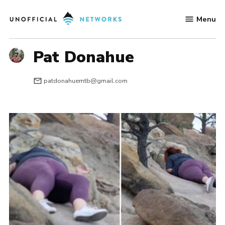
Skip
Menu
to
Unofficial
content
Networks
Pat Donahue
patdonahuemtb@gmail.com