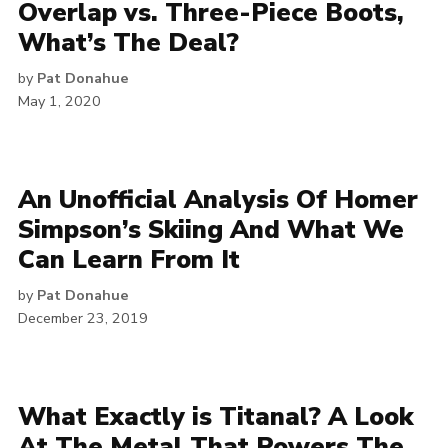
Overlap vs. Three-Piece Boots,
What’s The Deal?
by
Pat Donahue
May 1, 2020
An Unofficial Analysis Of Homer
Simpson’s Skiing And What We
Can Learn From It
by
Pat Donahue
December 23, 2019
What Exactly is Titanal? A Look
At The Metal That Powers The