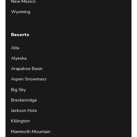
New Mexico
Wyoming
Resorts
Alta
Alyeska
Arapahoe Basin
Aspen Snowmass
Big Sky
Breckenridge
Jackson Hole
Killington
Mammoth Mountain