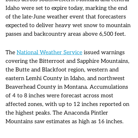
Idaho were set to expire today, marking the end
of the late-June weather event that forecasters
expected to deliver heavy wet snow to mountain
passes and backcountry areas above 6,500 feet.
The
National Weather Service
issued warnings
covering the Bitterroot and Sapphire Mountains,
the Butte and Blackfoot region, western and
eastern Lemhi County in Idaho, and northwest
Beaverhead County in Montana. Accumulations
of 4 to 8 inches were forecast across most
affected zones, with up to 12 inches reported on
the highest peaks. The Anaconda Pintler
Mountains saw estimates as high as 16 inches.