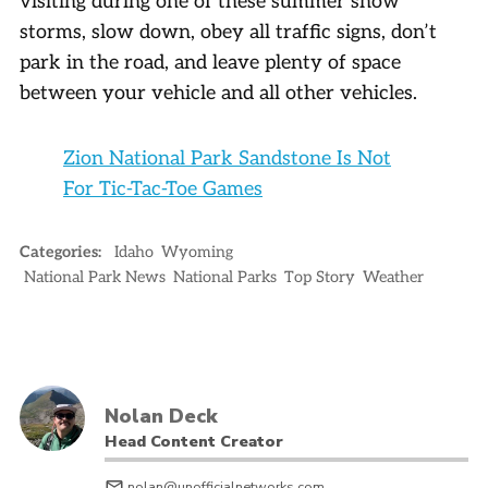
visiting during one of these summer snow
storms, slow down, obey all traffic signs, don’t
park in the road, and leave plenty of space
between your vehicle and all other vehicles.
Zion National Park Sandstone Is Not
For Tic-Tac-Toe Games
Categories:
Idaho
Wyoming
National Park News
National Parks
Top Story
Weather
Nolan Deck
Head Content Creator
nolan@unofficialnetworks.com