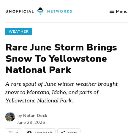
Skip
Menu
to
Unofficial
content
Networks
POSTED
WEATHER
IN
Rare June Storm Brings
Snow To Yellowstone
National Park
A rare spout of June winter weather brought
snow to Montana, Idaho, and parts of
Yellowstone National Park.
by
Nolan Deck
June 29, 2026
X
Facebook
More