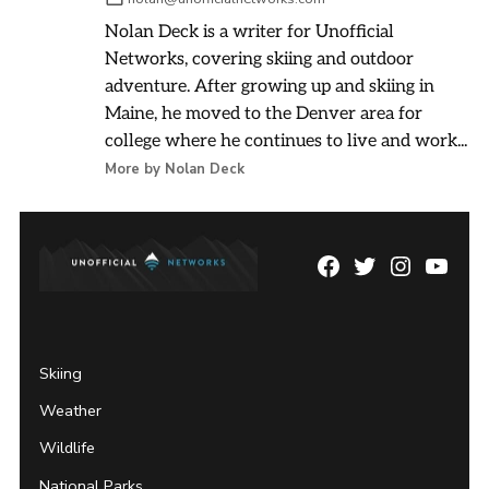
Nolan Deck is a writer for Unofficial
Networks, covering skiing and outdoor
adventure. After growing up and skiing in
Maine, he moved to the Denver area for
college where he continues to live and work...
More by Nolan Deck
Facebook
Twitter
Instagram
YouTu
Page
Username
Skiing
Weather
Wildlife
National Parks