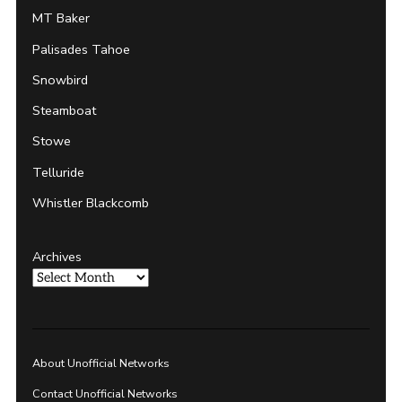
MT Baker
Palisades Tahoe
Snowbird
Steamboat
Stowe
Telluride
Whistler Blackcomb
Archives
About Unofficial Networks
Contact Unofficial Networks