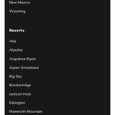
New Mexico
Wyoming
Resorts
Alta
Alyeska
Arapahoe Basin
Aspen Snowmass
Big Sky
Breckenridge
Jackson Hole
Killington
Mammoth Mountain