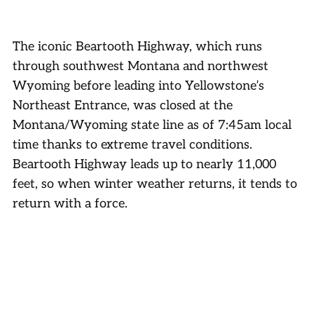
The iconic Beartooth Highway, which runs
through southwest Montana and northwest
Wyoming before leading into Yellowstone’s
Northeast Entrance, was closed at the
Montana/Wyoming state line as of 7:45am local
time thanks to extreme travel conditions.
Beartooth Highway leads up to nearly 11,000
feet, so when winter weather returns, it tends to
return with a force.