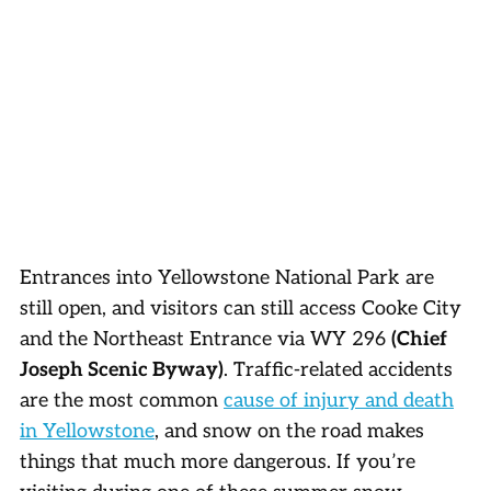
Entrances into Yellowstone National Park are
still open, and visitors can still access Cooke City
and the Northeast Entrance via WY 296
(Chief
Joseph Scenic Byway)
. Traffic-related accidents
are the most common
cause of injury and death
in Yellowstone
, and snow on the road makes
things that much more dangerous. If you’re