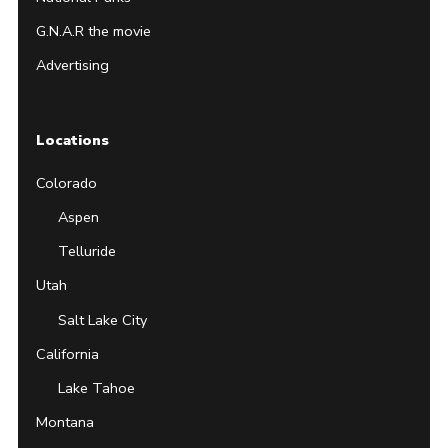
G.N.A.R the movie
Advertising
Locations
Colorado
Aspen
Telluride
Utah
Salt Lake City
California
Lake Tahoe
Montana