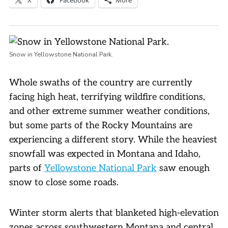
Snow in Yellowstone National Park.
Whole swaths of the country are currently
facing high heat, terrifying wildfire conditions,
and other extreme summer weather conditions,
but some parts of the Rocky Mountains are
experiencing a different story. While the heaviest
snowfall was expected in Montana and Idaho,
parts of
Yellowstone National Park
saw enough
snow to close some roads.
Winter storm alerts that blanketed high-elevation
zones across southwestern Montana and central