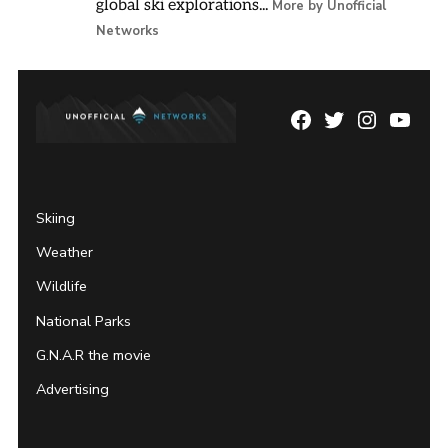
global ski explorations...
More by Unofficial
Networks
Facebook
Twitter
Instagram
YouTu
Page
Username
Skiing
Weather
Wildlife
National Parks
G.N.A.R the movie
Advertising