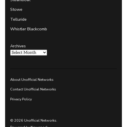
Stowe
Telluride
Whistler Blackcomb
Archives
About Unofficial Networks
Contact Unofficial Networks
Privacy Policy
© 2026 Unofficial Networks.