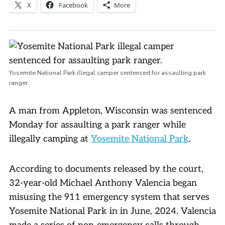
X
Facebook
More
Yosemite National Park illegal camper sentenced for assaulting park
ranger.
A man from Appleton, Wisconsin was sentenced
Monday for assaulting a park ranger while
illegally camping at
Yosemite National Park
.
According to documents released by the court,
32-year-old Michael Anthony Valencia began
misusing the 911 emergency system that serves
Yosemite National Park in in June, 2024. Valencia