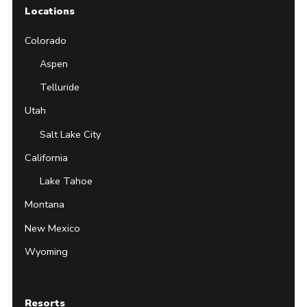
Locations
Colorado
Aspen
Telluride
Utah
Salt Lake City
California
Lake Tahoe
Montana
New Mexico
Wyoming
Resorts