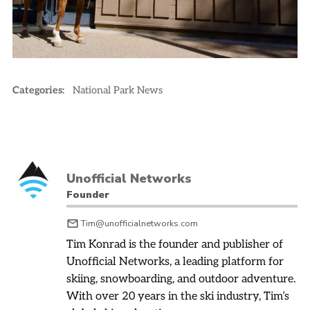
Categories:
National Park News
Unofficial Networks
Founder
Tim@unofficialnetworks.com
Tim Konrad is the founder and publisher of
Unofficial Networks, a leading platform for
skiing, snowboarding, and outdoor adventure.
With over 20 years in the ski industry, Tim’s