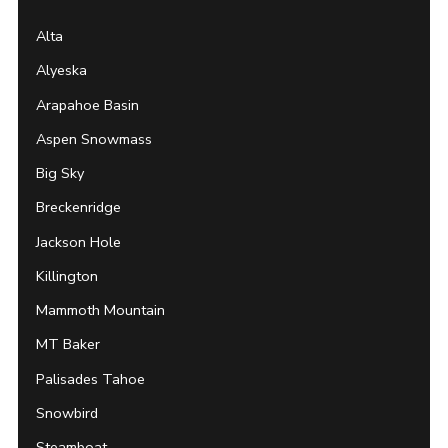
Alta
Alyeska
Arapahoe Basin
Aspen Snowmass
Big Sky
Breckenridge
Jackson Hole
Killington
Mammoth Mountain
MT Baker
Palisades Tahoe
Snowbird
Steamboat