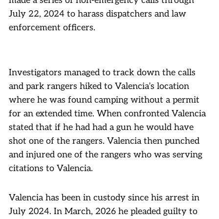
made a series of non-emergency calls through
July 22, 2024 to harass dispatchers and law
enforcement officers.
Investigators managed to track down the calls
and park rangers hiked to Valencia’s location
where he was found camping without a permit
for an extended time. When confronted Valencia
stated that if he had had a gun he would have
shot one of the rangers. Valencia then punched
and injured one of the rangers who was serving
citations to Valencia.
Valencia has been in custody since his arrest in
July 2024. In March, 2026 he pleaded guilty to