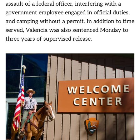
assault of a federal officer, interfering with a
government employee engaged in official duties,
and camping without a permit. In addition to time
served, Valencia was also sentenced Monday to
three years of supervised release.