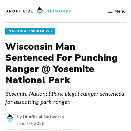
Skip
Menu
to
Unofficial
content
Networks
POSTED
NATIONAL PARK NEWS
IN
Wisconsin Man
Sentenced For Punching
Ranger @ Yosemite
National Park
Yosemite National Park illegal camper sentenced
for assaulting park ranger.
by
Unofficial Networks
June 10, 2026