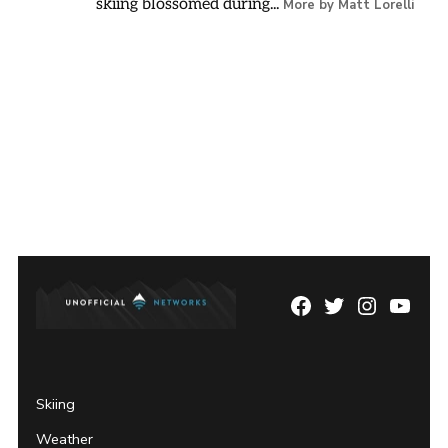
skiing blossomed during...
More by Matt Lorelli
Facebook
Twitter
Instagram
YouTu
Page
Username
Skiing
Weather