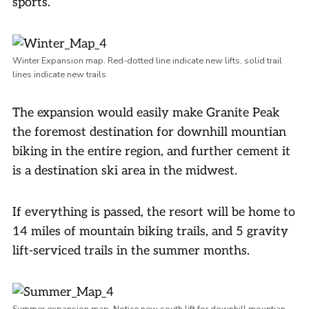
sports.
Winter Expansion map. Red-dotted line indicate new lifts, solid trail
lines indicate new trails
The expansion would easily make Granite Peak
the foremost destination for downhill mountian
biking in the entire region, and further cement it
is a destination ski area in the midwest.
If everything is passed, the resort will be home to
14 miles of mountain biking trails, and 5 gravity
lift-serviced trails in the summer months.
Summer expansion map. Notice new south lift for downhill mountian