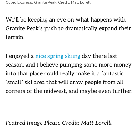
Cupid Express, Granite Peak. Credit: Matt Lorelli
We’ll be keeping an eye on what happens with
Granite Peak’s push to dramatically expand their
terrain.
I enjoyed a
nice spring skiing
day there last
season, and I believe pumping some more money
into that place could really make it a fantastic
“small” ski area that will draw people from all
corners of the midwest, and maybe even further.
Featred Image Please Credit: Matt Lorelli