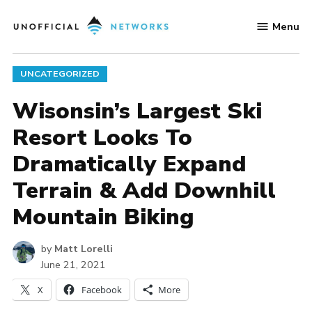
Skip
Menu
to
Unofficial
content
Networks
POSTED
UNCATEGORIZED
IN
Wisonsin’s Largest Ski
Resort Looks To
Dramatically Expand
Terrain & Add Downhill
Mountain Biking
by
Matt Lorelli
June 21, 2021
X
Facebook
More