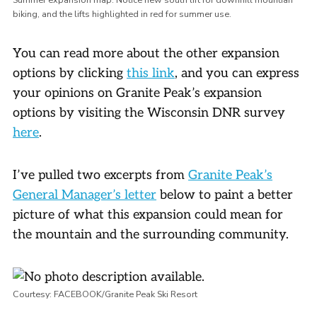
biking, and the lifts highlighted in red for summer use.
You can read more about the other expansion
options by clicking
this link
, and you can express
your opinions on Granite Peak’s expansion
options by visiting the Wisconsin DNR survey
here
.
I’ve pulled two excerpts from
Granite Peak’s
General Manager’s letter
below to paint a better
picture of what this expansion could mean for
the mountain and the surrounding community.
Courtesy: FACEBOOK/Granite Peak Ski Resort