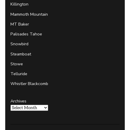
Killington
Mammoth Mountain
MT Baker
Palisades Tahoe
Snowbird
Steamboat
Stowe
Telluride
Whistler Blackcomb
Archives