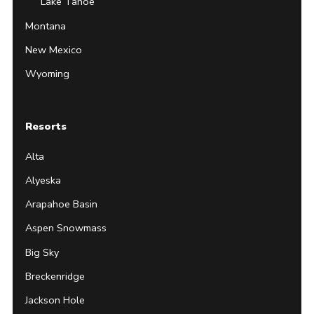
Lake Tahoe
Montana
New Mexico
Wyoming
Resorts
Alta
Alyeska
Arapahoe Basin
Aspen Snowmass
Big Sky
Breckenridge
Jackson Hole