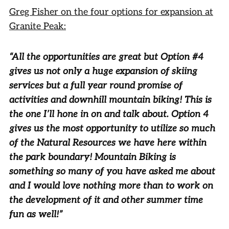
Greg Fisher on the four options for expansion at
Granite Peak:
“All the opportunities are great but Option #4
gives us not only a huge expansion of skiing
services but a full year round promise of
activities and downhill mountain biking! This is
the one I’ll hone in on and talk about. Option 4
gives us the most opportunity to utilize so much
of the Natural Resources we have here within
the park boundary! Mountain Biking is
something so many of you have asked me about
and I would love nothing more than to work on
the development of it and other summer time
fun as well!”