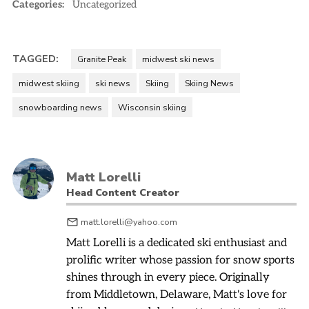
Categories:
Uncategorized
TAGGED:
Granite Peak
midwest ski news
midwest skiing
ski news
Skiing
Skiing News
snowboarding news
Wisconsin skiing
Matt Lorelli
Head Content Creator
matt.lorelli@yahoo.com
Matt Lorelli is a dedicated ski enthusiast and
prolific writer whose passion for snow sports
shines through in every piece. Originally
from Middletown, Delaware, Matt's love for