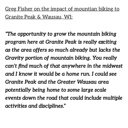
Greg Fisher on the impact of mountian biking to
Granite Peak & Wausau, WI:
“The opportunity to grow the mountain biking
program here at Granite Peak is really exciting
as the area offers so much already but lacks the
Gravity portion of mountain biking. You really
can’t find much of that anywhere in the midwest
and I know it would be a home run. I could see
Granite Peak and the Greater Wausau area
potentially being home to some large scale
events down the road that could include multiple
activities and disciplines.”