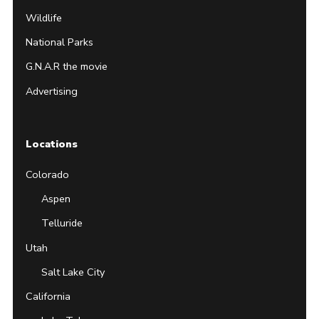
Wildlife
National Parks
G.N.A.R the movie
Advertising
Locations
Colorado
Aspen
Telluride
Utah
Salt Lake City
California