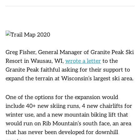
Greg Fisher, General Manager of Granite Peak Ski
Resort in Wausau, WI,
wrote a letter
to the
Granite Peak faithful asking for their support to
expand the terrain at Wisconsin’s largest ski area.
One of the options for the expansion would
include 40+ new skiing runs, 4 new chairlifts for
winter use, and a new mountain biking lift that
would run on Rib Mountain’s south face, an area
that has never been developed for downhill