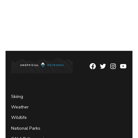
Facebook
Twitter
Instagram
YouTu
Page
Username
Skiing
Weather
Wildlife
National Parks