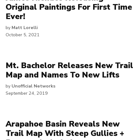
Original Paintings For First Time
Ever!
by
Matt Lorelli
October 5, 2021
Mt. Bachelor Releases New Trail
Map and Names To New Lifts
by
Unofficial Networks
September 24, 2019
Arapahoe Basin Reveals New
Trail Map With Steep Gullies +