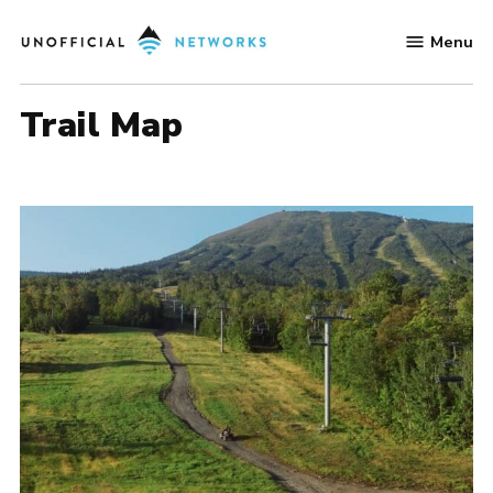
Skip
Menu
to
Unofficial
content
Networks
Trail Map