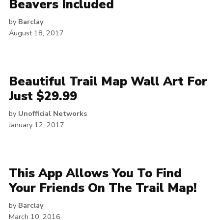
Beavers Included
by
Barclay
August 18, 2017
Beautiful Trail Map Wall Art For
Just $29.99
by
Unofficial Networks
January 12, 2017
This App Allows You To Find
Your Friends On The Trail Map!
by
Barclay
March 10, 2016