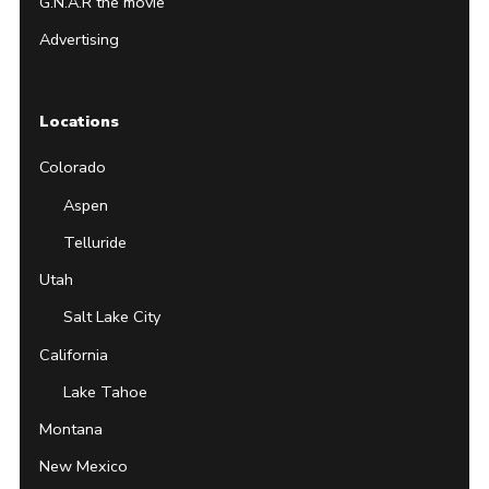
G.N.A.R the movie
Advertising
Locations
Colorado
Aspen
Telluride
Utah
Salt Lake City
California
Lake Tahoe
Montana
New Mexico