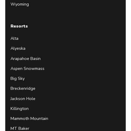
Wyoming
Resorts
Alta
Alyeska
Arapahoe Basin
Aspen Snowmass
Big Sky
Breckenridge
Jackson Hole
Killington
Mammoth Mountain
MT Baker