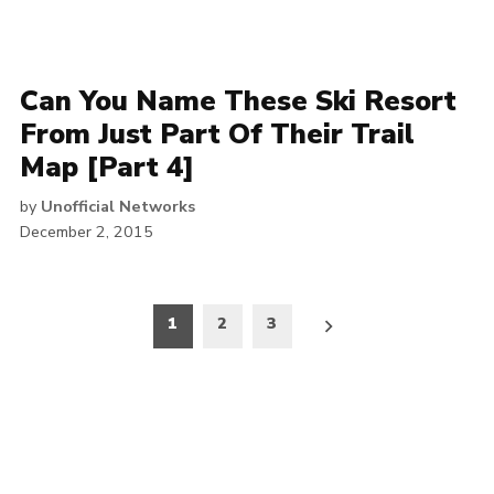
Can You Name These Ski Resort
From Just Part Of Their Trail
Map [Part 4]
by
Unofficial Networks
December 2, 2015
Posts
1
2
3
pagination