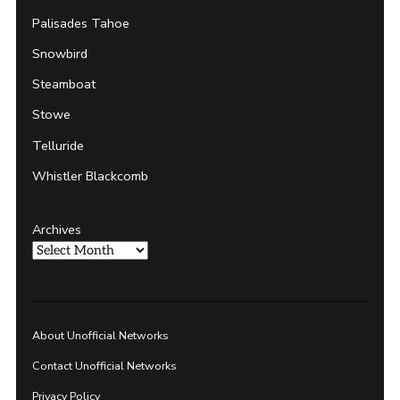
Palisades Tahoe
Snowbird
Steamboat
Stowe
Telluride
Whistler Blackcomb
Archives
About Unofficial Networks
Contact Unofficial Networks
Privacy Policy