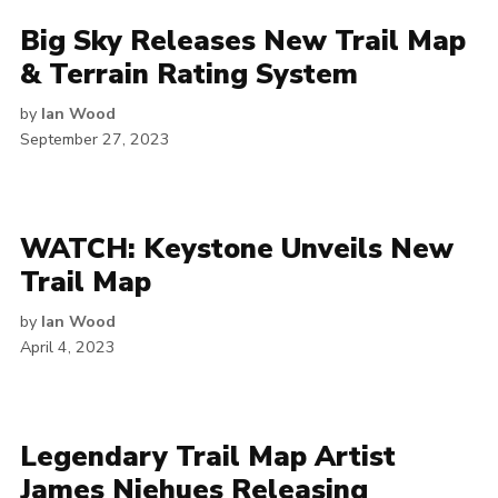
Big Sky Releases New Trail Map
& Terrain Rating System
by
Ian Wood
September 27, 2023
WATCH: Keystone Unveils New
Trail Map
by
Ian Wood
April 4, 2023
Legendary Trail Map Artist
James Niehues Releasing