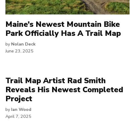
Maine’s Newest Mountain Bike
Park Officially Has A Trail Map
by
Nolan Deck
June 23, 2025
Trail Map Artist Rad Smith
Reveals His Newest Completed
Project
by
Ian Wood
April 7, 2025