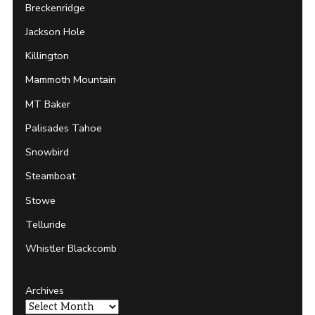
Breckenridge
Jackson Hole
Killington
Mammoth Mountain
MT Baker
Palisades Tahoe
Snowbird
Steamboat
Stowe
Telluride
Whistler Blackcomb
Archives