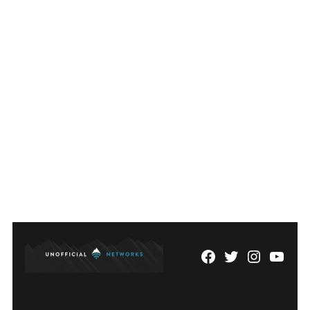
Facebook
Twitter
Instagram
YouTu
Page
Username