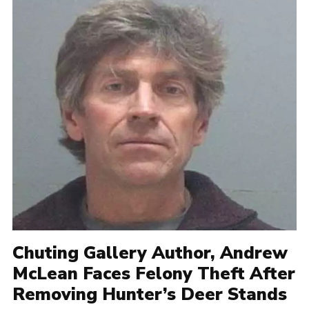
Chuting Gallery Author, Andrew
McLean Faces Felony Theft After
Removing Hunter’s Deer Stands