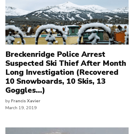
Breckenridge Police Arrest
Suspected Ski Thief After Month
Long Investigation (Recovered
10 Snowboards, 10 Skis, 13
Goggles…)
by
Francis Xavier
March 19, 2019