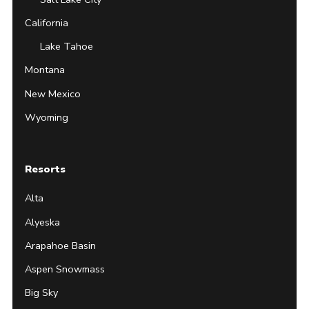
California
Lake Tahoe
Montana
New Mexico
Wyoming
Resorts
Alta
Alyeska
Arapahoe Basin
Aspen Snowmass
Big Sky