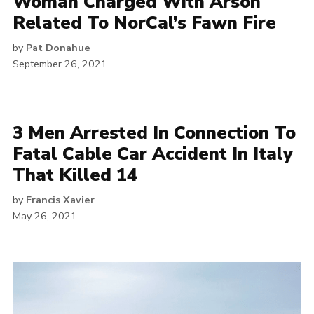
Woman Charged With Arson
Related To NorCal’s Fawn Fire
by
Pat Donahue
September 26, 2021
3 Men Arrested In Connection To
Fatal Cable Car Accident In Italy
That Killed 14
by
Francis Xavier
May 26, 2021