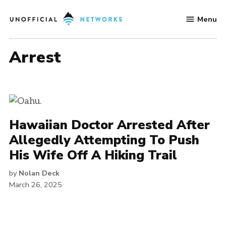
Skip
Menu
to
Unofficial
content
Networks
arrest
Hawaiian Doctor Arrested After
Allegedly Attempting To Push
His Wife Off A Hiking Trail
by
Nolan Deck
March 26, 2025