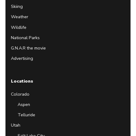
Skiing
Weather
Wildlife
National Parks
G.N.A.R the movie
Advertising
Locations
Colorado
Aspen
Telluride
Utah
Salt Lake City