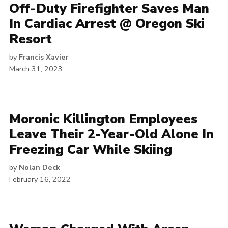
Off-Duty Firefighter Saves Man
In Cardiac Arrest @ Oregon Ski
Resort
by
Francis Xavier
March 31, 2023
Moronic Killington Employees
Leave Their 2-Year-Old Alone In
Freezing Car While Skiing
by
Nolan Deck
February 16, 2022