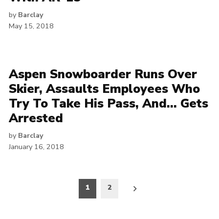
by
Barclay
May 15, 2018
Aspen Snowboarder Runs Over
Skier, Assaults Employees Who
Try To Take His Pass, And… Gets
Arrested
by
Barclay
January 16, 2018
Posts
1
2
pagination