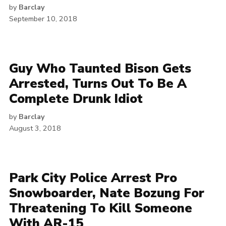
by
Barclay
September 10, 2018
Guy Who Taunted Bison Gets
Arrested, Turns Out To Be A
Complete Drunk Idiot
by
Barclay
August 3, 2018
Park City Police Arrest Pro
Snowboarder, Nate Bozung For
Threatening To Kill Someone
With AR-15