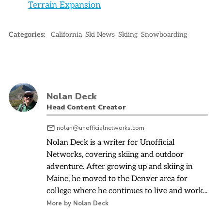
Terrain Expansion
Categories:
California
Ski News
Skiing
Snowboarding
Nolan Deck
Head Content Creator
nolan@unofficialnetworks.com
Nolan Deck is a writer for Unofficial
Networks, covering skiing and outdoor
adventure. After growing up and skiing in
Maine, he moved to the Denver area for
college where he continues to live and work...
More by Nolan Deck