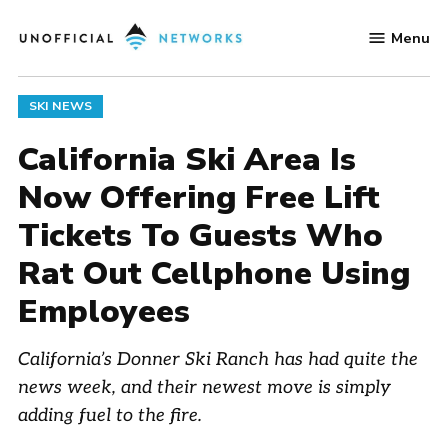
Skip
Menu
to
Unofficial
content
Networks
POSTED
SKI NEWS
IN
California Ski Area Is
Now Offering Free Lift
Tickets To Guests Who
Rat Out Cellphone Using
Employees
California’s Donner Ski Ranch has had quite the
news week, and their newest move is simply
adding fuel to the fire.