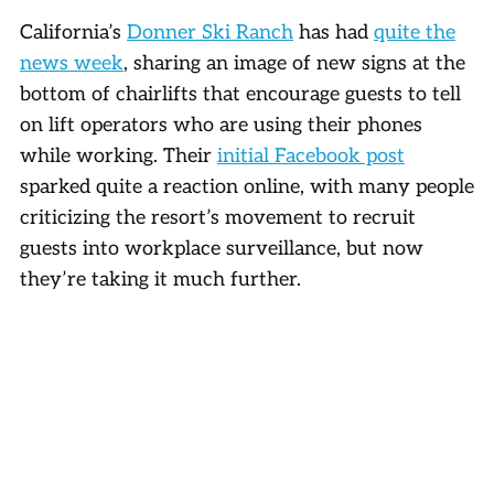
California’s
Donner Ski Ranch
has had
quite the
news week
, sharing an image of new signs at the
bottom of chairlifts that encourage guests to tell
on lift operators who are using their phones
while working. Their
initial Facebook post
sparked quite a reaction online, with many people
criticizing the resort’s movement to recruit
guests into workplace surveillance, but now
they’re taking it much further.