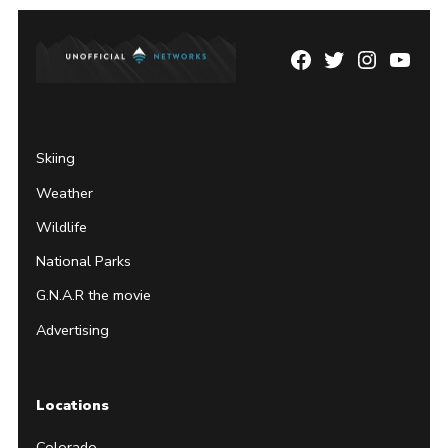
Facebook
Twitter
Instagram
YouTu
Page
Username
Skiing
Weather
Wildlife
National Parks
G.N.A.R the movie
Advertising
Locations
Colorado