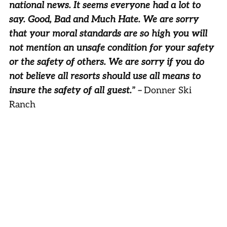
national news. It seems everyone had a lot to
say. Good, Bad and Much Hate. We are sorry
that your moral standards are so high you will
not mention an unsafe condition for your safety
or the safety of others. We are sorry if you do
not believe all resorts should use all means to
insure the safety of all guest.
” –
Donner Ski
Ranch