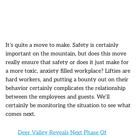
It’s quite a move to make. Safety is certainly
important on the mountain, but does this move
really ensure that safety or does it just make for
a more toxic, anxiety filled workplace? Lifties are
hard workers, and putting a bounty out on their
behavior certainly complicates the relationship
between the employees and guests. We’ll
certainly be monitoring the situation to see what
comes next.
Deer Valley Reveals Next Phase Of