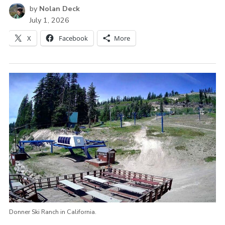
by
Nolan Deck
July 1, 2026
X
Facebook
More
Donner Ski Ranch in California.