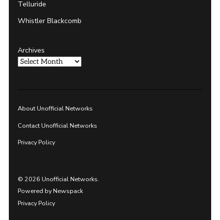
Telluride
Whistler Blackcomb
Archives
About Unofficial Networks
Contact Unofficial Networks
Privacy Policy
© 2026 Unofficial Networks.
Powered by Newspack
Privacy Policy