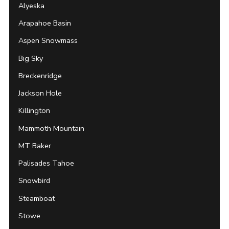
Alyeska
Arapahoe Basin
Aspen Snowmass
Big Sky
Breckenridge
Jackson Hole
Killington
Mammoth Mountain
MT Baker
Palisades Tahoe
Snowbird
Steamboat
Stowe