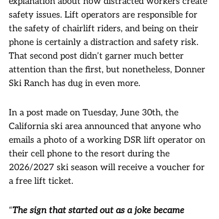
explanation about how distracted workers create
safety issues. Lift operators are responsible for
the safety of chairlift riders, and being on their
phone is certainly a distraction and safety risk.
That second post didn’t garner much better
attention than the first, but nonetheless, Donner
Ski Ranch has dug in even more.
In a post made on Tuesday, June 30th, the
California ski area announced that anyone who
emails a photo of a working DSR lift operator on
their cell phone to the resort during the
2026/2027 ski season will receive a voucher for
a free lift ticket.
“
The sign that started out as a joke became