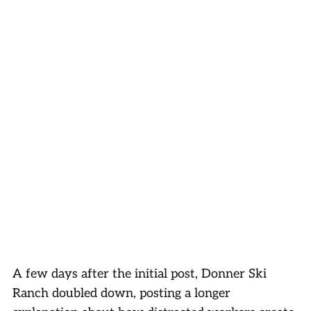
A few days after the initial post, Donner Ski
Ranch doubled down, posting a longer