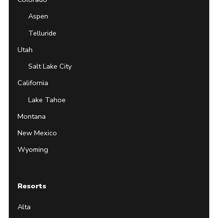
Aspen
Telluride
Utah
Salt Lake City
California
Lake Tahoe
Montana
New Mexico
Wyoming
Resorts
Alta