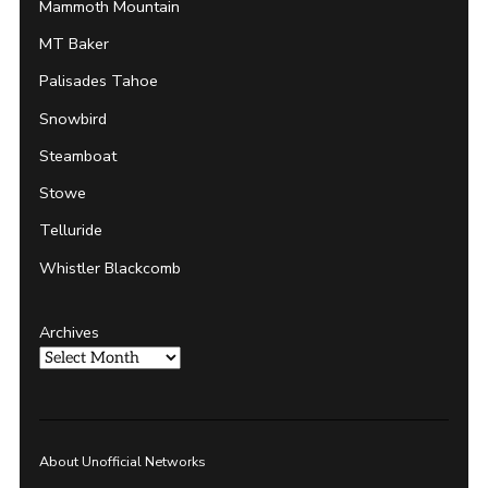
Mammoth Mountain
MT Baker
Palisades Tahoe
Snowbird
Steamboat
Stowe
Telluride
Whistler Blackcomb
Archives
About Unofficial Networks