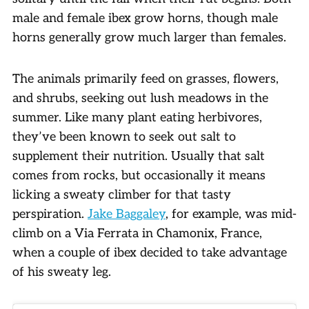
male and female ibex grow horns, though male
horns generally grow much larger than females.
The animals primarily feed on grasses, flowers,
and shrubs, seeking out lush meadows in the
summer. Like many plant eating herbivores,
they’ve been known to seek out salt to
supplement their nutrition. Usually that salt
comes from rocks, but occasionally it means
licking a sweaty climber for that tasty
perspiration.
Jake Baggaley
, for example, was mid-
climb on a Via Ferrata in Chamonix, France,
when a couple of ibex decided to take advantage
of his sweaty leg.