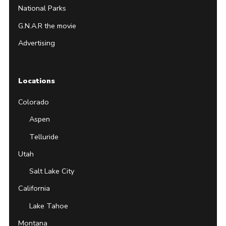
National Parks
G.N.A.R the movie
Advertising
Locations
Colorado
Aspen
Telluride
Utah
Salt Lake City
California
Lake Tahoe
Montana