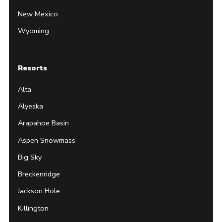
New Mexico
Wyoming
Resorts
Alta
Alyeska
Arapahoe Basin
Aspen Snowmass
Big Sky
Breckenridge
Jackson Hole
Killington