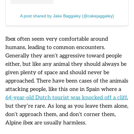
A post shared by Jake Baggaley (@cakejaggaley)
Ibex often seem very comfortable around
humans, leading to common encounters.
Generally they aren’t aggressive toward people
either, but like any animal they should always be
given plenty of space and should never be
approached. There have been cases of the animals
attacking people, like this one in Spain where a
64-year-old Dutch tourist was knocked off a cliff
,
but they’re rare. As long as you leave them alone,
don’t approach them, and don’t corner them,
Alpine ibex are usually harmless.