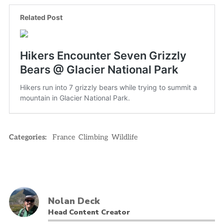
Categories:
France
Climbing
Wildlife
Nolan Deck
Head Content Creator