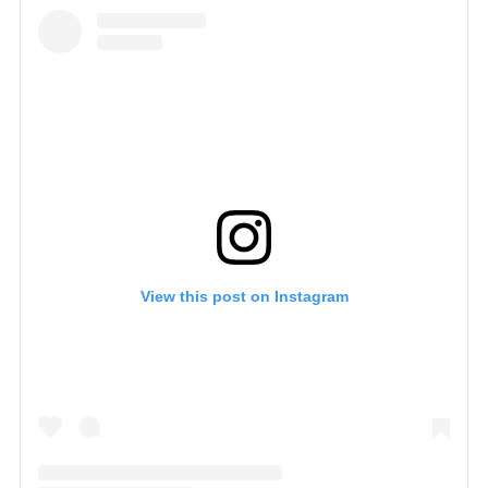
View this post on Instagram