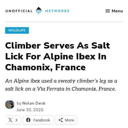
Skip
Menu
to
Unofficial
content
Networks
POSTED
WILDLIFE
IN
Climber Serves As Salt
Lick For Alpine Ibex In
Chamonix, France
An Alpine ibex used a sweaty climber’s leg as a
salt lick on a Via Ferrata in Chamonix, France.
by
Nolan Deck
June 30, 2026
X
Facebook
More