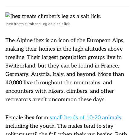
Ibex treats climber's leg as a salt lick.
The Alpine ibex is an icon of the European Alps,
making their homes in the high altitudes above
treeline. Their largest population groups live in
Switzerland, but they can be found in France,
Germany, Austria, Italy, and beyond. More than
40,000 live throughout the mountains, and
encounters with hikers, climbers, and other
recreators aren’t uncommon these days.
Female ibex form
small herds of 10-20 animals
including the youth. The males tend to stay
solitary until the fall when their rut begins. Both