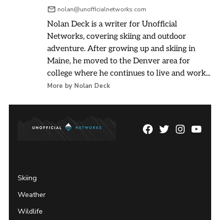
nolan@unofficialnetworks.com
Nolan Deck is a writer for Unofficial
Networks, covering skiing and outdoor
adventure. After growing up and skiing in
Maine, he moved to the Denver area for
college where he continues to live and work...
More by Nolan Deck
Facebook
Twitter
Instagram
YouTu
Page
Username
Skiing
Weather
Wildlife