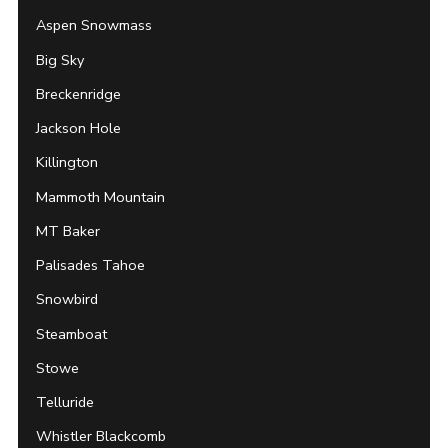
Aspen Snowmass
Big Sky
Breckenridge
Jackson Hole
Killington
Mammoth Mountain
MT Baker
Palisades Tahoe
Snowbird
Steamboat
Stowe
Telluride
Whistler Blackcomb