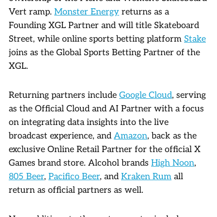
Vert ramp.
Monster Energy
returns as a
Founding XGL Partner and will title Skateboard
Street, while online sports betting platform
Stake
joins as the Global Sports Betting Partner of the
XGL.
Returning partners include
Google Cloud
, serving
as the Official Cloud and AI Partner with a focus
on integrating data insights into the live
broadcast experience, and
Amazon
, back as the
exclusive Online Retail Partner for the official X
Games brand store. Alcohol brands
High Noon
,
805 Beer
,
Pacifico Beer
, and
Kraken Rum
all
return as official partners as well.