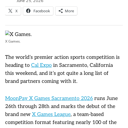
June 25, 2026
X
Facebook
More
X Games.
The world’s premier action sports competition is
heading to
Cal Expo
in Sacramento, California
this weekend, and it’s got quite a long list of
brand partners coming with it.
MoonPay X Games Sacramento 2026
runs June
26th through 28th and marks the debut of the
brand new
X Games League
, a team-based
competition format featuring nearly 100 of the