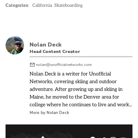
Categories:
California
Skateboarding
Nolan Deck
Head Content Creator
nolan@unofficialnetworks.com
Nolan Deck is a writer for Unofficial
Networks, covering skiing and outdoor
adventure. After growing up and skiing in
Maine, he moved to the Denver area for
college where he continues to live and work...
More by Nolan Deck