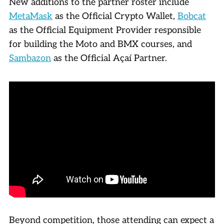
New additions to the partner roster include
MetaMask
as the Official Crypto Wallet,
Bobcat
as the Official Equipment Provider responsible
for building the Moto and BMX courses, and
Sambazon
as the Official Açaí Partner.
Beyond competition, those attending can expect a