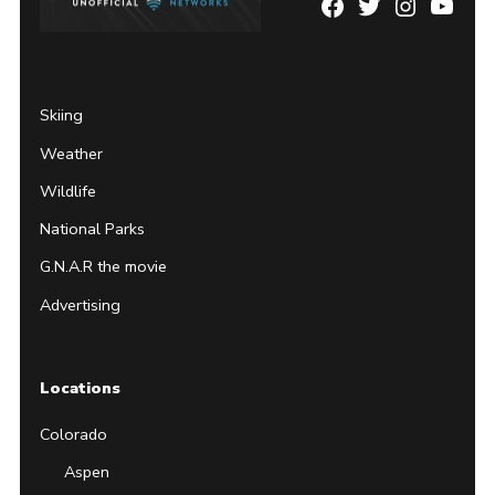
Facebook
Twitter
Instagram
YouTu
Page
Username
Skiing
Weather
Wildlife
National Parks
G.N.A.R the movie
Advertising
Locations
Colorado
Aspen