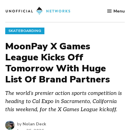
Skip
Menu
to
Unofficial
content
Networks
POSTED
SKATEBOARDING
IN
MoonPay X Games
League Kicks Off
Tomorrow With Huge
List Of Brand Partners
The world’s premier action sports competition is
heading to Cal Expo in Sacramento, California
this weekend, for the X Games League kickoff.
by
Nolan Deck