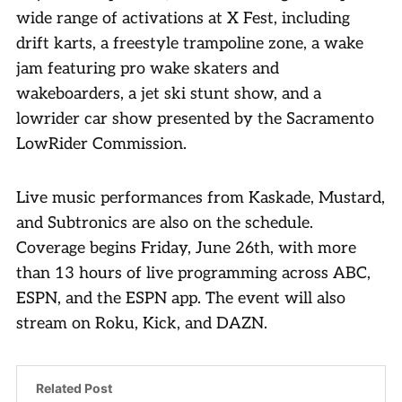
wide range of activations at X Fest, including
drift karts, a freestyle trampoline zone, a wake
jam featuring pro wake skaters and
wakeboarders, a jet ski stunt show, and a
lowrider car show presented by the Sacramento
LowRider Commission.
Live music performances from Kaskade, Mustard,
and Subtronics are also on the schedule.
Coverage begins Friday, June 26th, with more
than 13 hours of live programming across ABC,
ESPN, and the ESPN app. The event will also
stream on Roku, Kick, and DAZN.