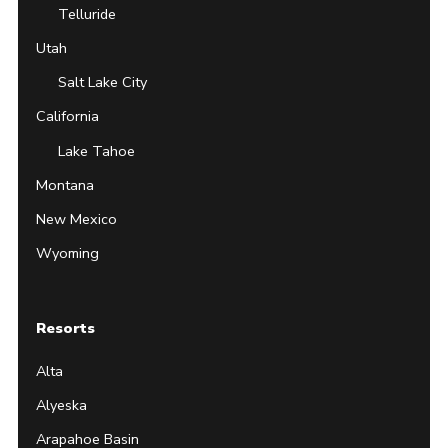
Telluride
Utah
Salt Lake City
California
Lake Tahoe
Montana
New Mexico
Wyoming
Resorts
Alta
Alyeska
Arapahoe Basin