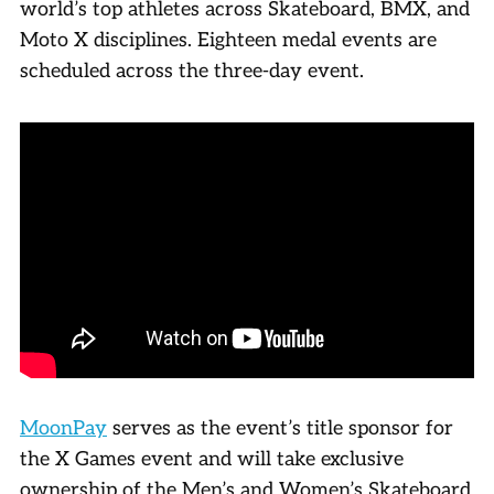
world’s top athletes across Skateboard, BMX, and
Moto X disciplines. Eighteen medal events are
scheduled across the three-day event.
MoonPay
serves as the event’s title sponsor for
the X Games event and will take exclusive
ownership of the Men’s and Women’s Skateboard