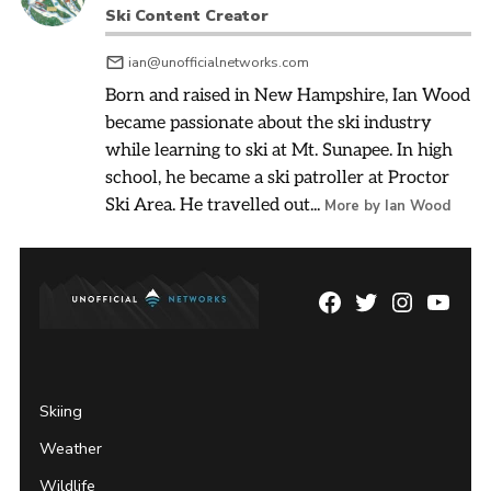
Ski Content Creator
ian@unofficialnetworks.com
Born and raised in New Hampshire, Ian Wood
became passionate about the ski industry
while learning to ski at Mt. Sunapee. In high
school, he became a ski patroller at Proctor
Ski Area. He travelled out...
More by Ian Wood
Facebook
Twitter
Instagram
YouTu
Page
Username
Skiing
Weather
Wildlife