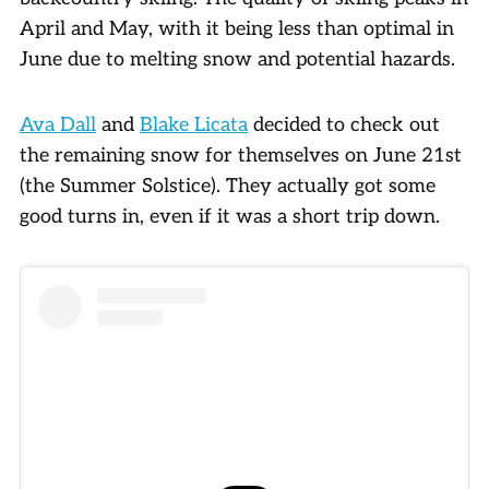
April and May, with it being less than optimal in
June due to melting snow and potential hazards.
Ava Dall
and
Blake Licata
decided to check out
the remaining snow for themselves on June 21st
(the Summer Solstice). They actually got some
good turns in, even if it was a short trip down.