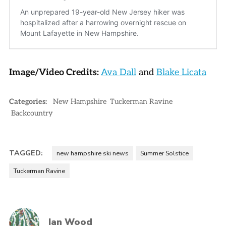
Image/Video Credits:
Ava Dall
and
Blake Licata
Categories:
New Hampshire
Tuckerman Ravine
Backcountry
TAGGED:
new hampshire ski news
Summer Solstice
Tuckerman Ravine
Ian Wood