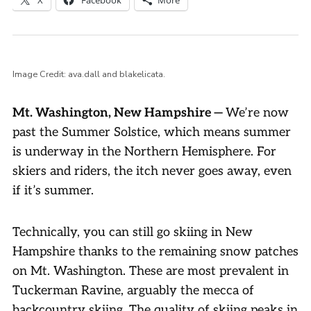
Image Credit: ava.dall and blakelicata.
Mt. Washington, New Hampshire —
We’re now
past the Summer Solstice, which means summer
is underway in the Northern Hemisphere. For
skiers and riders, the itch never goes away, even
if it’s summer.
Technically, you can still go skiing in New
Hampshire thanks to the remaining snow patches
on Mt. Washington. These are most prevalent in
Tuckerman Ravine, arguably the mecca of
backcountry skiing. The quality of skiing peaks in