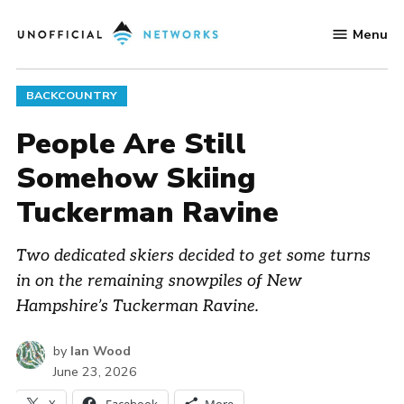
Skip
Menu
to
Unofficial
content
Networks
POSTED
BACKCOUNTRY
IN
People Are Still
Somehow Skiing
Tuckerman Ravine
Two dedicated skiers decided to get some turns
in on the remaining snowpiles of New
Hampshire’s Tuckerman Ravine.
by
Ian Wood
June 23, 2026
X
Facebook
More