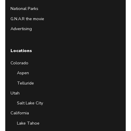
National Parks
G.N.A.R the movie
Advertising
Locations
Colorado
Aspen
Telluride
Utah
Salt Lake City
California
Lake Tahoe