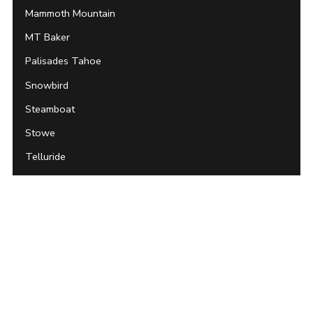
Mammoth Mountain
MT Baker
Palisades Tahoe
Snowbird
Steamboat
Stowe
Telluride
Whistler Blackcomb
Archives
About Unofficial Networks