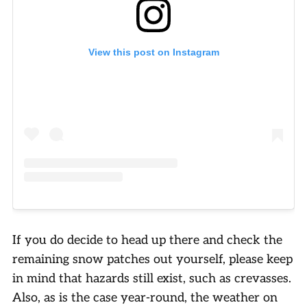
View this post on Instagram
If you do decide to head up there and check the
remaining snow patches out yourself, please keep
in mind that hazards still exist, such as crevasses.
Also, as is the case year-round, the weather on