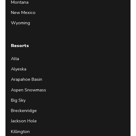
Montana
New Mexico
Wyoming
Resorts
Alta
Alyeska
Arapahoe Basin
Aspen Snowmass
Big Sky
Breckenridge
Jackson Hole
Killington