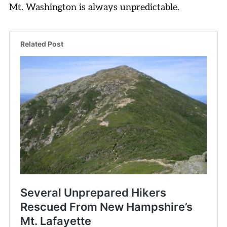
Mt. Washington is always unpredictable.