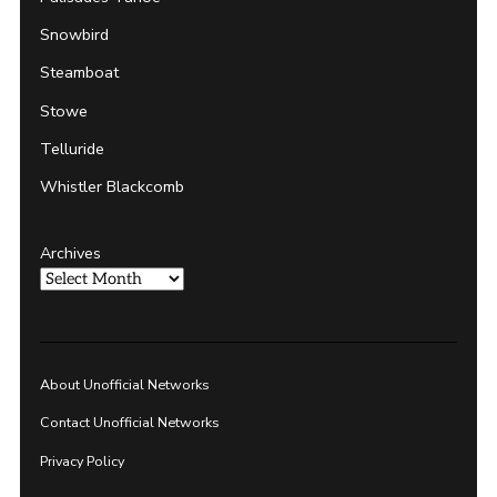
Snowbird
Steamboat
Stowe
Telluride
Whistler Blackcomb
Archives
About Unofficial Networks
Contact Unofficial Networks
Privacy Policy