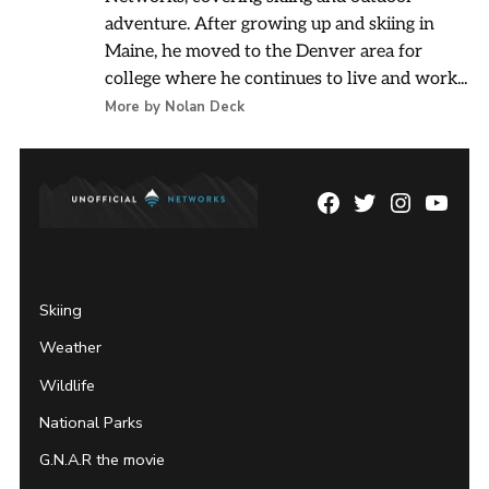
adventure. After growing up and skiing in
Maine, he moved to the Denver area for
college where he continues to live and work...
More by Nolan Deck
Facebook
Twitter
Instagram
YouTu
Page
Username
Skiing
Weather
Wildlife
National Parks
G.N.A.R the movie