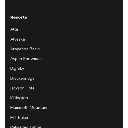
Resorts
Alta
Alyeska
Arapahoe Basin
Aspen Snowmass
Big Sky
Breckenridge
Jackson Hole
Killington
Mammoth Mountain
MT Baker
Palisades Tahoe