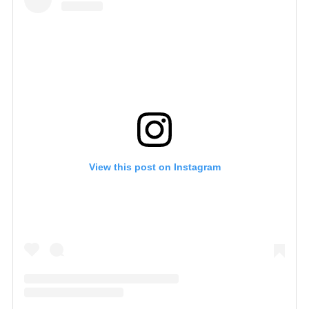
View this post on Instagram