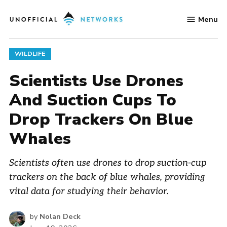
Skip
Menu
to
Unofficial
content
Networks
POSTED
WILDLIFE
IN
Scientists Use Drones
And Suction Cups To
Drop Trackers On Blue
Whales
Scientists often use drones to drop suction-cup
trackers on the back of blue whales, providing
vital data for studying their behavior.
by
Nolan Deck