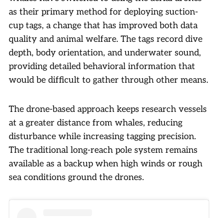
as their primary method for deploying suction-
cup tags, a change that has improved both data
quality and animal welfare. The tags record dive
depth, body orientation, and underwater sound,
providing detailed behavioral information that
would be difficult to gather through other means.
The drone-based approach keeps research vessels
at a greater distance from whales, reducing
disturbance while increasing tagging precision.
The traditional long-reach pole system remains
available as a backup when high winds or rough
sea conditions ground the drones.