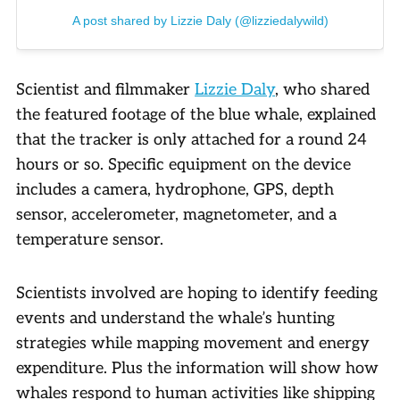
A post shared by Lizzie Daly (@lizziedalywild)
Scientist and filmmaker
Lizzie Daly
, who shared
the featured footage of the blue whale, explained
that the tracker is only attached for a round 24
hours or so. Specific equipment on the device
includes a camera, hydrophone, GPS, depth
sensor, accelerometer, magnetometer, and a
temperature sensor.
Scientists involved are hoping to identify feeding
events and understand the whale’s hunting
strategies while mapping movement and energy
expenditure. Plus the information will show how
whales respond to human activities like shipping