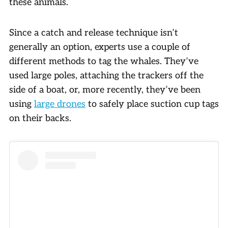
these animals.
Since a catch and release technique isn’t
generally an option, experts use a couple of
different methods to tag the whales. They’ve
used large poles, attaching the trackers off the
side of a boat, or, more recently, they’ve been
using
large drones
to safely place suction cup tags
on their backs.