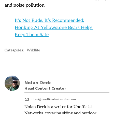
and noise pollution.
It’s Not Rude, It’s Recommended:
Honking At Yellowstone Bears Helps
Keep Them Safe
Categories:
Wildlife
Nolan Deck
Head Content Creator
nolan@unofficialnetworks.com
Nolan Deck is a writer for Unofficial
Networks, covering skiing and outdoor