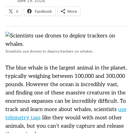
June 19, 2026
X
Facebook
More
Scientists use drones to deploy trackers on whales.
The blue whale is the largest animal in the planet,
typically weighing between 100,000 and 300,000
pounds. However the ocean is incredibly vast,
and finding one of these massive creatures in the
enormous expanses can be incredibly difficult. To
track and learn more about whales, scientists
use
telemetry tags
like they would with most other
animals, but you can’t easily capture and release