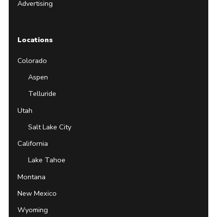
Advertising
Locations
Colorado
Aspen
Telluride
Utah
Salt Lake City
California
Lake Tahoe
Montana
New Mexico
Wyoming