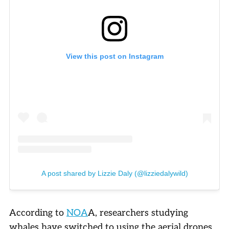
View this post on Instagram
A post shared by Lizzie Daly (@lizziedalywild)
According to
NOA
A, researchers studying
whales have switched to using the aerial drones