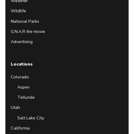
Weather
Wildlife
National Parks
G.N.A.R the movie
Advertising
Locations
Colorado
Aspen
Telluride
Utah
Salt Lake City
California