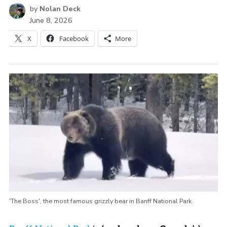
by
Nolan Deck
June 8, 2026
X
Facebook
More
'The Boss', the most famous grizzly bear in Banff National Park.