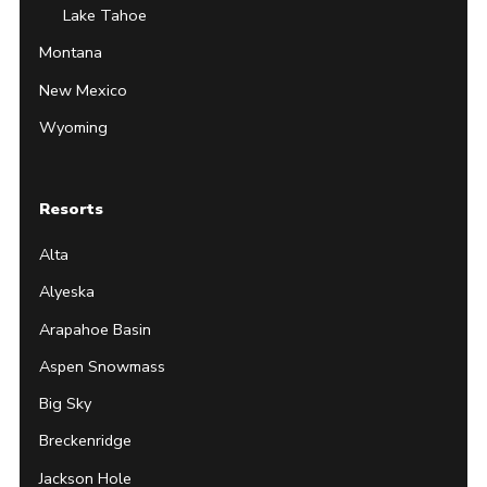
Lake Tahoe
Montana
New Mexico
Wyoming
Resorts
Alta
Alyeska
Arapahoe Basin
Aspen Snowmass
Big Sky
Breckenridge
Jackson Hole