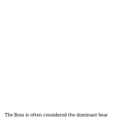
The Boss is often considered the dominant bear