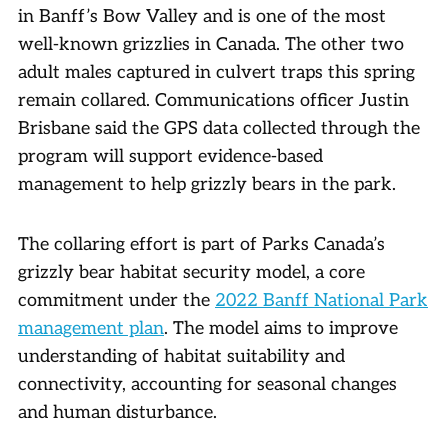
in Banff’s Bow Valley and is one of the most
well-known grizzlies in Canada. The other two
adult males captured in culvert traps this spring
remain collared. Communications officer Justin
Brisbane said the GPS data collected through the
program will support evidence-based
management to help grizzly bears in the park.
The collaring effort is part of Parks Canada’s
grizzly bear habitat security model, a core
commitment under the
2022 Banff National Park
management plan
. The model aims to improve
understanding of habitat suitability and
connectivity, accounting for seasonal changes
and human disturbance.