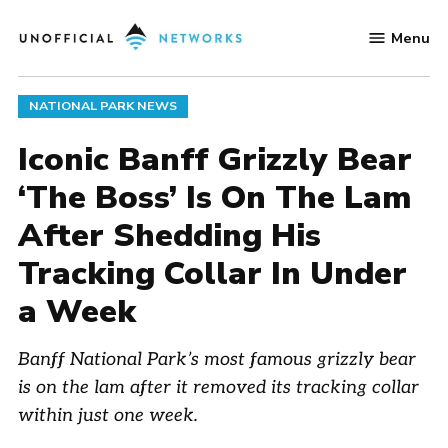
Skip
Menu
to
Unofficial
content
Networks
POSTED
NATIONAL PARK NEWS
IN
Iconic Banff Grizzly Bear
‘The Boss’ Is On The Lam
After Shedding His
Tracking Collar In Under
a Week
Banff National Park’s most famous grizzly bear
is on the lam after it removed its tracking collar
within just one week.