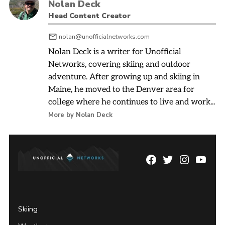
Nolan Deck
Head Content Creator
nolan@unofficialnetworks.com
Nolan Deck is a writer for Unofficial
Networks, covering skiing and outdoor
adventure. After growing up and skiing in
Maine, he moved to the Denver area for
college where he continues to live and work...
More by Nolan Deck
Facebook
Twitter
Instagram
YouTu
Page
Username
Skiing