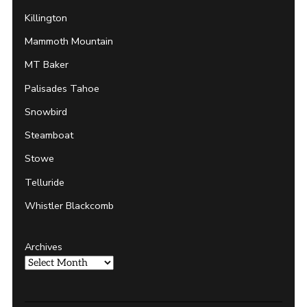
Killington
Mammoth Mountain
MT Baker
Palisades Tahoe
Snowbird
Steamboat
Stowe
Telluride
Whistler Blackcomb
Archives