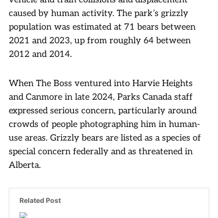
caused by human activity. The park’s grizzly
population was estimated at 71 bears between
2021 and 2023, up from roughly 64 between
2012 and 2014.
When The Boss ventured into Harvie Heights
and Canmore in late 2024, Parks Canada staff
expressed serious concern, particularly around
crowds of people photographing him in human-
use areas. Grizzly bears are listed as a species of
special concern federally and as threatened in
Alberta.