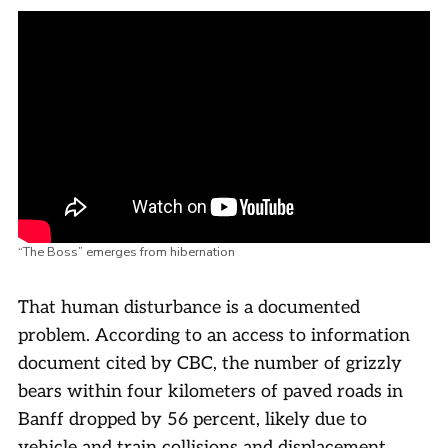
“The Boss” emerges from hibernation
That human disturbance is a documented
problem. According to an access to information
document cited by CBC, the number of grizzly
bears within four kilometers of paved roads in
Banff dropped by 56 percent, likely due to
vehicle and train collisions and displacement