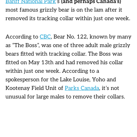
Banff National Park
‘s
(and perhaps Canada’s)
most famous grizzly bear is on the lam after it
removed its tracking collar within just one week.
According to
CBC
, Bear No. 122, known by many
as “The Boss”, was one of three adult male grizzly
bears fitted with tracking collar. The Boss was
fitted on May 13th and had removed his collar
within just one week. According to a
spokesperson for the Lake Louise, Yoho and
Kootenay Field Unit of
Parks Canada
, it’s not
unusual for large males to remove their collars.