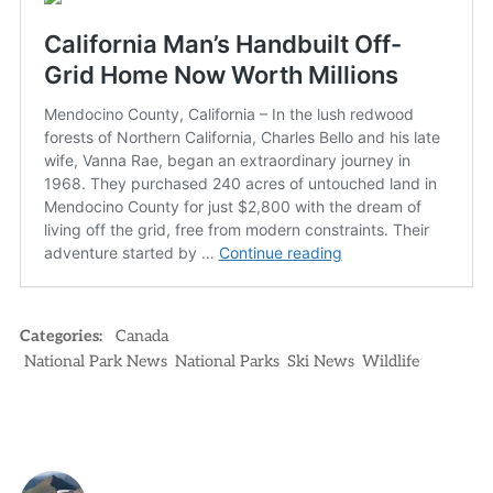
Categories:
Canada
National Park News
National Parks
Ski News
Wildlife