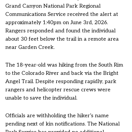
Grand Canyon National Park Regional
Communications Service received the alert at
approximately 1:40pm on June 3rd, 2026.
Rangers responded and found the individual
about 30 feet below the trail in a remote area
near Garden Creek.
The 18-year-old was hiking from the South Rim
to the Colorado River and back via the Bright
Angel Trail. Despite responding rapidly, park
rangers and helicopter rescue crews were
unable to save the individual.
Officials are withholding the hiker’s name
pending next of kin notifications. The National