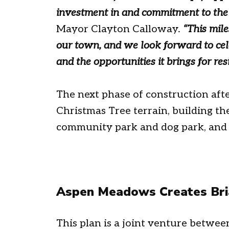
investment in and commitment to th
Mayor Clayton Calloway.
“
This mil
our town, and we look forward to cele
and the opportunities it brings for resi
The next phase of construction afte
Christmas Tree terrain, building th
community park and dog park, and 
Aspen Meadows Creates Bria
This plan is a joint venture betw