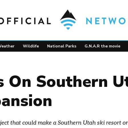
eather
Wildlife
National Parks
G.N.A.R the movie
 On Southern Ut
pansion
t that could make a Southern Utah ski resort one 