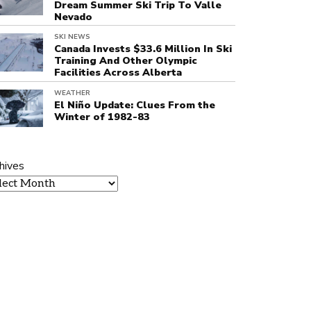
Dream Summer Ski Trip To Valle
Nevado
SKI NEWS
Canada Invests $33.6 Million In Ski
Training And Other Olympic
Facilities Across Alberta
WEATHER
El Niño Update: Clues From the
Winter of 1982-83
hives