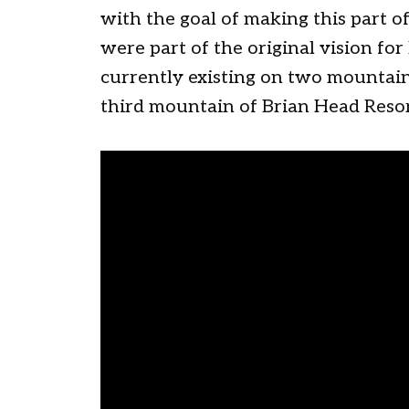
with the goal of making this part o
were part of the original vision fo
currently existing on two mountains
third mountain of Brian Head Resor