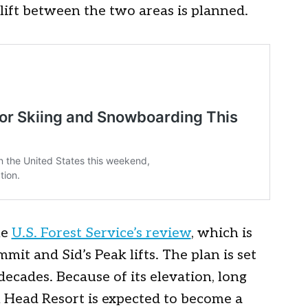
 lift between the two areas is planned.
he
U.S. Forest Service’s review
, which is
mit and Sid’s Peak lifts. The plan is set
ecades. Because of its elevation, long
 Head Resort is expected to become a