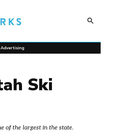
Open
Unofficial Netw
Search
Trusted outdoor news for mountain towns, public
wildlife safety.
Advertising
ah Ski
of the largest in the state.