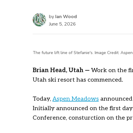
by
Ian Wood
June 5, 2026
The future lift line of Stefanie's. Image Credit: As
Brian Head, Utah —
Work on
the fi
Utah ski resort has commenced.
Today,
Aspen Meadows
announced th
Initially announced on the first da
Conference, consturction on the pr