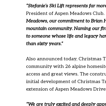
“Stefanie’s Ski Lift represents far mor
President of Aspen Meadows Club.
Meadows, our commitment to Brian H
mountain community. Naming our first l
to someone whose life and legacy ha
than sixty years.”
Also announced today, Christmas Tr
community with 26 alpine homesites
access and great views. The construc
initial development of Christmas T
extension of Aspen Meadows Drive
“We are truly excited and deeply ap