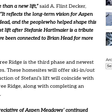
e than a new lift,”
said A. Flint Decker,
“It reflects the long-term vision for Aspen
ead, and the peoplewho helped shape this
ift after Stefanie Hartlmaier is a tribute
ve been connected to Brian Head for more
Arc
ee Ridge is the third phase and newest
. These homesites will offer ski-in/out
tion of Stefani’s lift will coincide with
ree Ridge, along with completing an
.
preciative of Aspen Meadows’ continued