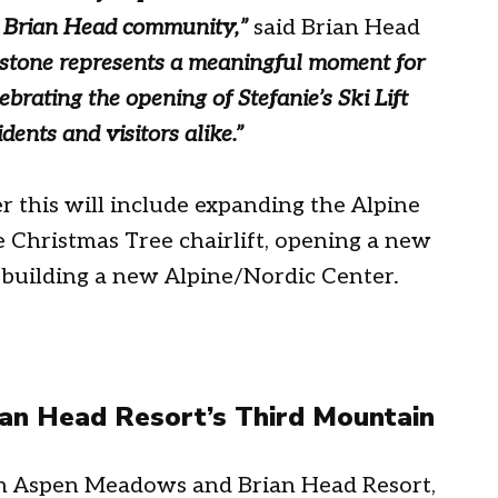
e Brian Head community,
”
said Brian Head
estone represents a meaningful moment for
brating the opening of Stefanie’s Ski Lift
dents and visitors alike.”
r this will include expanding the Alpine
e Christmas Tree chairlift, opening a new
building a new Alpine/Nordic Center.
n Head Resort’s Third Mountain
een Aspen Meadows and Brian Head Resort,