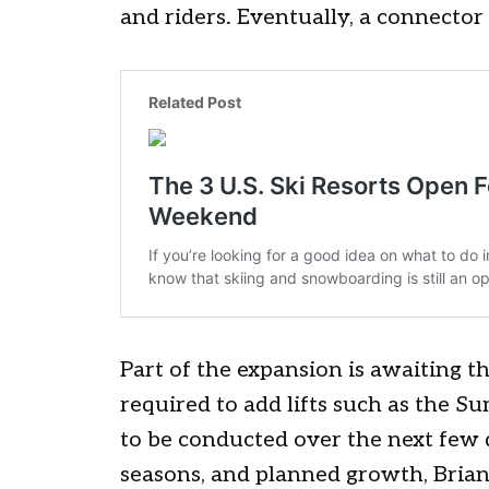
and riders. Eventually, a connector
Part of the expansion is awaiting t
required to add lifts such as the Sum
to be conducted over the next few d
seasons, and planned growth, Brian