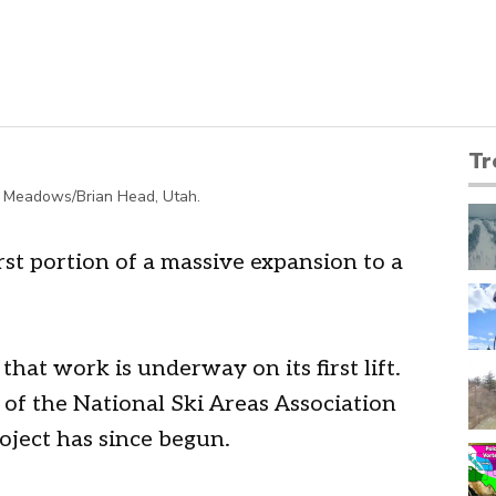
Tr
pen Meadows/Brian Head, Utah.
rst portion of a massive expansion to a
at work is underway on its first lift.
y of the National Ski Areas Association
oject has since begun.