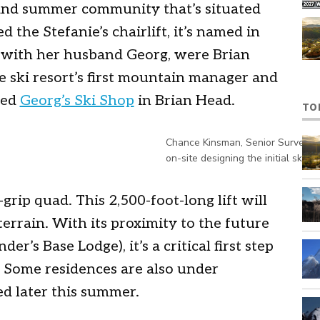
and summer community that’s situated
 the Stefanie’s chairlift, it’s named in
, with her husband Georg, were Brian
he ski resort’s first mountain manager and
ted
Georg’s Ski Shop
in Brian Head.
TO
Chance Kinsman, Senior Surveyor,
on-site designing the initial ski r
d-grip quad. This 2,500-foot-long lift will
errain. With its proximity to the future
r’s Base Lodge), it’s a critical first step
. Some residences are also under
d later this summer.