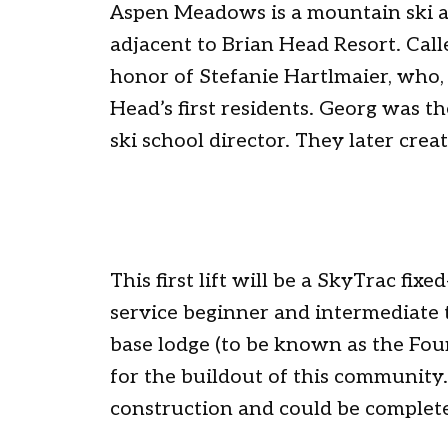
Aspen Meadows is a mountain ski 
adjacent to Brian Head Resort. Called
honor of Stefanie Hartlmaier, who
Head’s first residents. Georg was t
ski school director. They later crea
This first lift will be a SkyTrac fixe
service beginner and intermediate t
base lodge (to be known as the Founde
for the buildout of this community
construction and could be complete