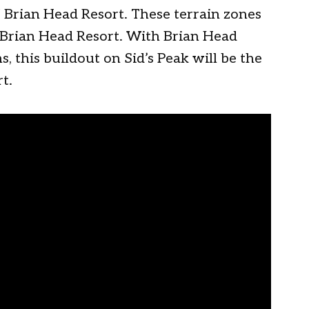
f Brian Head Resort. These terrain zones
r Brian Head Resort. With Brian Head
, this buildout on Sid’s Peak will be the
t.