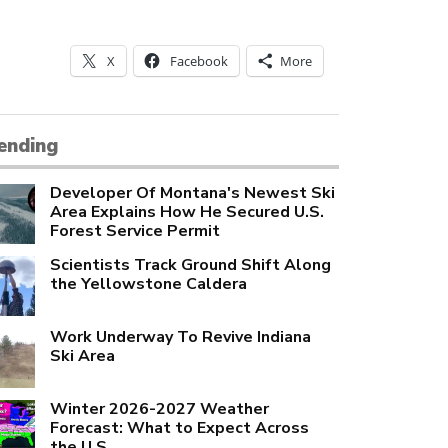
X
Facebook
More
ending
Developer Of Montana's Newest Ski
Area Explains How He Secured U.S.
Forest Service Permit
Scientists Track Ground Shift Along
the Yellowstone Caldera
Work Underway To Revive Indiana
Ski Area
Winter 2026-2027 Weather
Forecast: What to Expect Across
the U.S.