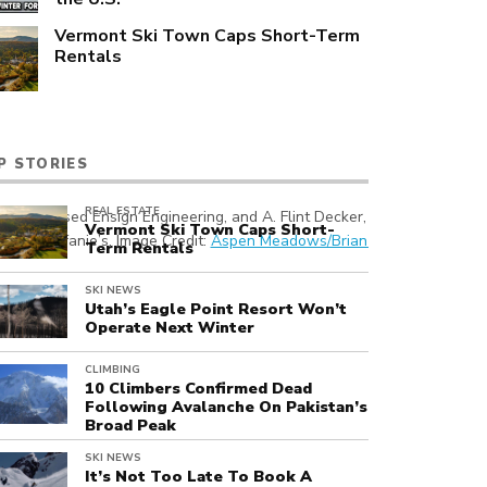
Vermont Ski Town Caps Short-Term
Rentals
P STORIES
REAL ESTATE
 Utah-based Ensign Engineering, and A. Flint Decker, President, Asp
Vermont Ski Town Caps Short-
uns off Stefanie’s. Image Credit:
Aspen Meadows/Brian Head, Utah
Term Rentals
SKI NEWS
Utah’s Eagle Point Resort Won’t
Operate Next Winter
CLIMBING
10 Climbers Confirmed Dead
Following Avalanche On Pakistan’s
Broad Peak
SKI NEWS
It’s Not Too Late To Book A