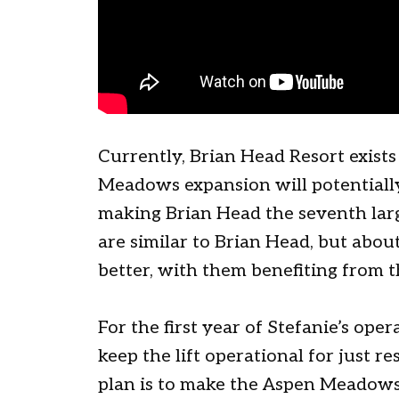
Currently, Brian Head Resort exists
Meadows expansion will potentially
making Brian Head the seventh large
are similar to Brian Head, but abou
better, with them benefiting from 
For the first year of Stefanie’s oper
keep the lift operational for just 
plan is to make the Aspen Meadows 