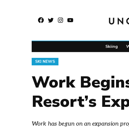
Skip
to
Facebook
Twitter
Instagram
YouTube
content
Page
Username
Skiing
W
POSTED
SKI NEWS
IN
Work Begins
Resort’s Ex
Work has begun on an expansion projec