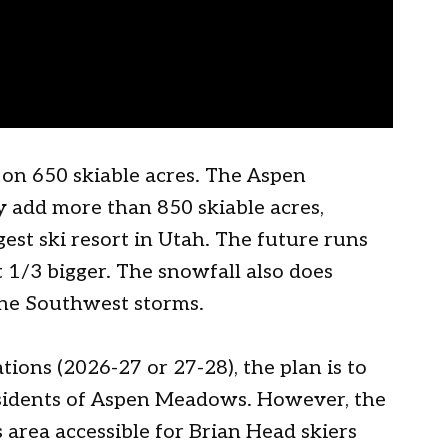
 on 650 skiable acres. The Aspen
 add more than 850 skiable acres,
st ski resort in Utah. The future runs
t 1/3 bigger. The snowfall also does
the Southwest storms.
ations (2026-27 or 27-28), the plan is to
residents of Aspen Meadows. However, the
area accessible for Brian Head skiers