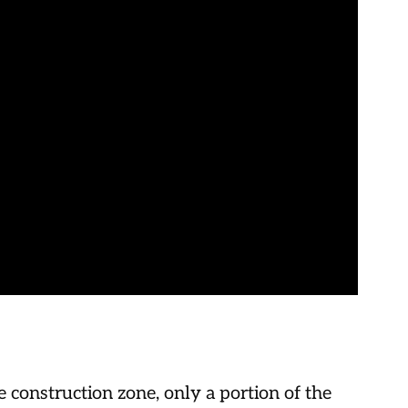
construction zone, only a portion of the