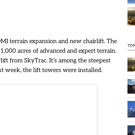
I terrain expansion and new chairlift. The
TO
1,000 acres of advanced and expert terrain.
irlift from SkyTrac. It’s among the steepest
t week, the lift towers were installed.