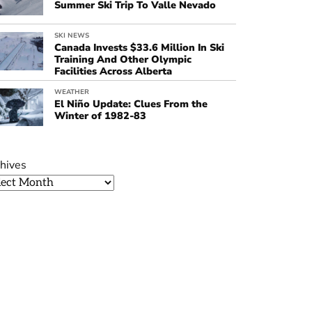
Summer Ski Trip To Valle Nevado
SKI NEWS
Canada Invests $33.6 Million In Ski
Training And Other Olympic
Facilities Across Alberta
WEATHER
El Niño Update: Clues From the
Winter of 1982-83
hives