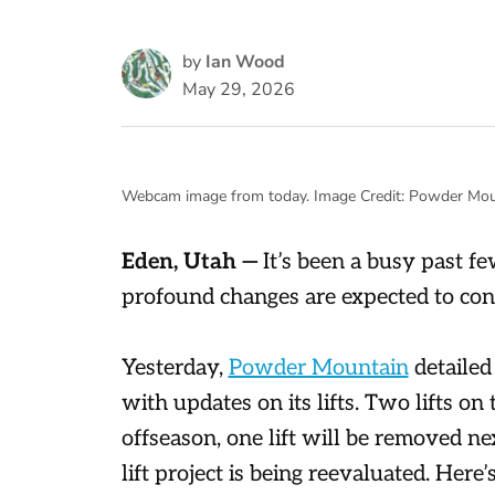
by
Ian Wood
May 29, 2026
Webcam image from today. Image Credit: Powder Mou
Eden, Utah —
It’s been a busy past 
profound changes are expected to con
Yesterday,
Powder Mountain
detailed 
with updates on its lifts. Two lifts on 
offseason, one lift will be removed n
lift project is being reevaluated. Her