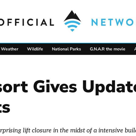
Weather
Wildlife
National Parks
G.N.A.R the movie
sort Gives Upda
ts
rising lift closure in the midst of a intensive bui