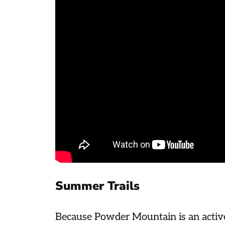
Summer Trails
Because Powder Mountain is an active 