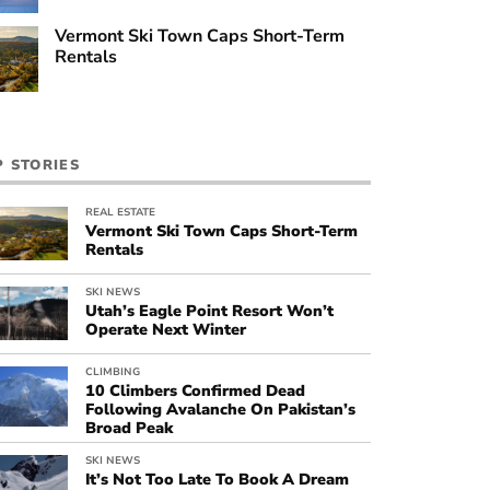
Vermont Ski Town Caps Short-Term
Rentals
P STORIES
REAL ESTATE
Vermont Ski Town Caps Short-Term
Rentals
SKI NEWS
Utah’s Eagle Point Resort Won’t
Operate Next Winter
CLIMBING
10 Climbers Confirmed Dead
Following Avalanche On Pakistan’s
Broad Peak
SKI NEWS
It’s Not Too Late To Book A Dream