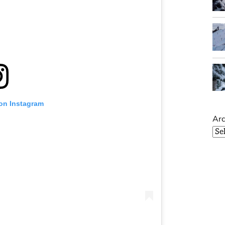
 on Instagram
Arc