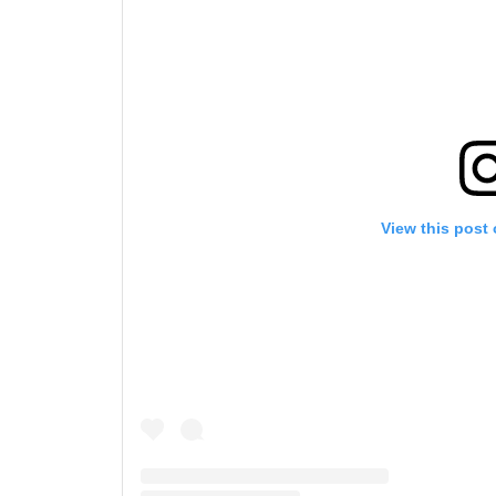
View this post