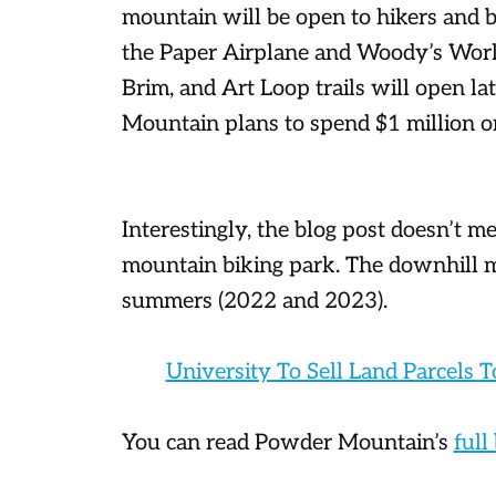
mountain will be open to hikers and b
the Paper Airplane and Woody’s World
Brim, and Art Loop trails will open l
Mountain plans to spend $1 million on
Interestingly, the blog post doesn’t m
mountain biking park. The downhill 
summers (2022 and 2023).
University To Sell Land Parcels T
You can read Powder Mountain’s
full