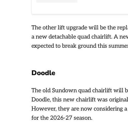
The other lift upgrade will be the re
a new detachable quad chairlift. A n
expected to break ground this summe
Doodle
The old Sundown quad chairlift will b
Doodle, this new chairlift was origin
However, they are now considering a
for the 2026-27 season.