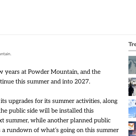
Tr
ntain.
few years at Powder Mountain, and the
tinue this summer and into 2027.
its upgrades for its summer activities, along
the public side will be installed this
ext summer, while another planned public
e’s a rundown of what’s going on this summer