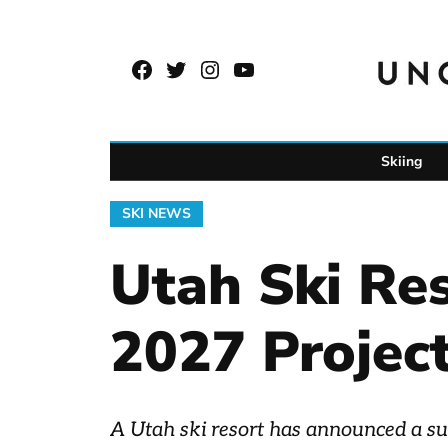
Skip
to
Facebook
Twitter
Instagram
YouTube
content
Page
Username
Skiing
POSTED
SKI NEWS
IN
Utah Ski Re
2027 Projec
A Utah ski resort has announced a surp