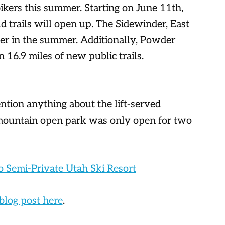
ikers this summer. Starting on June 11th,
 trails will open up. The Sidewinder, East
ater in the summer. Additionally, Powder
 16.9 miles of new public trails.
ention anything about the lift-served
mountain open park was only open for two
o Semi-Private Utah Ski Resort
 blog post here
.