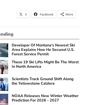
X
Facebook
More
ending
Developer Of Montana's Newest Ski
Area Explains How He Secured U.S.
Forest Service Permit
These 19 Ski Lifts Might Be The Worst
In North America
Scientists Track Ground Shift Along
the Yellowstone Caldera
NOAA Releases New Winter Weather
Prediction For 2026 - 2027