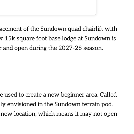
placement of the Sundown quad chairlift with
ew 15k square foot base lodge at Sundown is
r and open during the 2027-28 season.
e used to create a new beginner area. Called
ally envisioned in the Sundown terrain pod.
 new location, which means it may not open