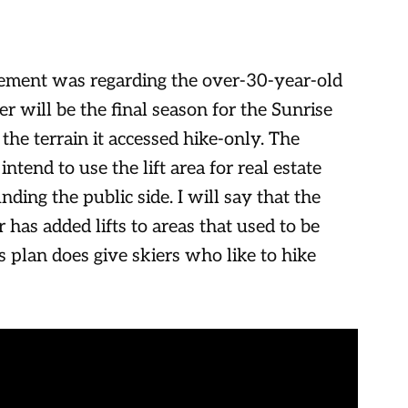
ement was regarding the over-30-year-old
r will be the final season for the Sunrise
 the terrain it accessed hike-only. The
intend to use the lift area for real estate
ding the public side. I will say that the
 has added lifts to areas that used to be
is plan does give skiers who like to hike