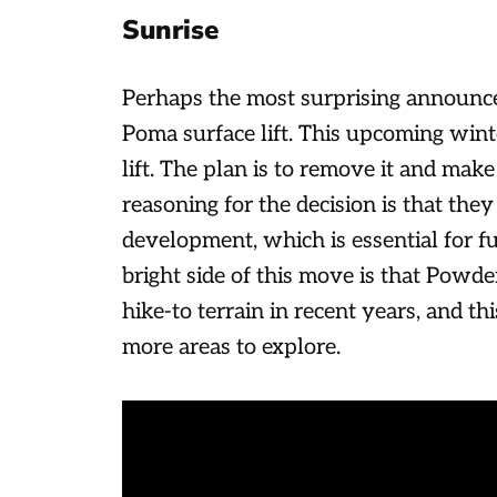
Sunrise
Perhaps the most surprising announc
Poma surface lift. This upcoming winte
lift. The plan is to remove it and make
reasoning for the decision is that they 
development, which is essential for fun
bright side of this move is that Powder
hike-to terrain in recent years, and th
more areas to explore.