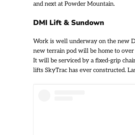
and next at Powder Mountain.
DMI Lift & Sundown
Work is well underway on the new DM
new terrain pod will be home to over 
It will be serviced by a fixed-grip cha
lifts SkyTrac has ever constructed. Las