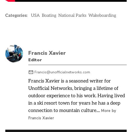
Categories:
USA
Boating
National Parks
Wakeboarding
Francis Xavier
Editor
Francis@unofficialnetworks.com
Francis Xavier is a seasoned writer for
Unofficial Networks, bringing a lifetime of
outdoor experience to his work. Having lived
in a ski resort town for years he has a deep
connection to mountain culture....
More by
Francis Xavier