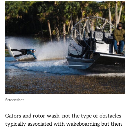
Screenshot
Gators and rotor wash, not the type of obstacles
typically associated with wakeboarding but then