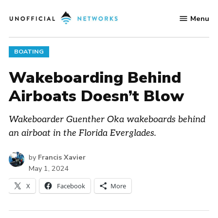
Skip
Menu
to
Unofficial
content
Networks
POSTED
BOATING
IN
Wakeboarding Behind
Airboats Doesn’t Blow
Wakeboarder Guenther Oka wakeboards behind
an airboat in the Florida Everglades.
by
Francis Xavier
May 1, 2024
X
Facebook
More