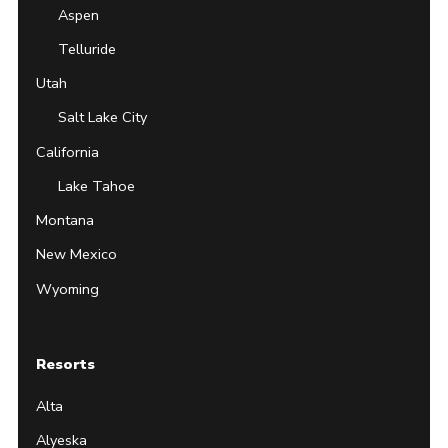
Aspen
Telluride
Utah
Salt Lake City
California
Lake Tahoe
Montana
New Mexico
Wyoming
Resorts
Alta
Alyeska