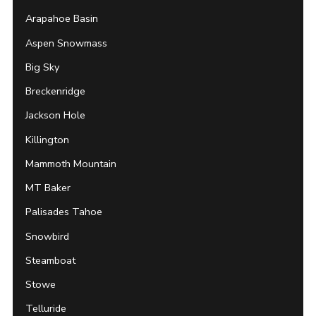
Arapahoe Basin
Aspen Snowmass
Big Sky
Breckenridge
Jackson Hole
Killington
Mammoth Mountain
MT Baker
Palisades Tahoe
Snowbird
Steamboat
Stowe
Telluride