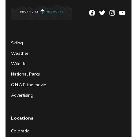
Facebook
Twitter
Instagram
YouTu
Page
Username
Skiing
Weather
Wildlife
National Parks
G.N.A.R the movie
Advertising
Locations
Colorado