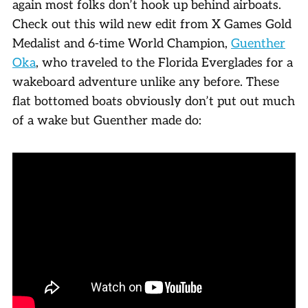
again most folks don’t hook up behind airboats.
Check out this wild new edit from X Games Gold
Medalist and 6-time World Champion,
Guenther
Oka
, who traveled to the Florida Everglades for a
wakeboard adventure unlike any before. These
flat bottomed boats obviously don’t put out much
of a wake but Guenther made do: