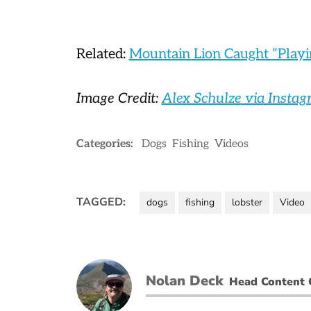
Related:
Mountain Lion Caught “Playi
Image Credit:
Alex Schulze via Insta
Categories:
Dogs
Fishing
Videos
TAGGED:
dogs
fishing
lobster
Video
Nolan Deck
Head Content 