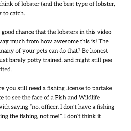
ink of lobster (and the best type of lobster,
 to catch.
a good chance that the lobsters in this video
 away much from how awesome this is! The
many of your pets can do that? Be honest
ust barely potty trained, and might still pee
ited.
ure you still need a fishing license to partake
ike to see the face of a Fish and Wildlife
th saying “no, officer, I don’t have a fishing
ng the fishing, not me!”, I don’t think it