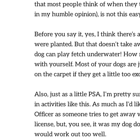
that most people think of when they th
in my humble opinion), is not this easy
Before you say it, yes, I think there’s 
were planted. But that doesn’t take
dog can play fetch underwater! How 
with yourself. Most of your dogs are j
on the carpet if they get a little too exc
Also, just as a little PSA, I’m pretty s
in activities like this. As much as I’d l
Officer as someone tries to get away wi
license, but, you see, it was my dog doi
would work out too well.