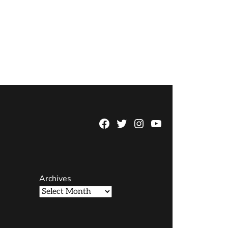
Facebook
Twitter
Instagram
YouTube
Page
Username
Archives