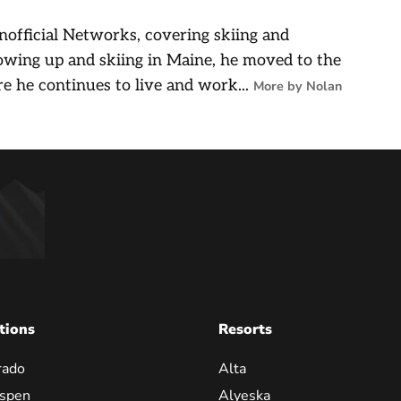
nofficial Networks, covering skiing and
owing up and skiing in Maine, he moved to the
e he continues to live and work...
More by Nolan
tions
Resorts
rado
Alta
spen
Alyeska