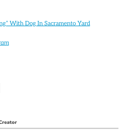
ng” With Dog In Sacramento Yard
gram
Creator