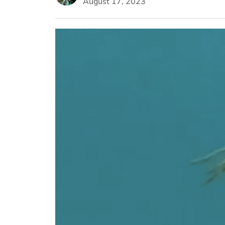
August 17, 2023