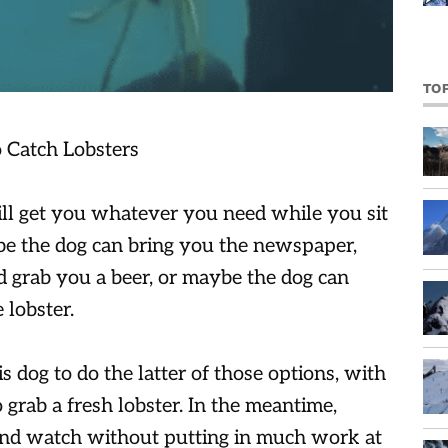
TO
will get you whatever you need while you sit
be the dog can bring you the newspaper,
d grab you a beer, or maybe the dog can
 lobster.
his dog to do the latter of those options, with
 grab a fresh lobster. In the meantime,
 and watch without putting in much work at