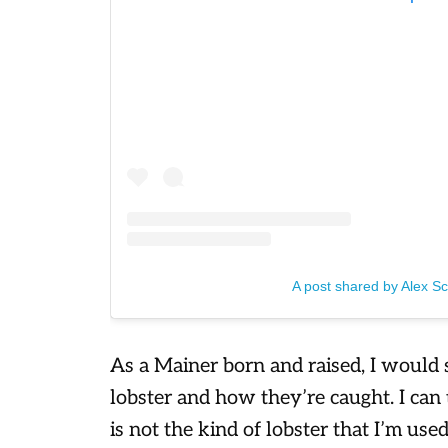
A post shared by Alex S
As a Mainer born and raised, I would
lobster and how they’re caught. I can
is not the kind of lobster that I’m use