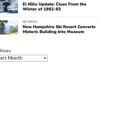
El Niño Update: Clues From the
Winter of 1982-83
SKI NEWS
New Hampshire Ski Resort Converts
Historic Building Into Museum
hives