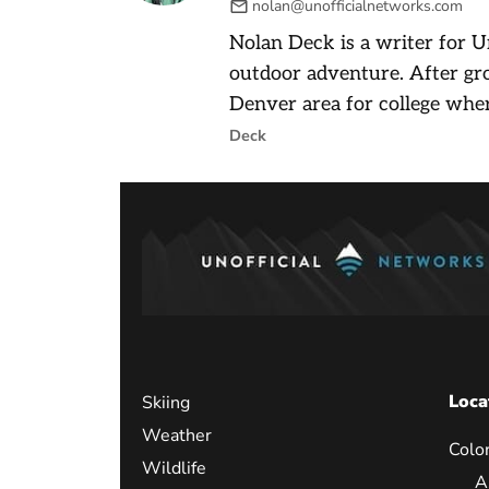
nolan@unofficialnetworks.com
Nolan Deck is a writer for U
outdoor adventure. After gr
Denver area for college wher
Deck
Loca
Skiing
Weather
Colo
Wildlife
A