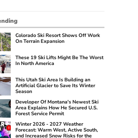
ending
Colorado Ski Resort Shows Off Work
On Terrain Expansion
These 19 Ski Lifts Might Be The Worst
In North America
This Utah Ski Area Is Building an
Artificial Glacier to Save Its Winter
Season
Developer Of Montana's Newest Ski
Area Explains How He Secured U.S.
Forest Service Permit
Winter 2026 - 2027 Weather
Forecast: Warm West, Active South,
and Increased Snow Risks for the