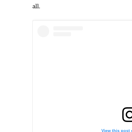
all.
View this post