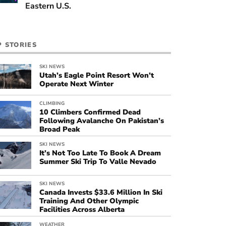
Eastern U.S.
P STORIES
SKI NEWS
Utah’s Eagle Point Resort Won’t
Operate Next Winter
CLIMBING
10 Climbers Confirmed Dead
Following Avalanche On Pakistan’s
Broad Peak
SKI NEWS
It’s Not Too Late To Book A Dream
Summer Ski Trip To Valle Nevado
SKI NEWS
Canada Invests $33.6 Million In Ski
Training And Other Olympic
Facilities Across Alberta
WEATHER