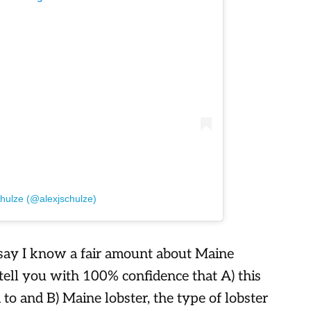
chulze (@alexjschulze)
 say I know a fair amount about Maine
 tell you with 100% confidence that A) this
d to and B) Maine lobster, the type of lobster