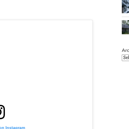
Arc
 on Instagram