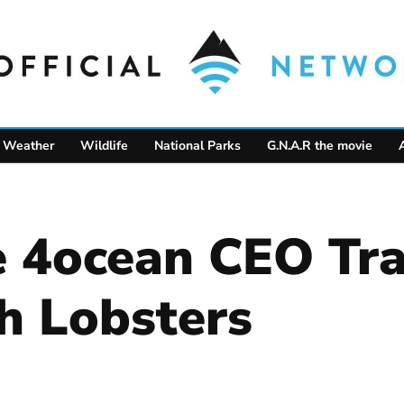
Weather
Wildlife
National Parks
G.N.A.R the movie
4ocean CEO Tra
h Lobsters