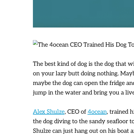
The best kind of dog is the dog that 
on your lazy butt doing nothing. May
maybe the dog can open the fridge an
jump in the water and bring you a live
Alex Shulze
, CEO of
4ocean
, trained 
the dog diving to the sandy seafloor to
Shulze can just hang out on his boat