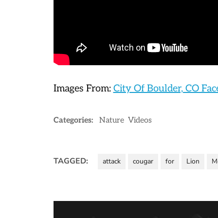
Images From:
City Of Boulder, CO Fa
Categories:
Nature
Videos
TAGGED:
attack
cougar
for
Lion
M