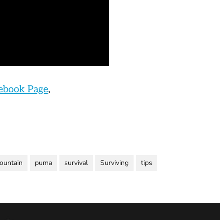
cebook Page
,
ountain
puma
survival
Surviving
tips