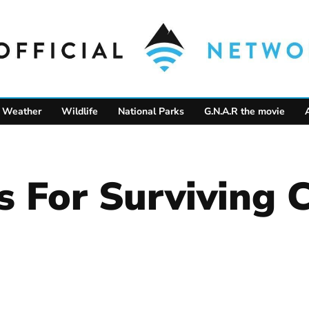
Weather
Wildlife
National Parks
G.N.A.R the movie
 For Surviving 