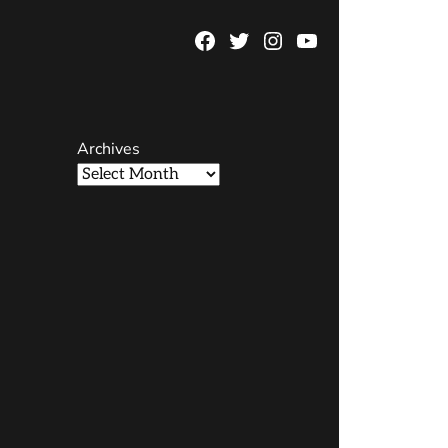
Facebook
Twitter
Instagram
YouTube
Page
Username
Archives