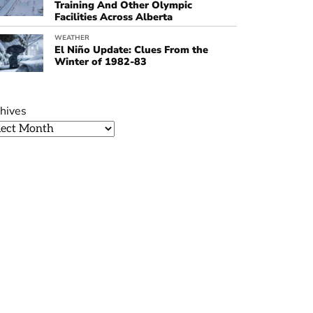
Training And Other Olympic
Facilities Across Alberta
WEATHER
El Niño Update: Clues From the
Winter of 1982-83
hives