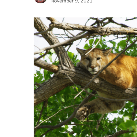
November 9, 2021