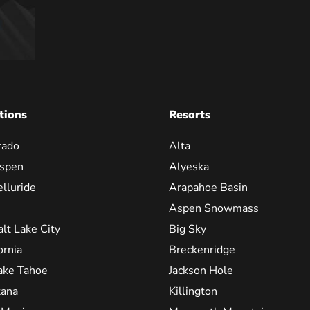
tions
Resorts
rado
Alta
spen
Alyeska
elluride
Arapahoe Basin
Aspen Snowmass
alt Lake City
Big Sky
ornia
Breckenridge
ake Tahoe
Jackson Hole
ana
Killington