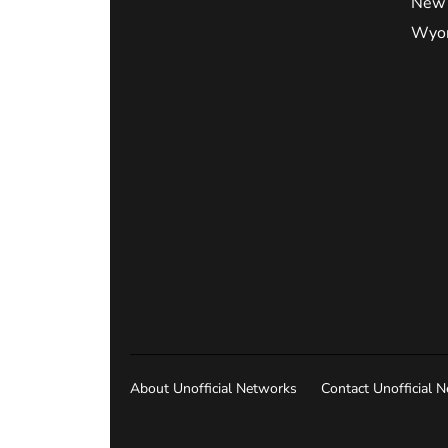
New 
Wyo
About Unofficial Networks
Contact Unofficial 