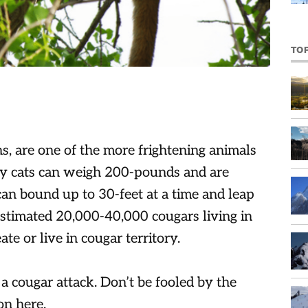
TO
, are one of the more frightening animals
hy cats can weigh 200-pounds and are
can bound up to 30-feet at a time and leap
 estimated 20,000-40,000 cougars living in
te or live in cougar territory.
 a cougar attack. Don’t be fooled by the
on here.