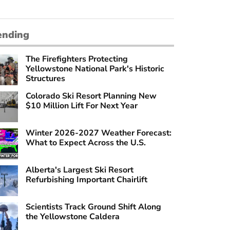
ending
The Firefighters Protecting
Yellowstone National Park's Historic
Structures
Colorado Ski Resort Planning New
$10 Million Lift For Next Year
Winter 2026-2027 Weather Forecast:
What to Expect Across the U.S.
Alberta's Largest Ski Resort
Refurbishing Important Chairlift
Scientists Track Ground Shift Along
the Yellowstone Caldera