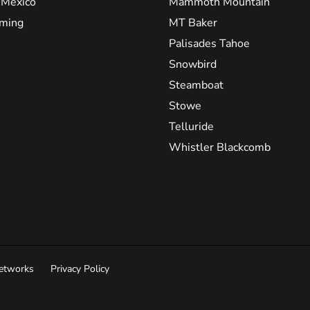
Mexico
Mammoth Mountain
ming
MT Baker
Palisades Tahoe
Snowbird
Steamboat
Stowe
Telluride
Whistler Blackcomb
Networks
Privacy Policy