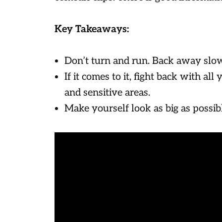
Key Takeaways:
Don’t turn and run. Back away slow
If it comes to it, fight back with all
and sensitive areas.
Make yourself look as big as possib