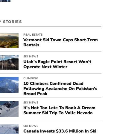
P STORIES
REAL ESTATE
Vermont Ski Town Caps Short-Term
Rentals
SKI NEWS
Utah’s Eagle Point Resort Won’t
Operate Next Winter
CLIMBING
10 Climbers Confirmed Dead
Following Avalanche On Pakistan’s
Broad Peak
SKI NEWS
It’s Not Too Late To Book A Dream
Summer Ski Trip To Valle Nevado
SKI NEWS
Canada Invests $33.6 Million In Ski