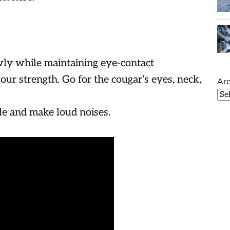
ly while maintaining eye-contact
 your strength. Go for the cougar’s eyes, neck,
Arc
le and make loud noises.