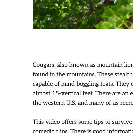
Cougars, also known as mountain lions
found in the mountains. These stealt
capable of mind-boggling feats. They 
almost 15-vertical feet. There are an
the western U.S. and many of us recrea
This video offers some tips to survive
comedic clips. There is good informati