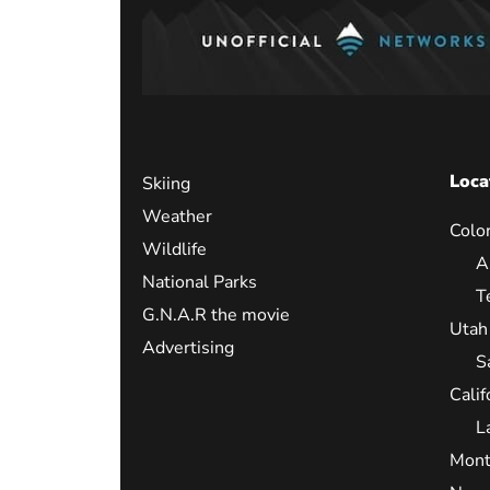
Loca
Skiing
Weather
Colo
Wildlife
A
National Parks
T
G.N.A.R the movie
Utah
Advertising
S
Calif
L
Mont