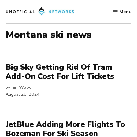
Skip
Menu
to
Unofficial
content
Networks
montana ski news
Big Sky Getting Rid Of Tram
Add-On Cost For Lift Tickets
by
Ian Wood
August 28, 2024
JetBlue Adding More Flights To
Bozeman For Ski Season