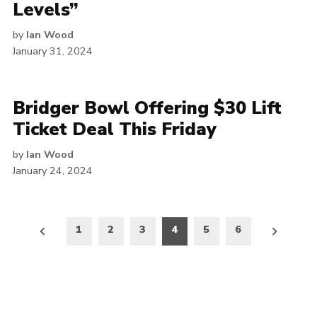
Levels”
by
Ian Wood
January 31, 2024
Bridger Bowl Offering $30 Lift
Ticket Deal This Friday
by
Ian Wood
January 24, 2024
Posts
1
2
3
4
5
6
pagination