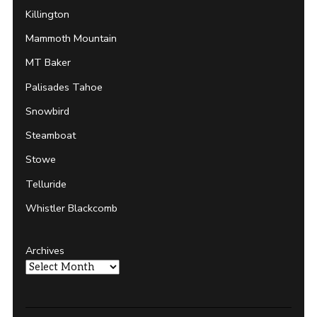
Killington
Mammoth Mountain
MT Baker
Palisades Tahoe
Snowbird
Steamboat
Stowe
Telluride
Whistler Blackcomb
Archives