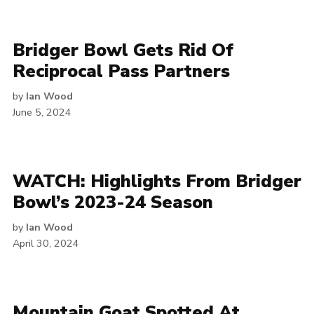
Bridger Bowl Gets Rid Of
Reciprocal Pass Partners
by
Ian Wood
June 5, 2024
WATCH: Highlights From Bridger
Bowl’s 2023-24 Season
by
Ian Wood
April 30, 2024
Mountain Goat Spotted At