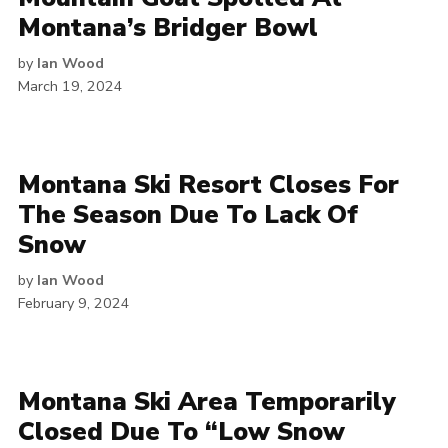
Montana’s Bridger Bowl
by
Ian Wood
March 19, 2024
Montana Ski Resort Closes For
The Season Due To Lack Of
Snow
by
Ian Wood
February 9, 2024
Montana Ski Area Temporarily
Closed Due To “Low Snow