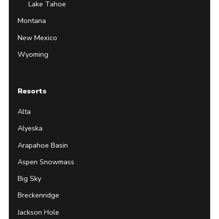
Lake Tahoe
Montana
New Mexico
Wyoming
Resorts
Alta
Alyeska
Arapahoe Basin
Aspen Snowmass
Big Sky
Breckenridge
Jackson Hole