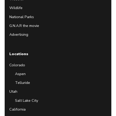
Wildlife
National Parks
G.N.A.R the movie
Advertising
Locations
Colorado
Aspen
Telluride
Utah
Salt Lake City
California