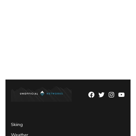
Facebook
Twitter
Instagram
YouTu
Page
Username
Skiing
Weather