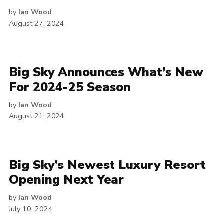
by
Ian Wood
August 27, 2024
Big Sky Announces What’s New
For 2024-25 Season
by
Ian Wood
August 21, 2024
Big Sky’s Newest Luxury Resort
Opening Next Year
by
Ian Wood
July 10, 2024