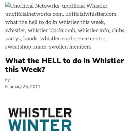
What the HELL to do in Whistler
this Week?
by
February 25, 2011