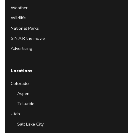
Weather
Wildlife
National Parks
G.N.A.R the movie
Advertising
Locations
Colorado
Aspen
Telluride
Utah
Salt Lake City