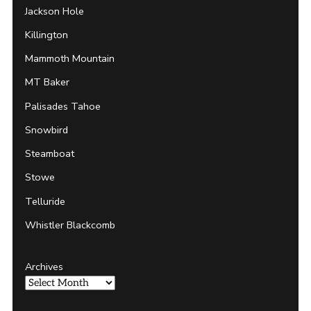
Jackson Hole
Killington
Mammoth Mountain
MT Baker
Palisades Tahoe
Snowbird
Steamboat
Stowe
Telluride
Whistler Blackcomb
Archives