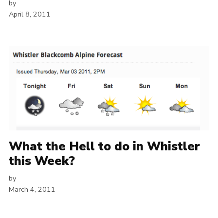
by
April 8, 2011
What the Hell to do in Whistler
this Week?
by
March 4, 2011