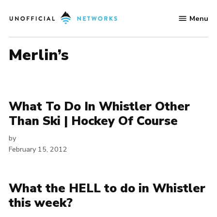
Skip
Menu
to
Unofficial
content
Networks
Merlin’s
What To Do In Whistler Other
Than Ski | Hockey Of Course
by
February 15, 2012
What the HELL to do in Whistler
this week?