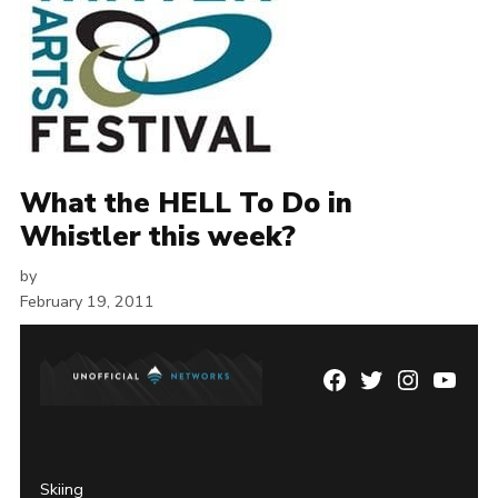
What the HELL To Do in
Whistler this week?
by
February 19, 2011
Facebook
Twitter
Instagram
YouTu
Page
Username
Skiing