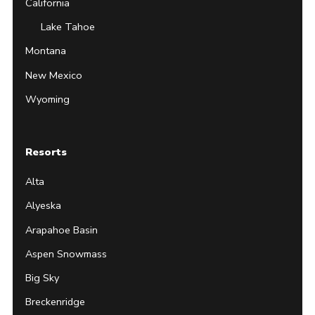
California
Lake Tahoe
Montana
New Mexico
Wyoming
Resorts
Alta
Alyeska
Arapahoe Basin
Aspen Snowmass
Big Sky
Breckenridge