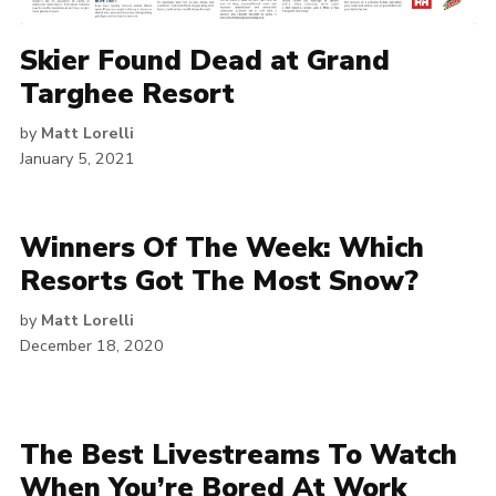
Skier Found Dead at Grand
Targhee Resort
by
Matt Lorelli
January 5, 2021
Winners Of The Week: Which
Resorts Got The Most Snow?
by
Matt Lorelli
December 18, 2020
The Best Livestreams To Watch
When You’re Bored At Work