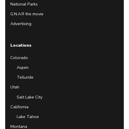
National Parks
G.N.A.R the movie
Advertising
Locations
Colorado
Aspen
Telluride
Utah
Salt Lake City
California
Lake Tahoe
Montana