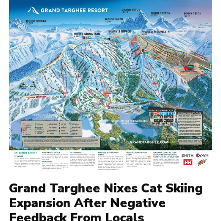
Grand Targhee Nixes Cat Skiing
Expansion After Negative
Feedback From Locals