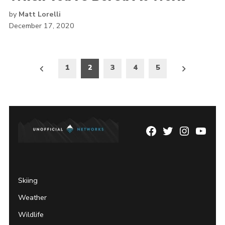
by
Matt Lorelli
December 17, 2020
Posts
1
2
3
4
5
pagination
Facebook
Twitter
Instagram
YouTu
Page
Username
Skiing
Weather
Wildlife