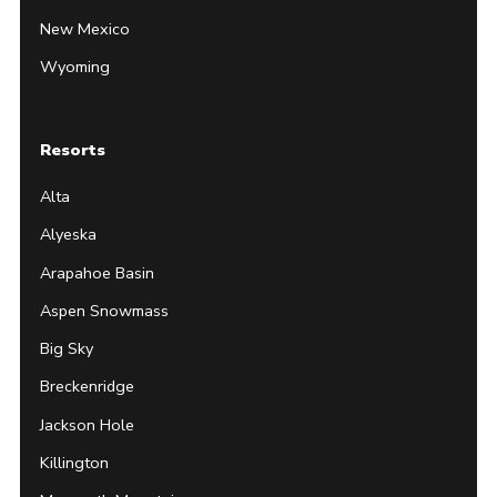
New Mexico
Wyoming
Resorts
Alta
Alyeska
Arapahoe Basin
Aspen Snowmass
Big Sky
Breckenridge
Jackson Hole
Killington