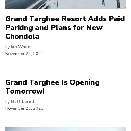
Grand Targhee Resort Adds Paid
Parking and Plans for New
Chondola
by
Ian Wood
November 24, 2021
Grand Targhee Is Opening
Tomorrow!
by
Matt Lorelli
November 23, 2021