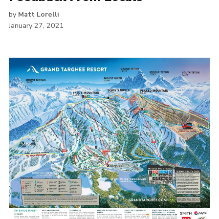
by
Matt Lorelli
January 27, 2021