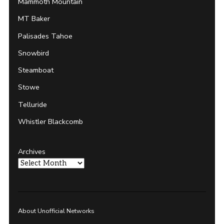
Mammoth Mountain
MT Baker
Palisades Tahoe
Snowbird
Steamboat
Stowe
Telluride
Whistler Blackcomb
Archives
About Unofficial Networks