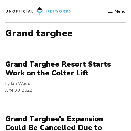
Skip
Menu
to
Unofficial
content
Networks
grand targhee
Grand Targhee Resort Starts
Work on the Colter Lift
by
Ian Wood
June 30, 2022
Grand Targhee’s Expansion
Could Be Cancelled Due to