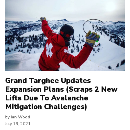
Grand Targhee Updates
Expansion Plans (Scraps 2 New
Lifts Due To Avalanche
Mitigation Challenges)
by
Ian Wood
July 19, 2021