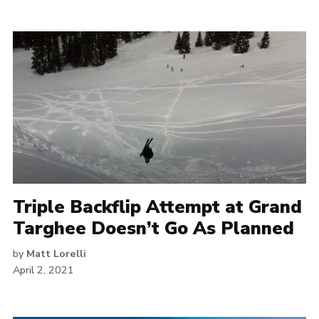
Triple Backflip Attempt at Grand
Targhee Doesn’t Go As Planned
by
Matt Lorelli
April 2, 2021