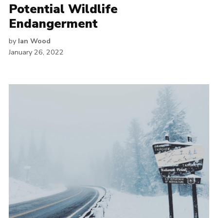
Potential Wildlife
Endangerment
by
Ian Wood
January 26, 2022