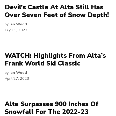
Devil’s Castle At Alta Still Has
Over Seven Feet of Snow Depth!
by
Ian Wood
July 11, 2023
WATCH: Highlights From Alta’s
Frank World Ski Classic
by
Ian Wood
April 27, 2023
Alta Surpasses 900 Inches Of
Snowfall For The 2022-23