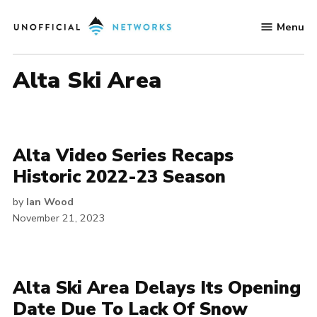
Skip
Menu
to
Unofficial
content
Networks
Alta Ski Area
Alta Video Series Recaps
Historic 2022-23 Season
by
Ian Wood
November 21, 2023
Alta Ski Area Delays Its Opening
Date Due To Lack Of Snow