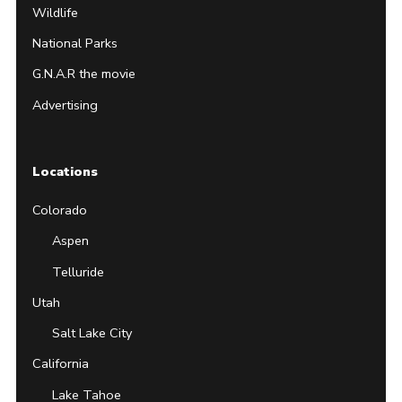
Wildlife
National Parks
G.N.A.R the movie
Advertising
Locations
Colorado
Aspen
Telluride
Utah
Salt Lake City
California
Lake Tahoe