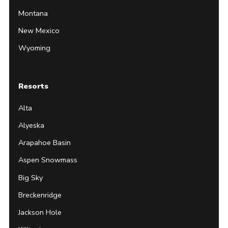
Montana
New Mexico
Wyoming
Resorts
Alta
Alyeska
Arapahoe Basin
Aspen Snowmass
Big Sky
Breckenridge
Jackson Hole