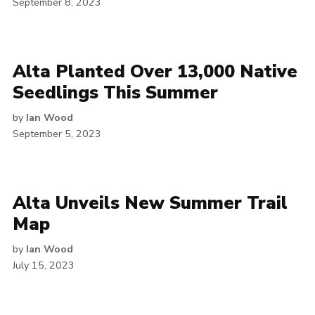
September 8, 2023
Alta Planted Over 13,000 Native
Seedlings This Summer
by
Ian Wood
September 5, 2023
Alta Unveils New Summer Trail
Map
by
Ian Wood
July 15, 2023