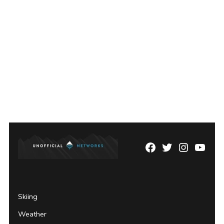
Facebook
Twitter
Instagram
YouTu
Page
Username
Skiing
Weather