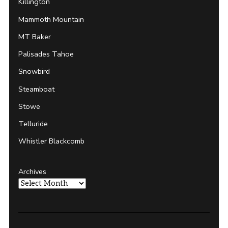
Killington
Mammoth Mountain
MT Baker
Palisades Tahoe
Snowbird
Steamboat
Stowe
Telluride
Whistler Blackcomb
Archives