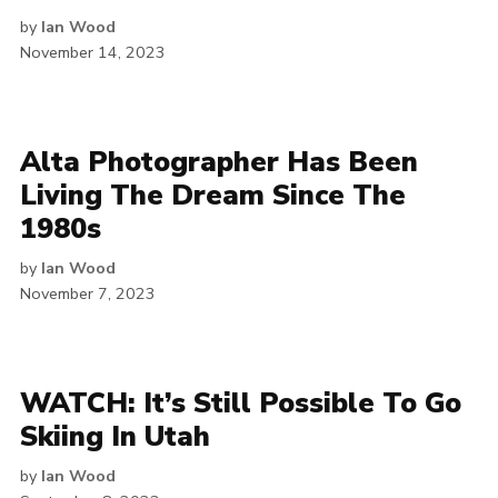
by
Ian Wood
November 14, 2023
Alta Photographer Has Been
Living The Dream Since The
1980s
by
Ian Wood
November 7, 2023
WATCH: It’s Still Possible To Go
Skiing In Utah
by
Ian Wood