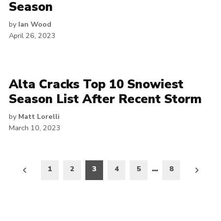
Season
by
Ian Wood
April 26, 2023
Alta Cracks Top 10 Snowiest
Season List After Recent Storm
by
Matt Lorelli
March 10, 2023
Posts
1
2
3
4
5
…
8
pagination