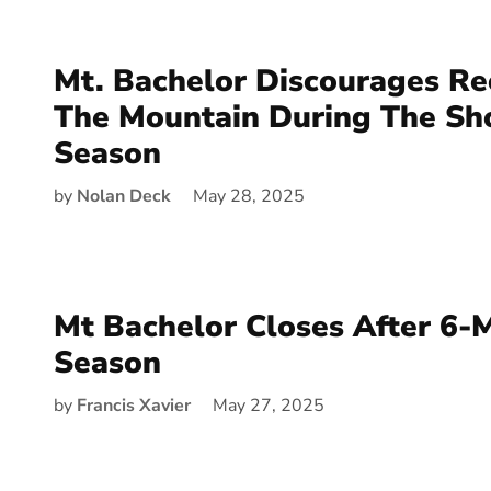
Mt. Bachelor Discourages Re
The Mountain During The Sh
Season
by
Nolan Deck
May 28, 2025
Mt Bachelor Closes After 6-
Season
by
Francis Xavier
May 27, 2025