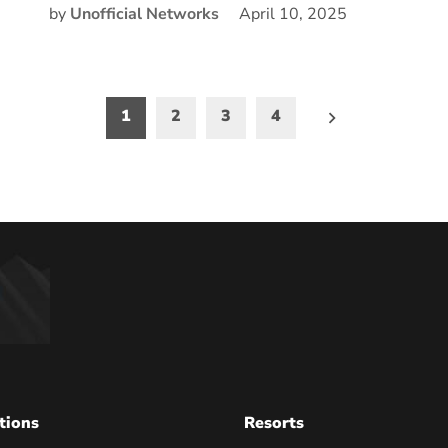
by
Unofficial Networks
April 10, 2025
1
2
3
4
on
tions
Resorts