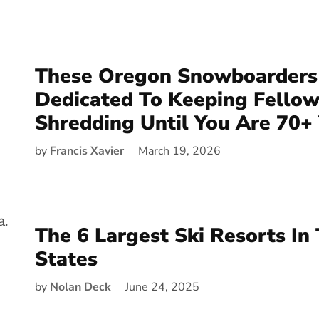
These Oregon Snowboarders
Dedicated To Keeping Fellow
Shredding Until You Are 70+
by
Francis Xavier
March 19, 2026
The 6 Largest Ski Resorts In
States
by
Nolan Deck
June 24, 2025