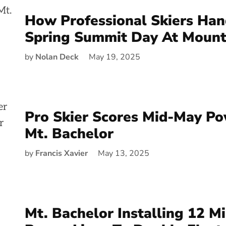
How Professional Skiers Han
Spring Summit Day At Mount
by
Nolan Deck
May 19, 2025
Pro Skier Scores Mid-May P
Mt. Bachelor
by
Francis Xavier
May 13, 2025
Mt. Bachelor Installing 12 M