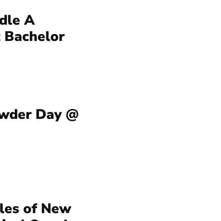
dle A
 Bachelor
owder Day @
iles of New