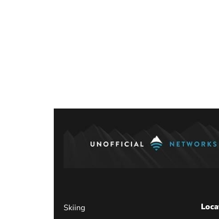
Posts
paginati
Loca
Skiing