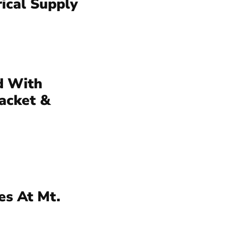
ical Supply
d With
Jacket &
es At Mt.