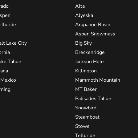
rado
Alta
spen
Alyeska
elluride
Arapahoe Basin
Aspen Snowmass
alt Lake City
Big Sky
ornia
Breckenridge
ake Tahoe
Jackson Hole
ana
Killington
Mexico
Mammoth Mountain
ming
MT Baker
Palisades Tahoe
Snowbird
Steamboat
Stowe
Telluride