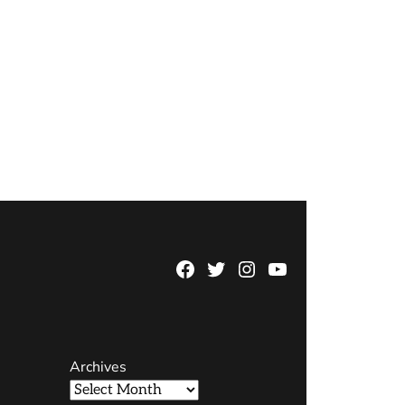
Facebook
Twitter
Instagram
YouTube
Page
Username
Archives