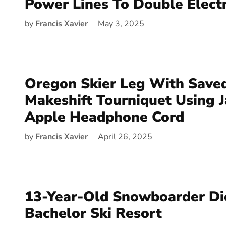
Power Lines To Double Electr
by
Francis Xavier
May 3, 2025
Oregon Skier Leg With Save
Makeshift Tourniquet Using 
Apple Headphone Cord
by
Francis Xavier
April 26, 2025
13-Year-Old Snowboarder Di
Bachelor Ski Resort