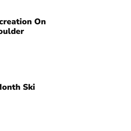
creation On
oulder
Month Ski