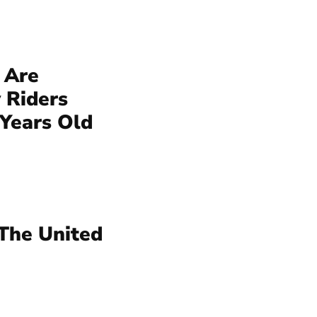
 Are
 Riders
 Years Old
 The United