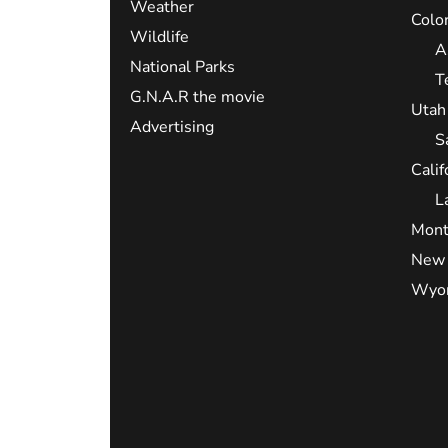
Weather
Colo
Wildlife
A
National Parks
T
G.N.A.R the movie
Utah
Advertising
S
Calif
L
Mont
New 
Wyo