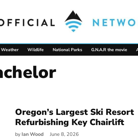
Weather
Wildlife
National Parks
G.N.A.R the movie
achelor
Oregon’s Largest Ski Resort
Refurbishing Key Chairlift
by
Ian Wood
June 8, 2026