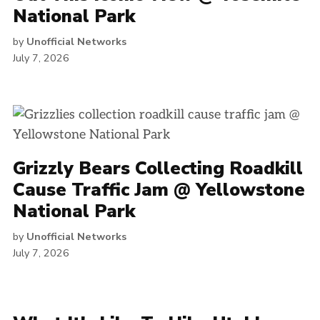
National Park
by
Unofficial Networks
July 7, 2026
Grizzly Bears Collecting Roadkill
Cause Traffic Jam @ Yellowstone
National Park
by
Unofficial Networks
July 7, 2026