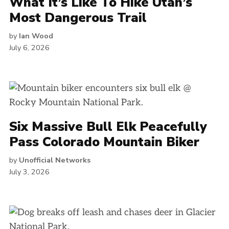
What It’s Like To Hike Utah’s
Most Dangerous Trail
by
Ian Wood
July 6, 2026
Six Massive Bull Elk Peacefully
Pass Colorado Mountain Biker
by
Unofficial Networks
July 3, 2026