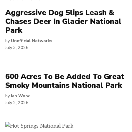
Aggressive Dog Slips Leash &
Chases Deer In Glacier National
Park
by
Unofficial Networks
July 3, 2026
600 Acres To Be Added To Great
Smoky Mountains National Park
by
Ian Wood
July 2, 2026