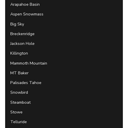
Arapahoe Basin
Aspen Snowmass
Big Sky
Breckenridge
Jackson Hole
Killington
Mammoth Mountain
MT Baker
Palisades Tahoe
Snowbird
Steamboat
Stowe
Telluride