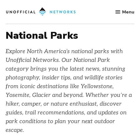
Skip
Menu
to
Unofficial
content
Networks
National Parks
Explore North America’s national parks with
Unofficial Networks. Our National Park
category brings you the latest news, stunning
photography, insider tips, and wildlife stories
from iconic destinations like Yellowstone,
Yosemite, Glacier and beyond. Whether you’re a
hiker, camper, or nature enthusiast, discover
guides, trail recommendations, and updates on
park conditions to plan your next outdoor
escape.