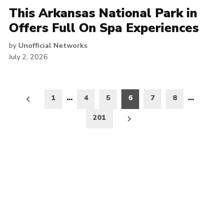
This Arkansas National Park in
Offers Full On Spa Experiences
by
Unofficial Networks
July 2, 2026
Posts
1
…
4
5
6
7
8
…
pagination
201