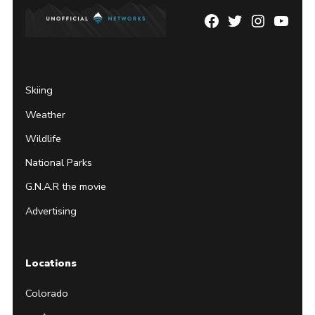
Facebook
Twitter
Instagram
YouTu
Page
Username
Skiing
Weather
Wildlife
National Parks
G.N.A.R the movie
Advertising
Locations
Colorado