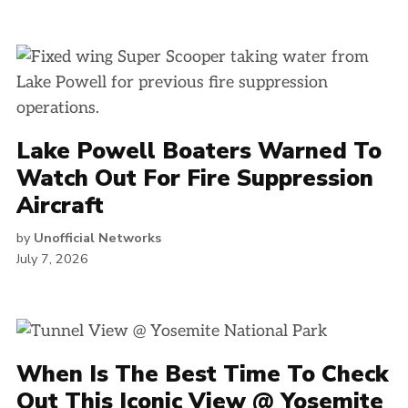
Lake Powell Boaters Warned To
Watch Out For Fire Suppression
Aircraft
by
Unofficial Networks
July 7, 2026
When Is The Best Time To Check
Out This Iconic View @ Yosemite