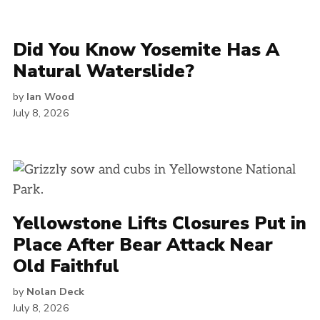
Did You Know Yosemite Has A
Natural Waterslide?
by
Ian Wood
July 8, 2026
Yellowstone Lifts Closures Put in
Place After Bear Attack Near
Old Faithful
by
Nolan Deck
July 8, 2026