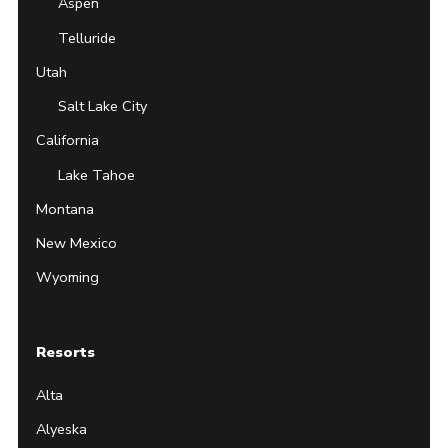
Aspen
Telluride
Utah
Salt Lake City
California
Lake Tahoe
Montana
New Mexico
Wyoming
Resorts
Alta
Alyeska