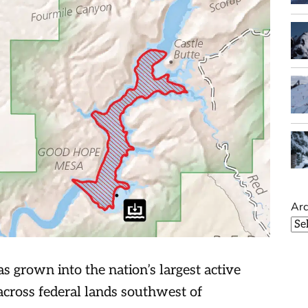
Arc
s grown into the nation’s largest active
across federal lands southwest of