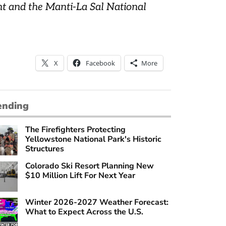
nt and the Manti-La Sal National
X
Facebook
More
ending
The Firefighters Protecting
Yellowstone National Park's Historic
Structures
Colorado Ski Resort Planning New
$10 Million Lift For Next Year
Winter 2026-2027 Weather Forecast:
What to Expect Across the U.S.