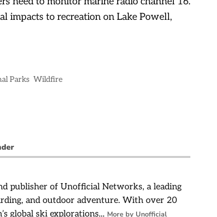
rs need to monitor marine radio channel 16.
al impacts to recreation on Lake Powell,
al Parks
Wildfire
nder
d publisher of Unofficial Networks, a leading
arding, and outdoor adventure. With over 20
’s global ski explorations...
More by Unofficial