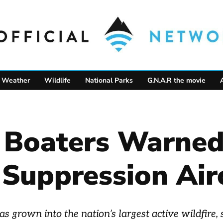
Weather
Wildlife
National Parks
G.N.A.R the movie
 Boaters Warne
 Suppression Air
s grown into the nation’s largest active wildfire,