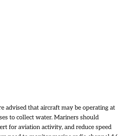
re advised that aircraft may be operating at
es to collect water. Mariners should
ert for aviation activity, and reduce speed