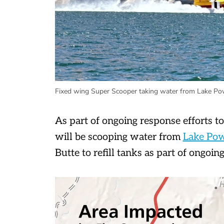
Fixed wing Super Scooper taking water from Lake Powe
As part of ongoing response efforts t
will be scooping water from
Lake Po
Butte to refill tanks as part of ongoing