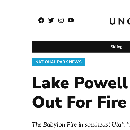
Skip
to
Facebook
Twitter
Instagram
YouTube
content
Page
Username
Skiing
POSTED
NATIONAL PARK NEWS
IN
Lake Powell
Out For Fire
The Babylon Fire in southeast Utah ha