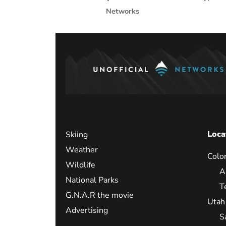
Networks
Loca
Skiing
Weather
Colo
Wildlife
A
National Parks
T
G.N.A.R the movie
Utah
Advertising
S