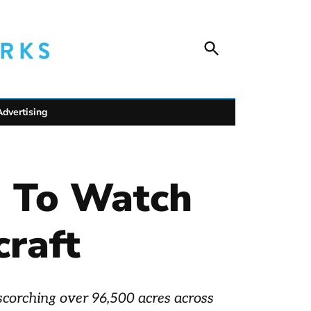
Open
Unofficial Netw
Search
Trusted outdoor news for mountain towns, public
wildlife safety.
Advertising
d To Watch
craft
 scorching over 96,500 acres across