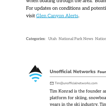
when boating through the area. Boate
For updates on conditions and potenti
visit
Glen Canyon Alerts
.
Categories:
Utah
National Park News
Nation
Unofficial Networks
Fou
Tim@unofficialnetworks.com
Tim Konrad is the founder an
platform for skiing, snowbo
years in the ski industry, Tim