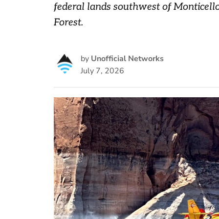
federal lands southwest of Monticell
Forest.
by
Unofficial Networks
July 7, 2026