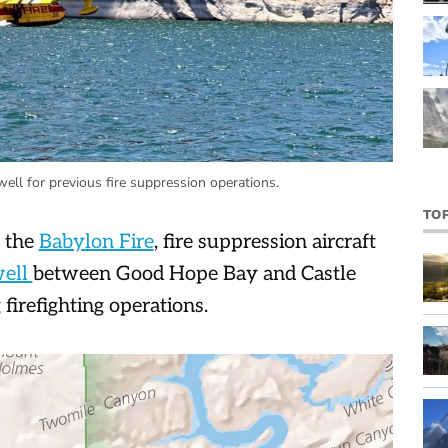
ll for previous fire suppression operations.
TO
o the
Babylon Fire
, fire suppression aircraft
well
between Good Hope Bay and Castle
 firefighting operations.