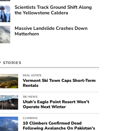
Scientists Track Ground Shift Along
the Yellowstone Caldera
Massive Landslide Crashes Down
Matterhorn
P STORIES
REAL ESTATE
Vermont Ski Town Caps Short-Term
Rentals
SKI NEWS
Utah’s Eagle Point Resort Won’t
Operate Next Winter
CLIMBING
10 Climbers Confirmed Dead
Following Avalanche On Pakistan’s