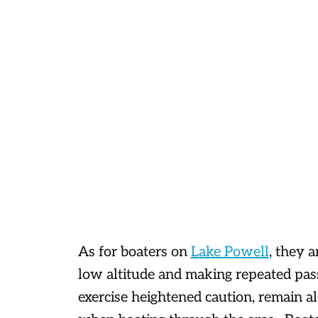
As for boaters on
Lake Powell
, they a
low altitude and making repeated pass
exercise heightened caution, remain al