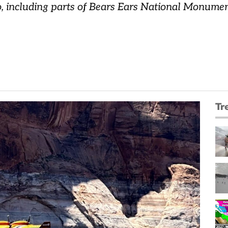
o, including parts of Bears Ears National Monume
Tr