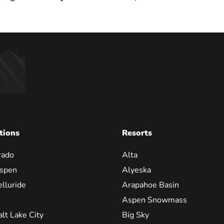
tions
Resorts
rado
Alta
spen
Alyeska
elluride
Arapahoe Basin
Aspen Snowmass
alt Lake City
Big Sky