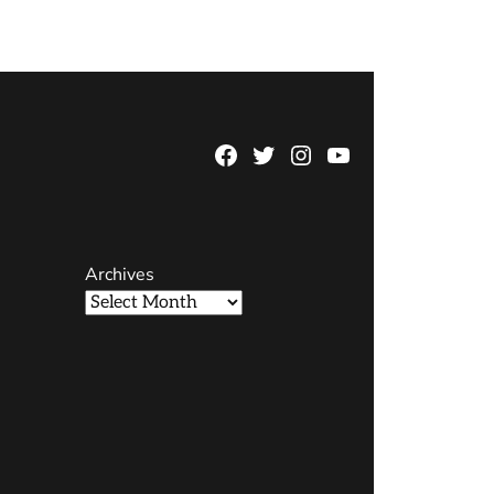
Facebook
Twitter
Instagram
YouTube
Page
Username
Archives