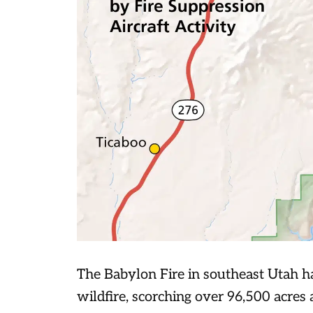
The Babylon Fire in southeast Utah ha
wildfire, scorching over 96,500 acres 