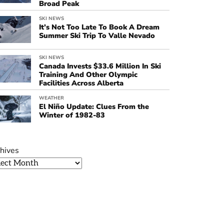
Broad Peak
SKI NEWS
It’s Not Too Late To Book A Dream
Summer Ski Trip To Valle Nevado
SKI NEWS
Canada Invests $33.6 Million In Ski
Training And Other Olympic
Facilities Across Alberta
WEATHER
El Niño Update: Clues From the
Winter of 1982-83
hives