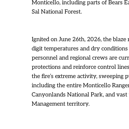
Monticello, including parts of Bears
Sal National Forest.
Ignited on June 26th, 2026, the blaze r
digit temperatures and dry conditions
personnel and regional crews are curr
protections and reinforce control lin
the fire’s extreme activity, sweeping pu
including the entire Monticello Ranger 
Canyonlands National Park, and vast 
Management territory.