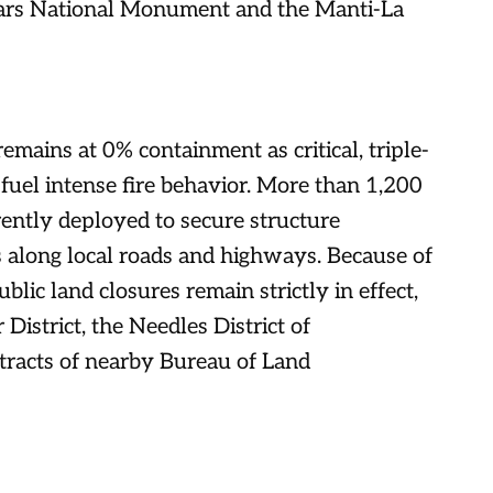
 Ears National Monument and the Manti-La
emains at 0% containment as critical, triple-
 fuel intense fire behavior. More than 1,200
ently deployed to secure structure
es along local roads and highways. Because of
blic land closures remain strictly in effect,
District, the Needles District of
tracts of nearby Bureau of Land