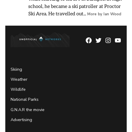
school, he became a ski patroller at Proctor
Ski Area. He travelled out...
More by Ian Wood
Facebook
Twitter
Instagram
YouTu
Page
Username
Skiing
Weather
Wildlife
National Parks
G.N.A.R the movie
Advertising