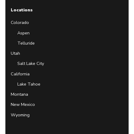
Locations
Colorado
Aspen
Telluride
Utah
Salt Lake City
California
Lake Tahoe
Montana
New Mexico
Wyoming