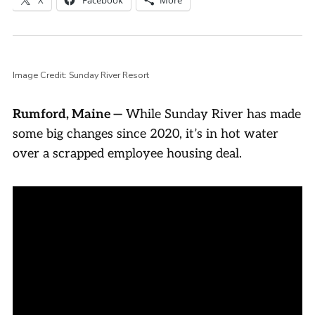
Image Credit: Sunday River Resort
Rumford, Maine —
While Sunday River has made
some big changes since 2020, it’s in hot water
over a scrapped employee housing deal.