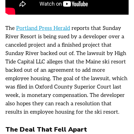
The
Portland Press Herald
reports that Sunday
River Resort is being sued by a developer over a
canceled project and a finished project that
Sunday River backed out of. The lawsuit by High
Tide Capital LLC alleges that the Maine ski resort
backed out of an agreement to add more
employee housing. The goal of the lawsuit, which
was filed in Oxford County Superior Court last
week, is monetary compensation. The developer
also hopes they can reach a resolution that
results in employee housing for the ski resort.
The Deal That Fell Apart