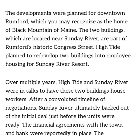
The developments were planned for downtown
Rumford, which you may recognize as the home
of Black Mountain of Maine. The two buildings,
which are located near Sunday River, are part of
Rumford’s historic Congress Street. High Tide
planned to redevelop two buildings into employee
housing for Sunday River Resort.
Over multiple years, High Tide and Sunday River
were in talks to have these two buildings house
workers. After a convoluted timeline of
negotiations, Sunday River ultimately backed out
of the initial deal just before the units were
ready. The financial agreements with the town
and bank were reportedly in place. The