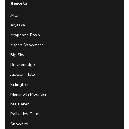
Resorts
Alta
Alyeska
Arapahoe Basin
Aspen Snowmass
Big Sky
Breckenridge
Jackson Hole
Killington
Mammoth Mountain
MT Baker
Palisades Tahoe
Snowbird