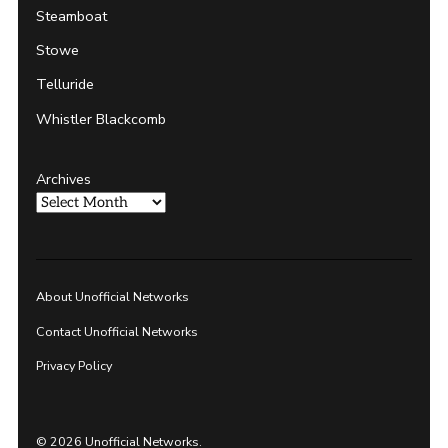
Steamboat
Stowe
Telluride
Whistler Blackcomb
Archives
About Unofficial Networks
Contact Unofficial Networks
Privacy Policy
© 2026 Unofficial Networks.