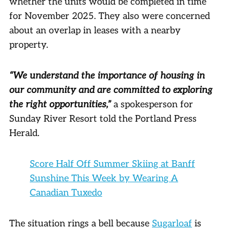
whether the units would be completed in time
for November 2025. They also were concerned
about an overlap in leases with a nearby
property.
“We understand the importance of housing in
our community and are committed to exploring
the right opportunities,”
a spokesperson for
Sunday River Resort told the Portland Press
Herald.
Score Half Off Summer Skiing at Banff
Sunshine This Week by Wearing A
Canadian Tuxedo
The situation rings a bell because
Sugarloaf
is