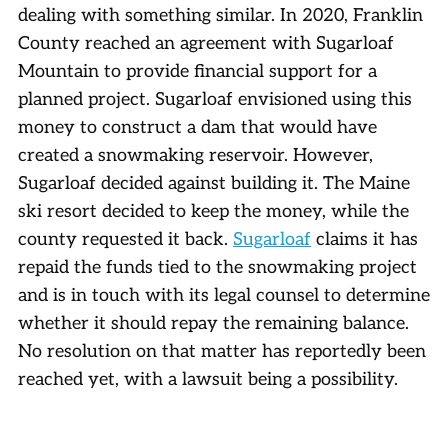
dealing with something similar. In 2020, Franklin
County reached an agreement with Sugarloaf
Mountain to provide financial support for a
planned project. Sugarloaf envisioned using this
money to construct a dam that would have
created a snowmaking reservoir. However,
Sugarloaf decided against building it. The Maine
ski resort decided to keep the money, while the
county requested it back.
Sugarloaf
claims it has
repaid the funds tied to the snowmaking project
and is in touch with its legal counsel to determine
whether it should repay the remaining balance.
No resolution on that matter has reportedly been
reached yet, with a lawsuit being a possibility.