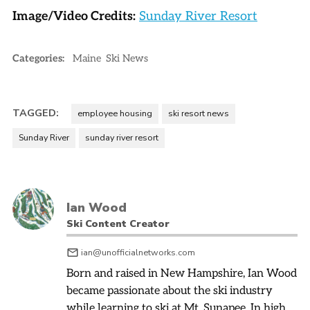
Image/Video Credits:
Sunday River Resort
Categories:
Maine
Ski News
TAGGED:
employee housing
ski resort news
Sunday River
sunday river resort
Ian Wood
Ski Content Creator
ian@unofficialnetworks.com
Born and raised in New Hampshire, Ian Wood
became passionate about the ski industry
while learning to ski at Mt. Sunapee. In high