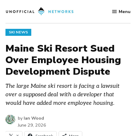
Skip
Menu
to
Unofficial
content
Networks
POSTED
SKI NEWS
IN
Maine Ski Resort Sued
Over Employee Housing
Development Dispute
The large Maine ski resort is facing a lawsuit
over a supposed deal with a developer that
would have added more employee housing.
by
Ian Wood
June 29, 2026
X
Facebook
More