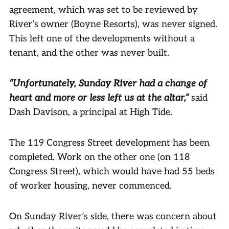
agreement, which was set to be reviewed by
River’s owner (Boyne Resorts), was never signed.
This left one of the developments without a
tenant, and the other was never built.
“Unfortunately, Sunday River had a change of
heart and more or less left us at the altar,”
said
Dash Davison, a principal at High Tide.
The 119 Congress Street development has been
completed. Work on the other one (on 118
Congress Street), which would have had 55 beds
of worker housing, never commenced.
On Sunday River’s side, there was concern about