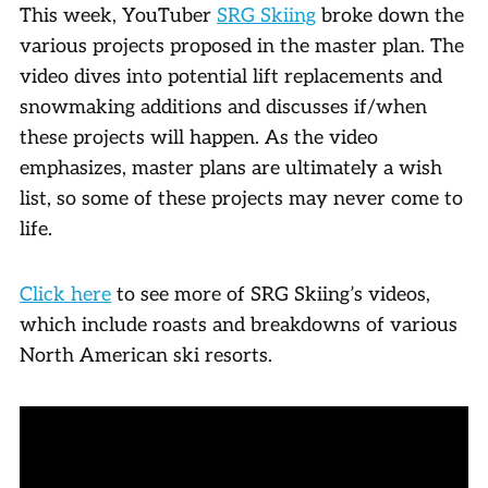
This week, YouTuber
SRG Skiing
broke down the
various projects proposed in the master plan. The
video dives into potential lift replacements and
snowmaking additions and discusses if/when
these projects will happen. As the video
emphasizes, master plans are ultimately a wish
list, so some of these projects may never come to
life.
Click here
to see more of SRG Skiing’s videos,
which include roasts and breakdowns of various
North American ski resorts.