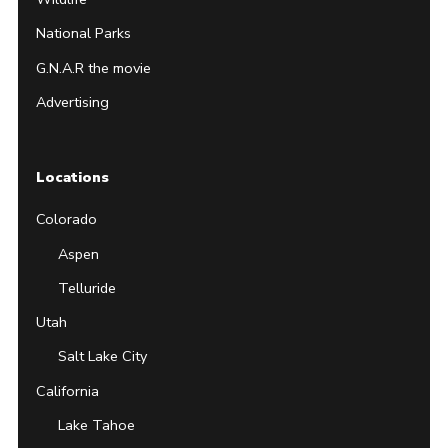
National Parks
G.N.A.R the movie
Advertising
Locations
Colorado
Aspen
Telluride
Utah
Salt Lake City
California
Lake Tahoe