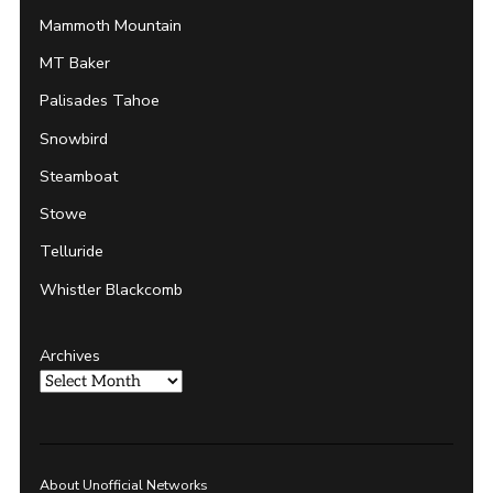
Mammoth Mountain
MT Baker
Palisades Tahoe
Snowbird
Steamboat
Stowe
Telluride
Whistler Blackcomb
Archives
About Unofficial Networks