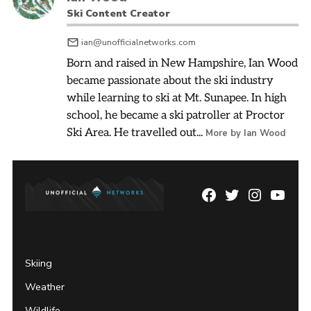
Ski Content Creator
ian@unofficialnetworks.com
Born and raised in New Hampshire, Ian Wood
became passionate about the ski industry
while learning to ski at Mt. Sunapee. In high
school, he became a ski patroller at Proctor
Ski Area. He travelled out...
More by Ian Wood
Facebook
Twitter
Instagram
YouTu
Page
Username
Skiing
Weather
Wildlife