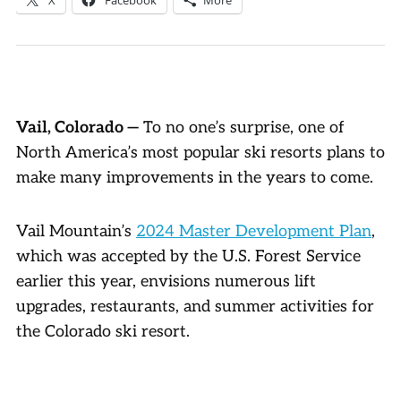
Vail, Colorado —
To no one’s surprise, one of
North America’s most popular ski resorts plans to
make many improvements in the years to come.
Vail Mountain’s
2024 Master Development Plan
,
which was accepted by the U.S. Forest Service
earlier this year, envisions numerous lift
upgrades, restaurants, and summer activities for
the Colorado ski resort.