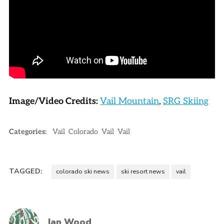
Image/Video Credits:
Vail Mountain
,
SRG Skiing
Categories:
Vail
Colorado
Vail
Vail
TAGGED:
colorado ski news
ski resort news
vail
Ian Wood