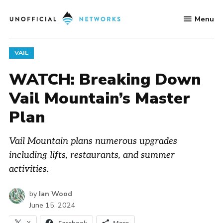
Skip
Menu
to
Unofficial
content
Networks
POSTED
VAIL
IN
WATCH: Breaking Down
Vail Mountain’s Master
Plan
Vail Mountain plans numerous upgrades
including lifts, restaurants, and summer
activities.
by
Ian Wood
June 15, 2024
X
Facebook
More