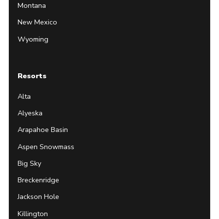
Montana
New Mexico
Wyoming
Resorts
Alta
Alyeska
Arapahoe Basin
Aspen Snowmass
Big Sky
Breckenridge
Jackson Hole
Killington