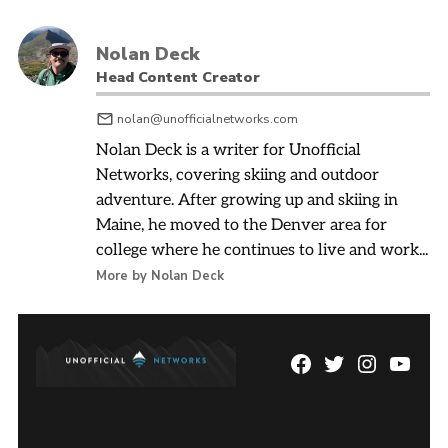
Nolan Deck
Head Content Creator
nolan@unofficialnetworks.com
Nolan Deck is a writer for Unofficial
Networks, covering skiing and outdoor
adventure. After growing up and skiing in
Maine, he moved to the Denver area for
college where he continues to live and work...
More by Nolan Deck
Facebook
Twitter
Instagram
YouTu
Page
Username