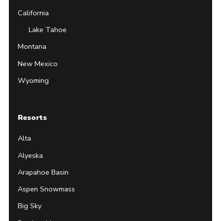
California
Lake Tahoe
Montana
New Mexico
Wyoming
Resorts
Alta
Alyeska
Arapahoe Basin
Aspen Snowmass
Big Sky