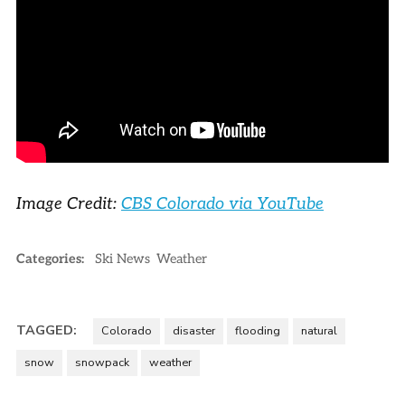
Image Credit:
CBS Colorado via YouTube
Categories:
Ski News
Weather
TAGGED:
Colorado
disaster
flooding
natural
snow
snowpack
weather