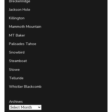
Breckenridge
Jackson Hole
Killington
Mammoth Mountain
MT Baker
Palisades Tahoe
Snowbird
Steamboat
Stowe
Telluride
Whistler Blackcomb
Archives