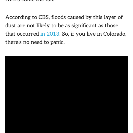
According to CBS, floods caused by this layer of
dust are not likely to be as significant as those
that occurred
in 2013
. So, if you live in Colorado,
there’s no need to panic.