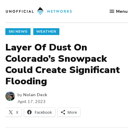
Skip
Menu
to
Unofficial
content
Networks
POSTED
SKI NEWS
WEATHER
IN
Layer Of Dust On
Colorado’s Snowpack
Could Create Significant
Flooding
by
Nolan Deck
April 17, 2023
X
Facebook
More