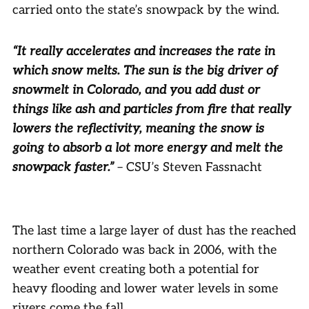
carried onto the state’s snowpack by the wind.
“It really accelerates and increases the rate in
which snow melts. The sun is the big driver of
snowmelt in Colorado, and you add dust or
things like ash and particles from fire that really
lowers the reflectivity, meaning the snow is
going to absorb a lot more energy and melt the
snowpack faster.”
– CSU’s Steven Fassnacht
The last time a large layer of dust has the reached
northern Colorado was back in 2006, with the
weather event creating both a potential for
heavy flooding and lower water levels in some
rivers come the fall.