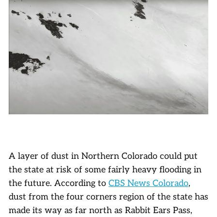
A layer of dust in Northern Colorado could put
the state at risk of some fairly heavy flooding in
the future. According to
CBS News Colorado
,
dust from the four corners region of the state has
made its way as far north as Rabbit Ears Pass,