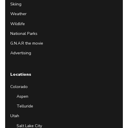
Skiing
Weather
Wildlife
National Parks
G.N.A.R the movie
Advertising
Locations
Colorado
Aspen
Telluride
Utah
Salt Lake City