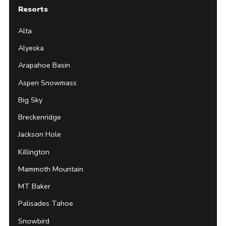
Resorts
Alta
Alyeska
Arapahoe Basin
Aspen Snowmass
Big Sky
Breckenridge
Jackson Hole
Killington
Mammoth Mountain
MT Baker
Palisades Tahoe
Snowbird