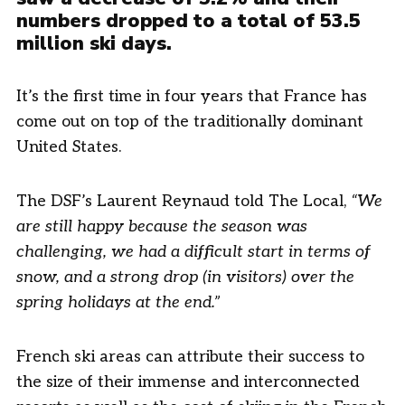
numbers dropped to a total of 53.5
million ski days.
It’s the first time in four years that France has
come out on top of the traditionally dominant
United States.
The DSF’s Laurent Reynaud told The Local,
“We
are still happy because the season was
challenging, we had a difficult start in terms of
snow, and a strong drop (in visitors) over the
spring holidays at the end.”
French ski areas can attribute their success to
the size of their immense and interconnected