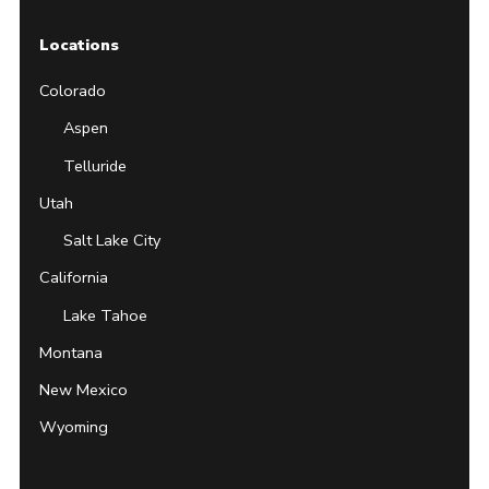
Locations
Colorado
Aspen
Telluride
Utah
Salt Lake City
California
Lake Tahoe
Montana
New Mexico
Wyoming