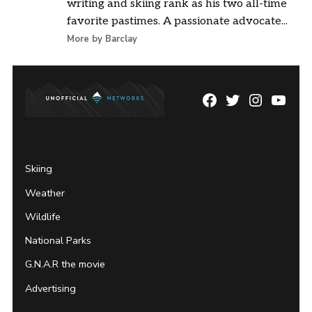
writing and skiing rank as his two all-time
favorite pastimes. A passionate advocate...
More by Barclay
Facebook
Twitter
Instagram
YouTu
Page
Username
Skiing
Weather
Wildlife
National Parks
G.N.A.R the movie
Advertising