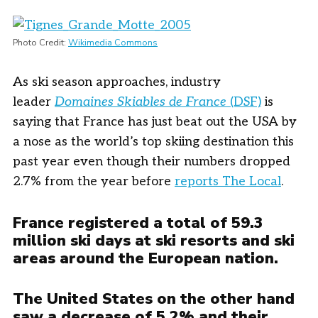
Photo Credit:
Wikimedia Commons
As ski season approaches, industry
leader
Domaines Skiables de France
(DSF)
is
saying that France has just beat out the USA by
a nose as the world’s top skiing destination this
past year even though their numbers dropped
2.7% from the year before
reports The Local
.
France registered a total of 59.3
million ski days at ski resorts and ski
areas around the European nation.
The United States on the other hand
saw a decrease of 5.2% and their