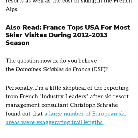
resorts as well as the cost of skiing in the French
Alps.
Also Read:
France Tops USA For Most
Skier Visites During 2012-2013
Season
The question now is, do you believe
the
Domaines Skiables de France
(DSF)?
Personally, I’m a little skeptical of the reporting
from French “Industry Leaders” after ski resort
management consultant Christoph Schrahe
found out that
a large number of European ski
areas were exaggerating trail lengths.