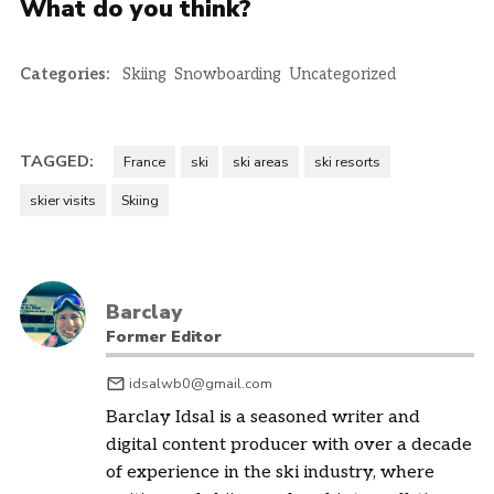
What do you think?
Categories:
Skiing
Snowboarding
Uncategorized
TAGGED:
France
ski
ski areas
ski resorts
skier visits
Skiing
Barclay
Former Editor
idsalwb0@gmail.com
Barclay Idsal is a seasoned writer and
digital content producer with over a decade
of experience in the ski industry, where