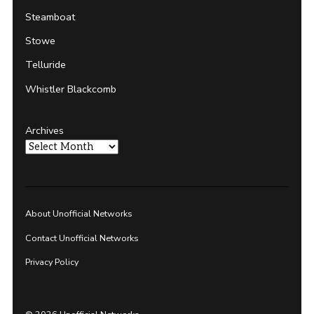
Steamboat
Stowe
Telluride
Whistler Blackcomb
Archives
About Unofficial Networks
Contact Unofficial Networks
Privacy Policy