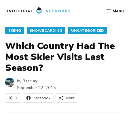
Skip
Menu
to
Unofficial
content
Networks
POSTED
SKIING
SNOWBOARDING
UNCATEGORIZED
IN
Which Country Had The
Most Skier Visits Last
Season?
by
Barclay
September 22, 2015
X
Facebook
More