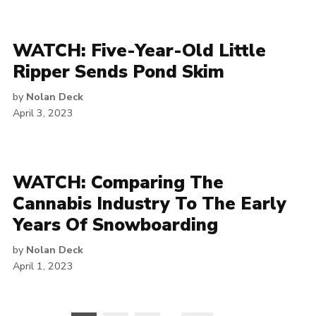
WATCH: Five-Year-Old Little
Ripper Sends Pond Skim
by
Nolan Deck
April 3, 2023
WATCH: Comparing The
Cannabis Industry To The Early
Years Of Snowboarding
by
Nolan Deck
April 1, 2023