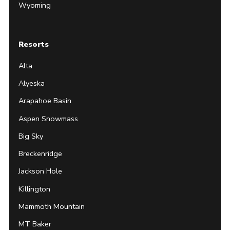
Wyoming
Resorts
Alta
Alyeska
Arapahoe Basin
Aspen Snowmass
Big Sky
Breckenridge
Jackson Hole
Killington
Mammoth Mountain
MT Baker