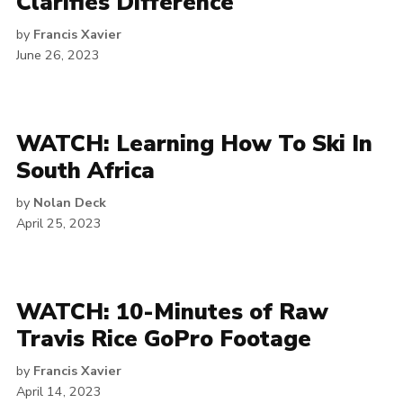
Clarifies Difference
by
Francis Xavier
June 26, 2023
WATCH: Learning How To Ski In
South Africa
by
Nolan Deck
April 25, 2023
WATCH: 10-Minutes of Raw
Travis Rice GoPro Footage
by
Francis Xavier
April 14, 2023