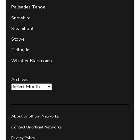
Palisades Tahoe
Snowbird
Steamboat
Stowe
Telluride
Whistler Blackcomb
Archives
About Unofficial Networks
Contact Unofficial Networks
Privacy Policy