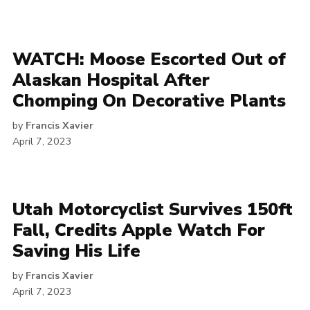
WATCH: Moose Escorted Out of
Alaskan Hospital After
Chomping On Decorative Plants
by
Francis Xavier
April 7, 2023
Utah Motorcyclist Survives 150ft
Fall, Credits Apple Watch For
Saving His Life
by
Francis Xavier
April 7, 2023