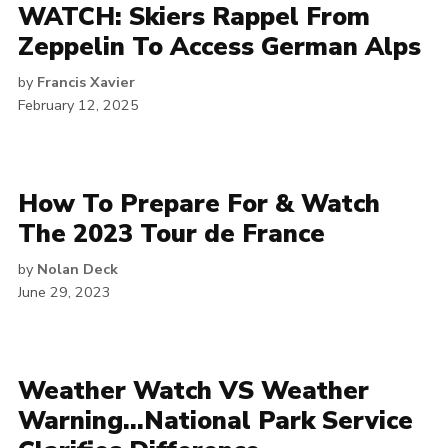
WATCH: Skiers Rappel From
Zeppelin To Access German Alps
by
Francis Xavier
February 12, 2025
How To Prepare For & Watch
The 2023 Tour de France
by
Nolan Deck
June 29, 2023
Weather Watch VS Weather
Warning…National Park Service