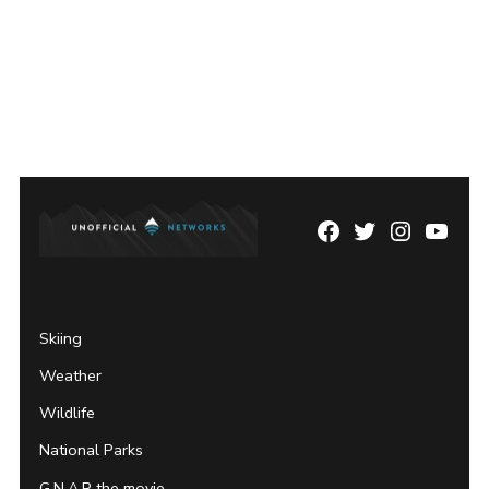
Facebook
Twitter
Instagram
YouTu
Page
Username
Skiing
Weather
Wildlife
National Parks
G.N.A.R the movie