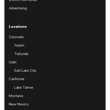
Advertising
Locations
Colorado
Aspen
Telluride
Utah
Salt Lake City
California
Lake Tahoe
Montana
New Mexico