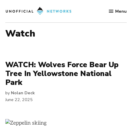
Skip
Menu
to
Unofficial
content
Networks
watch
WATCH: Wolves Force Bear Up
Tree In Yellowstone National
Park
by
Nolan Deck
June 22, 2025