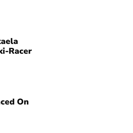
kaela
ki-Racer
aced On