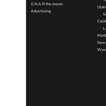
G.N.A.R the movie
Utah
Advertising
S
Calif
L
Mont
New 
Wyo