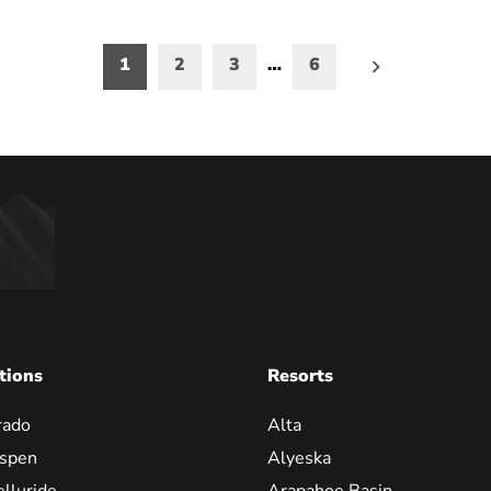
1
2
3
…
6
on
tions
Resorts
rado
Alta
spen
Alyeska
elluride
Arapahoe Basin