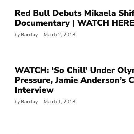
Red Bull Debuts Mikaela Shif
Documentary | WATCH HERE
by
Barclay
March 2, 2018
WATCH: ‘So Chill’ Under Oly
Pressure, Jamie Anderson’s 
Interview
by
Barclay
March 1, 2018