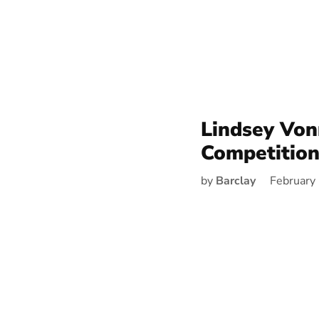
Lindsey Vo
Competitio
by
Barclay
February