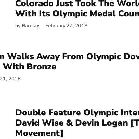
Colorado Just Took The Wor
With Its Olympic Medal Coun
by
Barclay
February 27, 2018
nn Walks Away From Olympic Dow
n With Bronze
 21, 2018
Double Feature Olympic Int
David Wise & Devin Logan [
Movement]