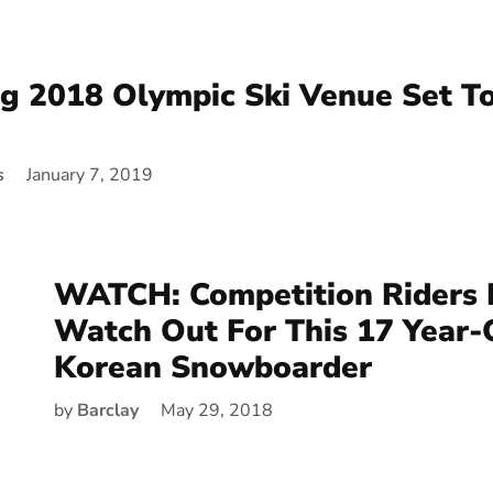
 2018 Olympic Ski Venue Set T
s
January 7, 2019
WATCH: Competition Riders 
Watch Out For This 17 Year-
Korean Snowboarder
by
Barclay
May 29, 2018