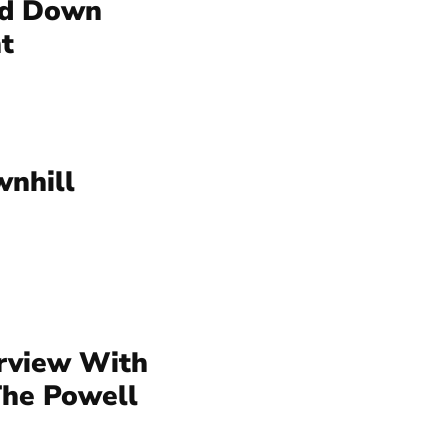
ld Down
t
nhill
erview With
The Powell