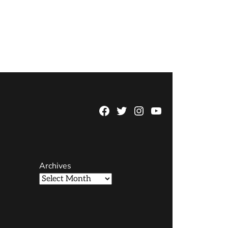
Facebook
Twitter
Instagram
YouTube
Page
Username
Archives