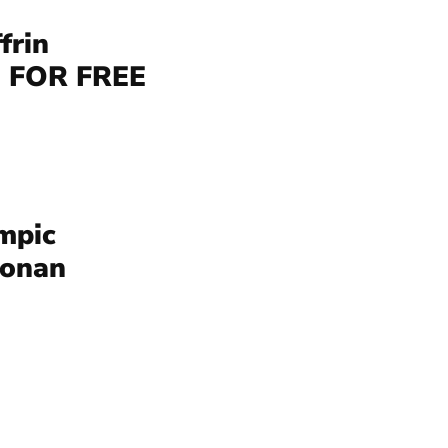
frin
 FOR FREE
mpic
Conan