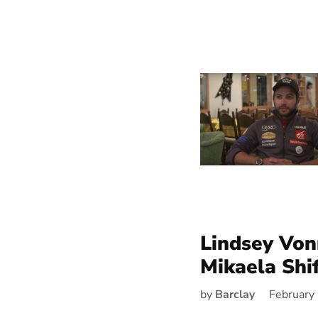
Lindsey Vo
Mikaela Shif
by
Barclay
February