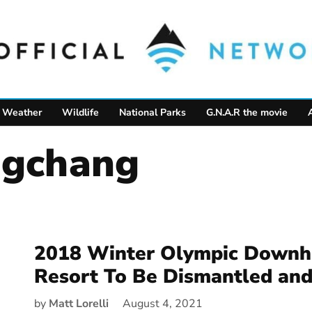
Weather
Wildlife
National Parks
G.N.A.R the movie
ngchang
2018 Winter Olympic Downhi
Resort To Be Dismantled and
by
Matt Lorelli
August 4, 2021