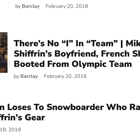
by
Barclay
February 20, 2018
There’s No “I” In “Team” | Mi
Shiffrin’s Boyfriend, French S
Booted From Olympic Team
by
Barclay
February 20, 2018
nn Loses To Snowboarder Who R
frin’s Gear
 18, 2018