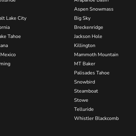
Aspen Snowmass
alt Lake City
Big Sky
ornia
Breckenridge
ake Tahoe
Jackson Hole
ana
Killington
Mexico
Mammoth Mountain
ming
MT Baker
Palisades Tahoe
Snowbird
Steamboat
Stowe
Telluride
Whistler Blackcomb