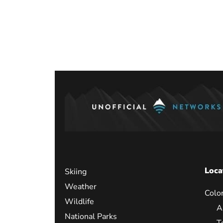
Posts
paginati
Loca
Skiing
Weather
Colo
Wildlife
A
National Parks
T