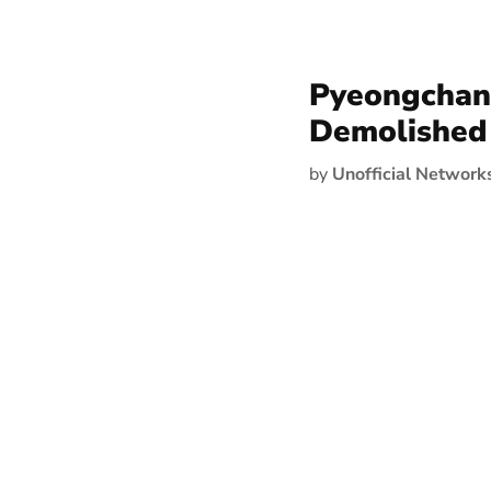
Pyeongchang
Demolished
by
Unofficial Network