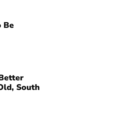
o Be
Better
Old, South