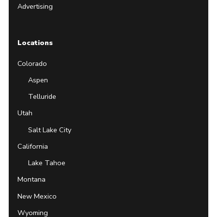
Advertising
Locations
Colorado
Aspen
Telluride
Utah
Salt Lake City
California
Lake Tahoe
Montana
New Mexico
Wyoming