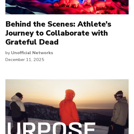
Behind the Scenes: Athlete’s
Journey to Collaborate with
Grateful Dead
by
Unofficial Networks
December 11, 2025