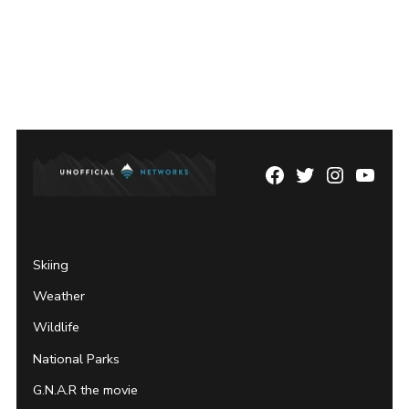
Facebook
Twitter
Instagram
YouTu
Page
Username
Skiing
Weather
Wildlife
National Parks
G.N.A.R the movie