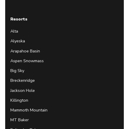
Resorts
Alta
Alyeska
Arapahoe Basin
Aspen Snowmass
Big Sky
Breckenridge
Jackson Hole
Killington
Mammoth Mountain
MT Baker