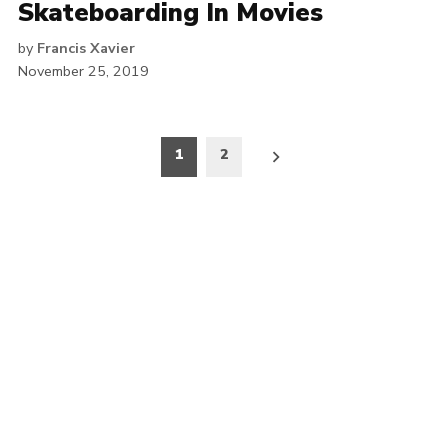
Skateboarding In Movies
by
Francis Xavier
November 25, 2019
Posts
1
2
pagination