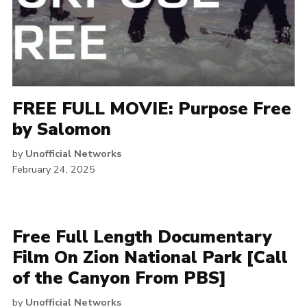
FREE FULL MOVIE: Purpose Free
by Salomon
by
Unofficial Networks
February 24, 2025
Free Full Length Documentary
Film On Zion National Park [Call
of the Canyon From PBS]
by
Unofficial Networks