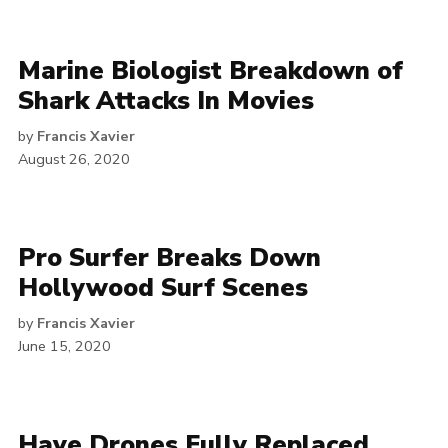
Marine Biologist Breakdown of
Shark Attacks In Movies
by
Francis Xavier
August 26, 2020
Pro Surfer Breaks Down
Hollywood Surf Scenes
by
Francis Xavier
June 15, 2020
Have Drones Fully Replaced