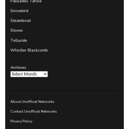
Palisades Tahoe
Snowbird
Steamboat
Stowe
Telluride
Whistler Blackcomb
Archives
About Unofficial Networks
Contact Unofficial Networks
Privacy Policy