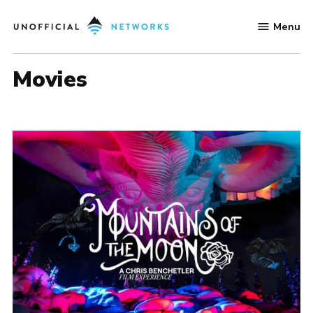
Skip
Menu
to
Unofficial
content
Networks
movies