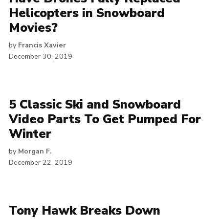
Helicopters in Snowboard
Movies?
by
Francis Xavier
December 30, 2019
5 Classic Ski and Snowboard
Video Parts To Get Pumped For
Winter
by
Morgan F.
December 22, 2019
Tony Hawk Breaks Down