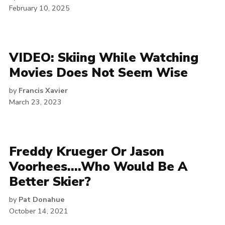
February 10, 2025
VIDEO: Skiing While Watching
Movies Does Not Seem Wise
by
Francis Xavier
March 23, 2023
Freddy Krueger Or Jason
Voorhees….Who Would Be A
Better Skier?
by
Pat Donahue
October 14, 2021