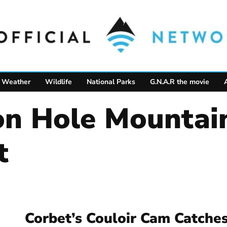
Weather
Wildlife
National Parks
G.N.A.R the movie
t
Corbet’s Couloir Cam Catche