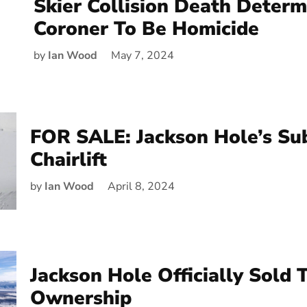
Skier Collision Death Deter
Coroner To Be Homicide
by
Ian Wood
May 7, 2024
FOR SALE: Jackson Hole’s Su
Chairlift
by
Ian Wood
April 8, 2024
Jackson Hole Officially Sold
Ownership