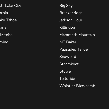
alt Lake City
Big Sky
ornia
Breckenridge
ake Tahoe
Jackson Hole
ana
Killington
Mexico
Mammoth Mountain
ming
MT Baker
Palisades Tahoe
Snowbird
Steamboat
Stowe
Telluride
Whistler Blackcomb