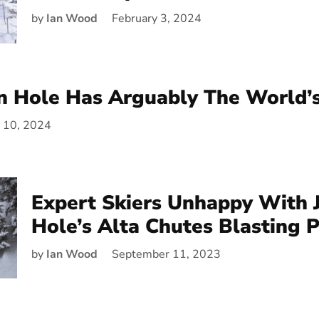
by
Ian Wood
February 3, 2024
n Hole Has Arguably The World’
y 10, 2024
Expert Skiers Unhappy With 
Hole’s Alta Chutes Blasting 
by
Ian Wood
September 11, 2023