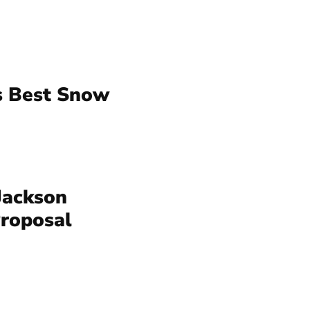
s Best Snow
Jackson
Proposal