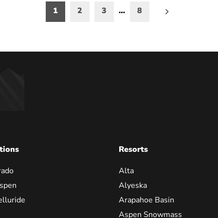
1
2
3
…
8
on
tions
Resorts
rado
Alta
spen
Alyeska
elluride
Arapahoe Basin
Aspen Snowmass