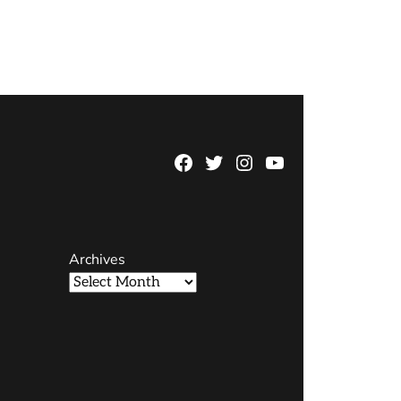
Facebook
Twitter
Instagram
YouTube
Page
Username
Archives