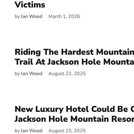
Victims
by
Ian Wood
March 1, 2026
Riding The Hardest Mountain
Trail At Jackson Hole Mounta
by
Ian Wood
August 22, 2025
New Luxury Hotel Could Be 
Jackson Hole Mountain Reso
by
Ian Wood
August 15, 2025