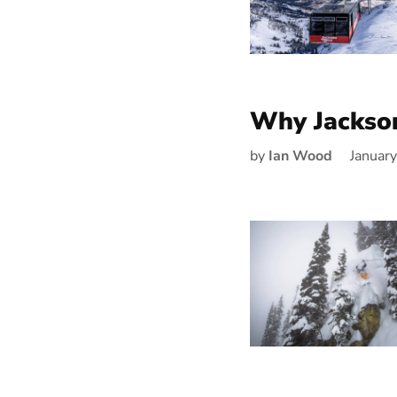
Why Jackso
by
Ian Wood
Januar