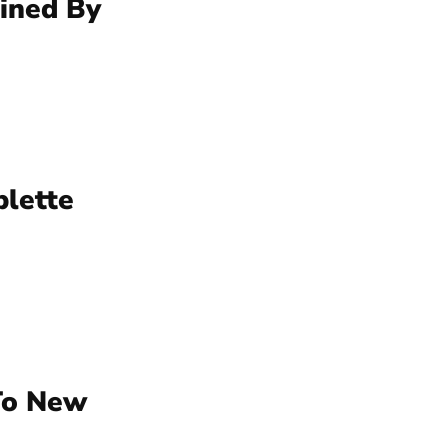
mined By
blette
 To New