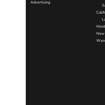
Advertising
S
Calif
L
Mont
New 
Wyo