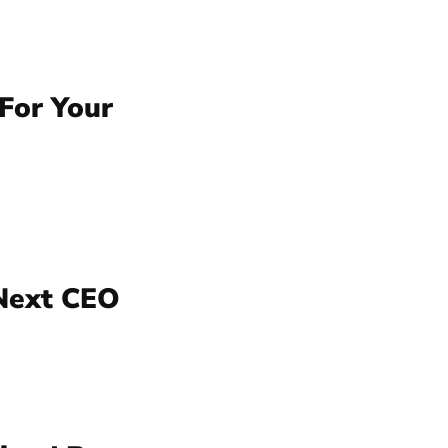
For Your
 Next CEO