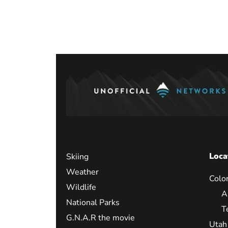
Posts
paginati
Loca
Skiing
Weather
Colo
Wildlife
A
National Parks
T
G.N.A.R the movie
Utah