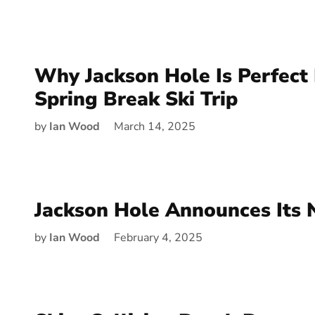
Why Jackson Hole Is Perfect 
Spring Break Ski Trip
by
Ian Wood
March 14, 2025
Jackson Hole Announces Its
by
Ian Wood
February 4, 2025