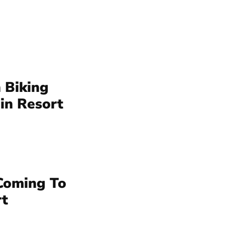
 Biking
in Resort
Coming To
rt