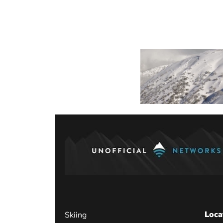
Loca
Skiing