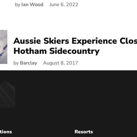
by
Ian Wood
June 6, 2022
Aussie Skiers Experience Clos
Hotham Sidecountry
by
Barclay
August 8, 2017
tions
Resorts