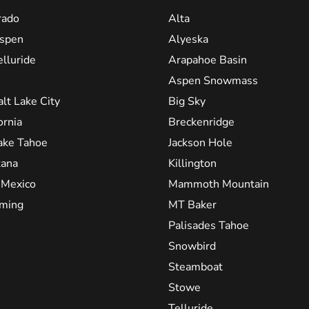
rado
Alta
spen
Alyeska
elluride
Arapahoe Basin
Aspen Snowmass
alt Lake City
Big Sky
ornia
Breckenridge
ake Tahoe
Jackson Hole
ana
Killington
Mexico
Mammoth Mountain
ming
MT Baker
Palisades Tahoe
Snowbird
Steamboat
Stowe
Telluride