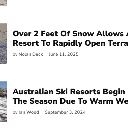
Over 2 Feet Of Snow Allows 
Resort To Rapidly Open Terra
by
Nolan Deck
June 11, 2025
Australian Ski Resorts Begin
The Season Due To Warm We
by
Ian Wood
September 3, 2024