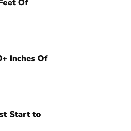
Feet Of
0+ Inches Of
t Start to