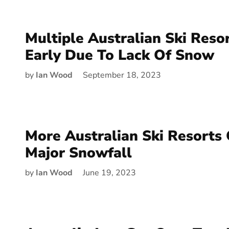
Multiple Australian Ski Reso
Early Due To Lack Of Snow
by
Ian Wood
September 18, 2023
More Australian Ski Resorts
Major Snowfall
by
Ian Wood
June 19, 2023