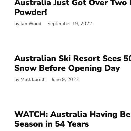
Australia Just Got Over Two 
Powder!
by
Ian Wood
September 19, 2022
Australian Ski Resort Sees 5
Snow Before Opening Day
by
Matt Lorelli
June 9, 2022
WATCH: Australia Having Bes
Season in 54 Years