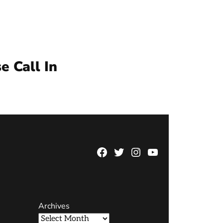
e Call In
Facebook
Twitter
Instagram
YouTube
Page
Username
Archives