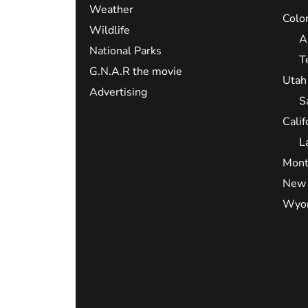
Weather
Colo
Wildlife
A
National Parks
T
G.N.A.R the movie
Utah
Advertising
S
Calif
L
Mont
New 
Wyo