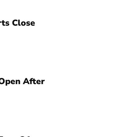
rts Close
 Open After