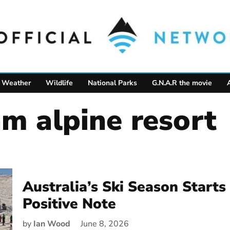
Weather
Wildlife
National Parks
G.N.A.R the movie
am alpine resort
Australia’s Ski Season Starts
Positive Note
by
Ian Wood
June 8, 2026