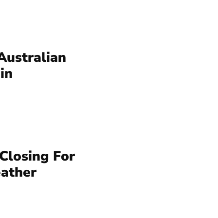
Australian
in
 Closing For
ather