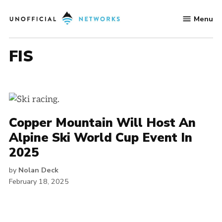
Skip
Menu
to
Unofficial
content
Networks
FIS
Copper Mountain Will Host An
Alpine Ski World Cup Event In
2025
by
Nolan Deck
February 18, 2025