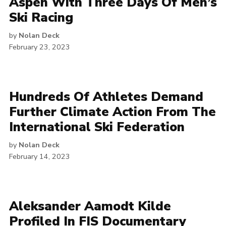
Aspen With Three Days Of Men’s
Ski Racing
by
Nolan Deck
February 23, 2023
Hundreds Of Athletes Demand
Further Climate Action From The
International Ski Federation
by
Nolan Deck
February 14, 2023
Aleksander Aamodt Kilde
Profiled In FIS Documentary