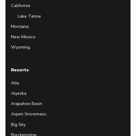
California
Lake Tahoe
Montana
New Mexico
Wyoming
Resorts
Alta
Alyeska
Arapahoe Basin
Aspen Snowmass
Big Sky
Breckenridge