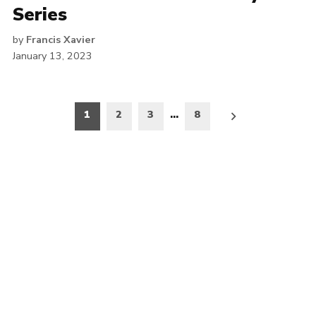
Series
by
Francis Xavier
January 13, 2023
Posts
1
2
3
…
8
pagination