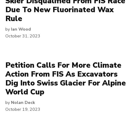
Skier Disqualified From FIS Race
Due To New Fluorinated Wax
Rule
by
Ian Wood
October 31, 2023
Petition Calls For More Climate
Action From FIS As Excavators
Dig Into Swiss Glacier For Alpine
World Cup
by
Nolan Deck
October 19, 2023