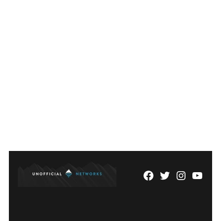
Facebook
Twitter
Instagram
YouTu
Page
Username