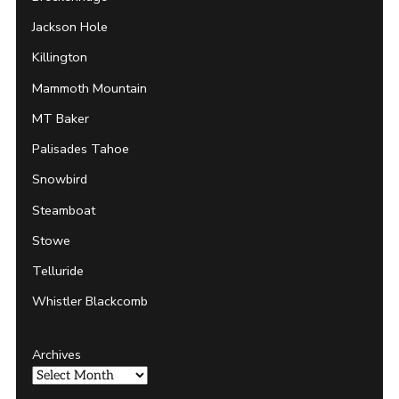
Jackson Hole
Killington
Mammoth Mountain
MT Baker
Palisades Tahoe
Snowbird
Steamboat
Stowe
Telluride
Whistler Blackcomb
Archives