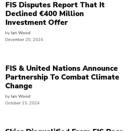
FIS Disputes Report That It
Declined €400 Million
Investment Offer
by
Ian Wood
December 20, 2024
FIS & United Nations Announce
Partnership To Combat Climate
Change
by
Ian Wood
October 15, 2024