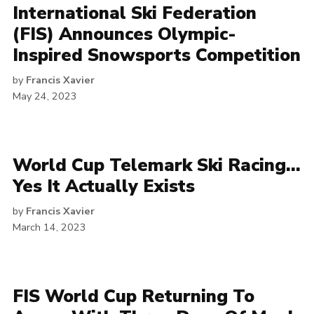
International Ski Federation
(FIS) Announces Olympic-
Inspired Snowsports Competition
by
Francis Xavier
May 24, 2023
World Cup Telemark Ski Racing…
Yes It Actually Exists
by
Francis Xavier
March 14, 2023
FIS World Cup Returning To