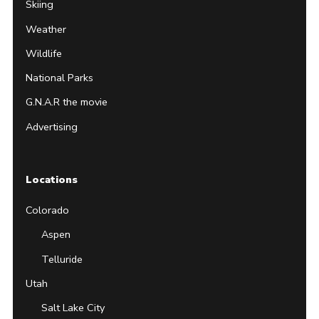
Skiing
Weather
Wildlife
National Parks
G.N.A.R the movie
Advertising
Locations
Colorado
Aspen
Telluride
Utah
Salt Lake City