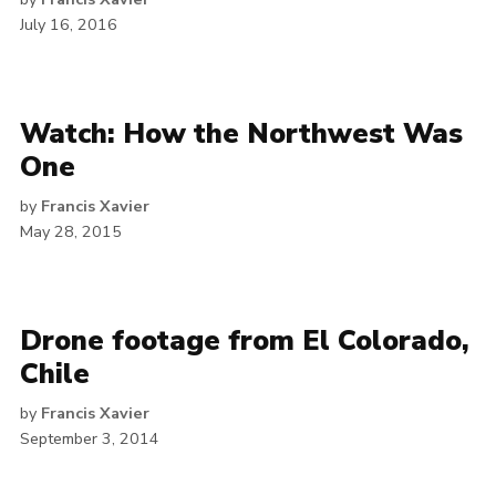
July 16, 2016
Watch: How the Northwest Was
One
by
Francis Xavier
May 28, 2015
Drone footage from El Colorado,
Chile
by
Francis Xavier
September 3, 2014