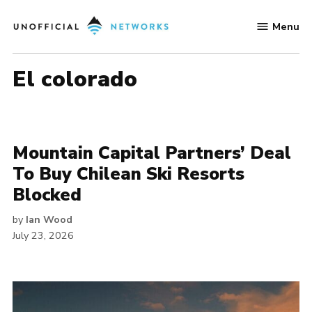
Skip
Menu
to
Unofficial
content
Networks
el colorado
Mountain Capital Partners’ Deal
To Buy Chilean Ski Resorts
Blocked
by
Ian Wood
July 23, 2026