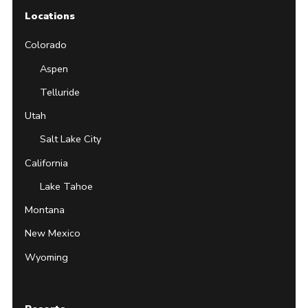
Locations
Colorado
Aspen
Telluride
Utah
Salt Lake City
California
Lake Tahoe
Montana
New Mexico
Wyoming