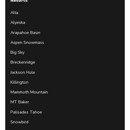
Resorts
Alta
Alyeska
Arapahoe Basin
Aspen Snowmass
Big Sky
Breckenridge
Jackson Hole
Killington
Mammoth Mountain
MT Baker
Palisades Tahoe
Snowbird