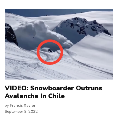
VIDEO: Snowboarder Outruns
Avalanche In Chile
by
Francis Xavier
September 9, 2022