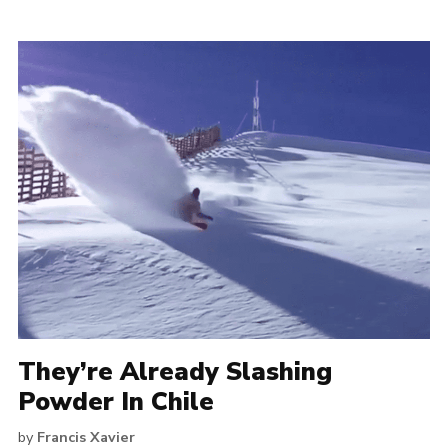
They’re Already Slashing
Powder In Chile
by
Francis Xavier