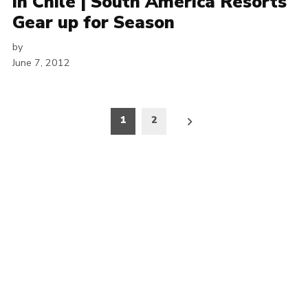
in Chile | South America Resorts
Gear up for Season
by
June 7, 2012
Posts
1
2
pagination