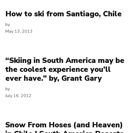
How to ski from Santiago, Chile
by
May 13, 2013
“Skiing in South America may be
the coolest experience you’ll
ever have.” by, Grant Gary
by
July 16, 2012
Snow From Hoses (and Heaven)