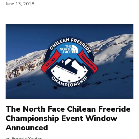
June 13, 2018
The North Face Chilean Freeride
Championship Event Window
Announced
by
Francis Xavier