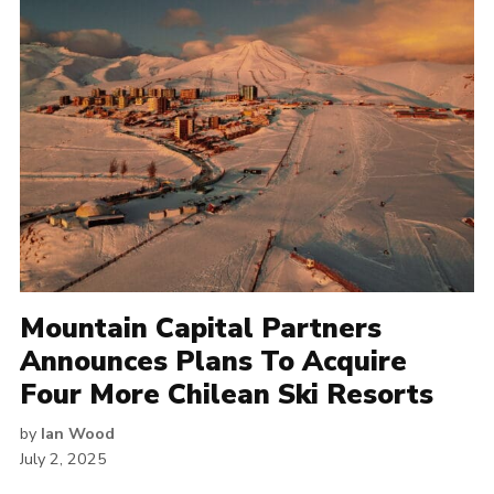
Mountain Capital Partners
Announces Plans To Acquire
Four More Chilean Ski Resorts
by
Ian Wood
July 2, 2025