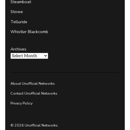
Steamboat
Stowe
Telluride
Whistler Blackcomb
Archives
About Unofficial Networks
Contact Unofficial Networks
Privacy Policy
© 2026 Unofficial Networks.