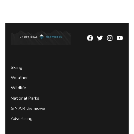
Facebook
Twitter
Instagram
YouTu
Page
Username
Skiing
Weather
Wildlife
National Parks
G.N.A.R the movie
Advertising