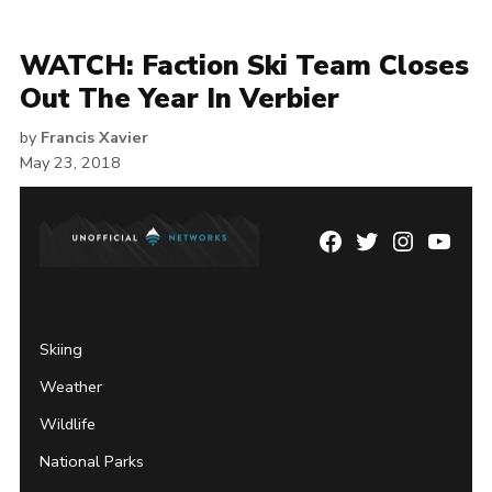
WATCH: Faction Ski Team Closes
Out The Year In Verbier
by
Francis Xavier
May 23, 2018
Facebook
Twitter
Instagram
YouTu
Page
Username
Skiing
Weather
Wildlife
National Parks