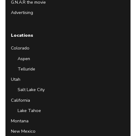
G.N.A.R the movie
Advertising
Locations
Colorado
Aspen
Telluride
Utah
Salt Lake City
California
Lake Tahoe
Montana
New Mexico