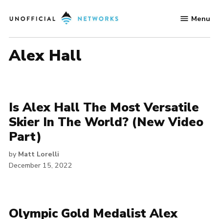
Skip
Menu
to
Unofficial
content
Networks
Alex Hall
Is Alex Hall The Most Versatile
Skier In The World? (New Video
Part)
by
Matt Lorelli
December 15, 2022
Olympic Gold Medalist Alex