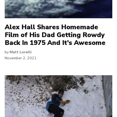
Alex Hall Shares Homemade
Film of His Dad Getting Rowdy
Back In 1975 And It’s Awesome
by
Matt Lorelli
November 2, 2021