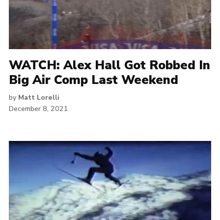
WATCH: Alex Hall Got Robbed In
Big Air Comp Last Weekend
by
Matt Lorelli
December 8, 2021