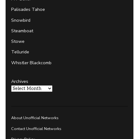
Palisades Tahoe
Snowbird
Steamboat
Stowe
Telluride
Whistler Blackcomb
Archives
About Unofficial Networks
Contact Unofficial Networks