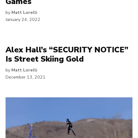
Games
by
Matt Lorelli
January 24, 2022
Alex Hall’s “SECURITY NOTICE”
Is Street Skiing Gold
by
Matt Lorelli
December 13, 2021