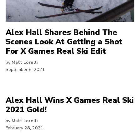
Alex Hall Shares Behind The
Scenes Look At Getting a Shot
For X Games Real Ski Edit
by
Matt Lorelli
September 8, 2021
Alex Hall Wins X Games Real Ski
2021 Gold!
by
Matt Lorelli
February 28, 2021