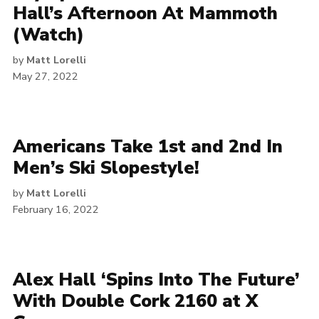
Hall’s Afternoon At Mammoth
(Watch)
by
Matt Lorelli
May 27, 2022
Americans Take 1st and 2nd In
Men’s Ski Slopestyle!
by
Matt Lorelli
February 16, 2022
Alex Hall ‘Spins Into The Future’
With Double Cork 2160 at X