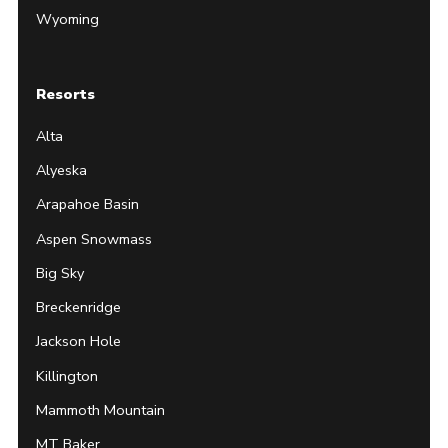
Wyoming
Resorts
Alta
Alyeska
Arapahoe Basin
Aspen Snowmass
Big Sky
Breckenridge
Jackson Hole
Killington
Mammoth Mountain
MT Baker