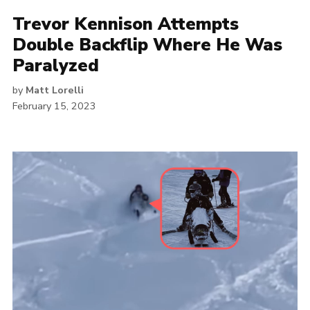
Trevor Kennison Attempts
Double Backflip Where He Was
Paralyzed
by
Matt Lorelli
February 15, 2023