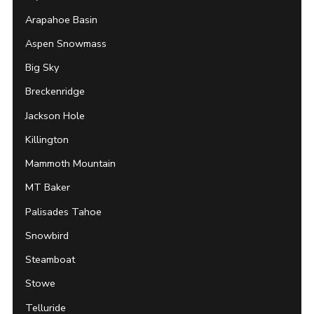
Arapahoe Basin
Aspen Snowmass
Big Sky
Breckenridge
Jackson Hole
Killington
Mammoth Mountain
MT Baker
Palisades Tahoe
Snowbird
Steamboat
Stowe
Telluride