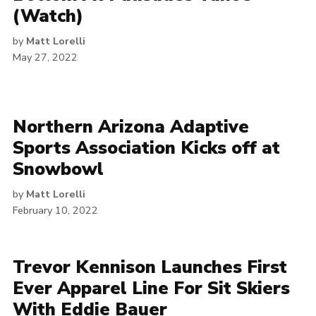
(Watch)
by
Matt Lorelli
May 27, 2022
Northern Arizona Adaptive
Sports Association Kicks off at
Snowbowl
by
Matt Lorelli
February 10, 2022
Trevor Kennison Launches First
Ever Apparel Line For Sit Skiers
With Eddie Bauer