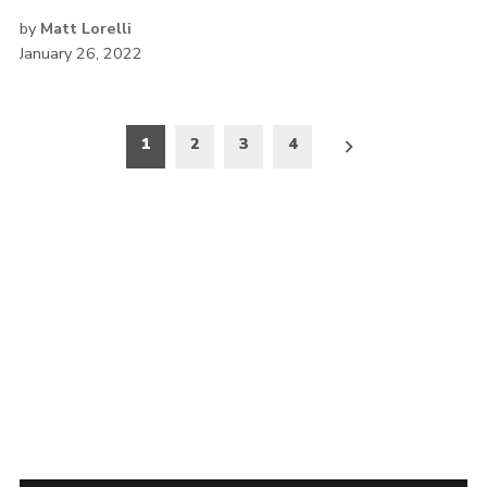
by
Matt Lorelli
January 26, 2022
Posts
1
2
3
4
pagination