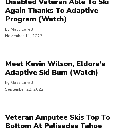
Disabled Veteran Able To Ski
Again Thanks To Adaptive
Program (Watch)
by
Matt Lorelli
November 11, 2022
Meet Kevin Wilson, Eldora’s
Adaptive Ski Bum (Watch)
by
Matt Lorelli
September 22, 2022
Veteran Amputee Skis Top To
Bottom At Palisades Tahoe