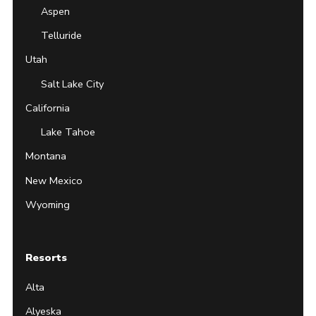
Aspen
Telluride
Utah
Salt Lake City
California
Lake Tahoe
Montana
New Mexico
Wyoming
Resorts
Alta
Alyeska