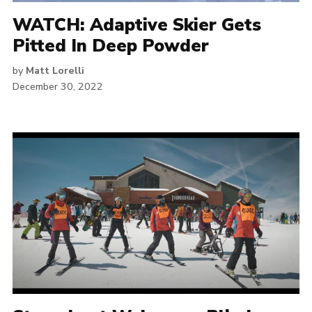
WATCH: Adaptive Skier Gets
Pitted In Deep Powder
by
Matt Lorelli
December 30, 2022