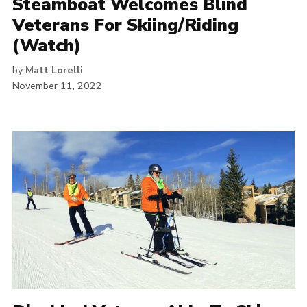
Steamboat Welcomes Blind
Veterans For Skiing/Riding
(Watch)
by
Matt Lorelli
November 11, 2022