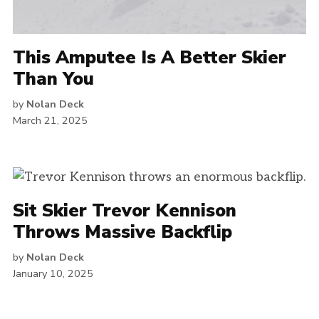
This Amputee Is A Better Skier
Than You
by
Nolan Deck
March 21, 2025
Sit Skier Trevor Kennison
Throws Massive Backflip
by
Nolan Deck
January 10, 2025