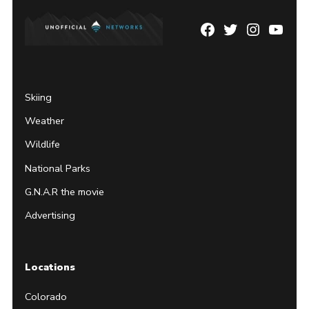
Facebook
Twitter
Instagram
YouTu
Page
Username
Skiing
Weather
Wildlife
National Parks
G.N.A.R the movie
Advertising
Locations
Colorado