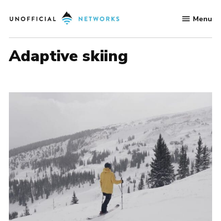
Skip
Menu
to
Unofficial
content
Networks
adaptive skiing