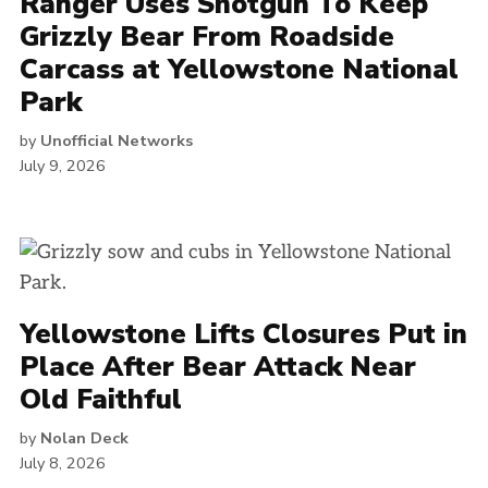
Ranger Uses Shotgun To Keep
Grizzly Bear From Roadside
Carcass at Yellowstone National
Park
by
Unofficial Networks
July 9, 2026
Yellowstone Lifts Closures Put in
Place After Bear Attack Near
Old Faithful
by
Nolan Deck
July 8, 2026