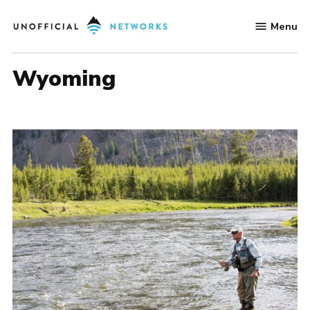
Skip
Menu
to
Unofficial
content
Networks
Wyoming