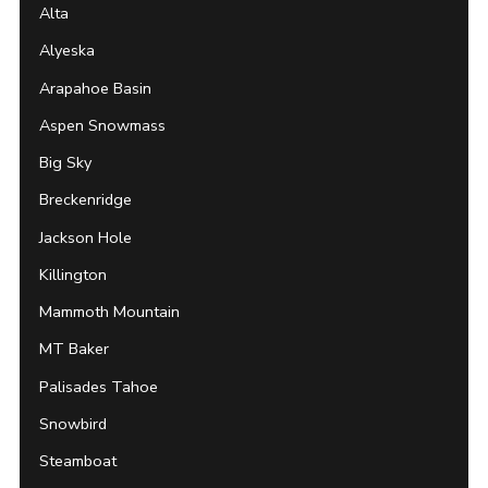
Alta
Alyeska
Arapahoe Basin
Aspen Snowmass
Big Sky
Breckenridge
Jackson Hole
Killington
Mammoth Mountain
MT Baker
Palisades Tahoe
Snowbird
Steamboat