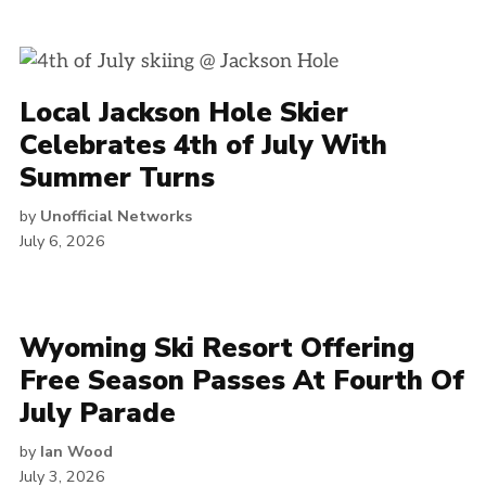
Local Jackson Hole Skier
Celebrates 4th of July With
Summer Turns
by
Unofficial Networks
July 6, 2026
Wyoming Ski Resort Offering
Free Season Passes At Fourth Of
July Parade
by
Ian Wood
July 3, 2026