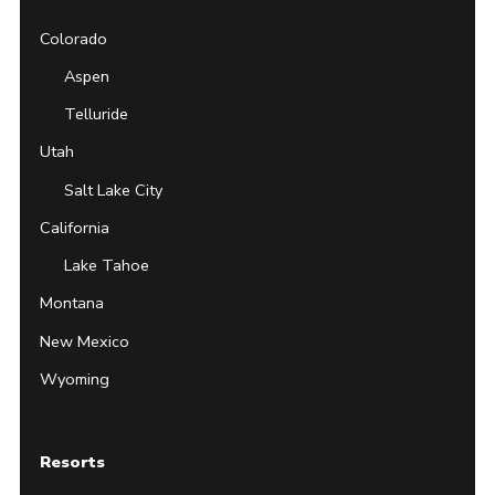
Colorado
Aspen
Telluride
Utah
Salt Lake City
California
Lake Tahoe
Montana
New Mexico
Wyoming
Resorts