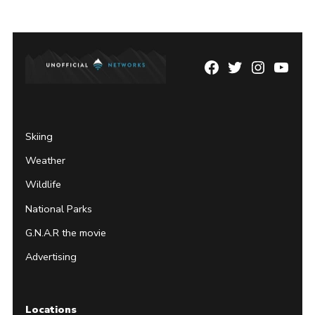
Facebook
Twitter
Instagram
YouTu
Page
Username
Skiing
Weather
Wildlife
National Parks
G.N.A.R the movie
Advertising
Locations