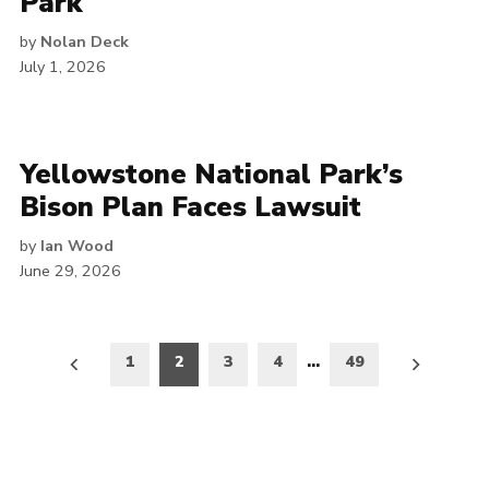
Park
by
Nolan Deck
July 1, 2026
Yellowstone National Park’s
Bison Plan Faces Lawsuit
by
Ian Wood
June 29, 2026
Posts
1
2
3
4
…
49
pagination