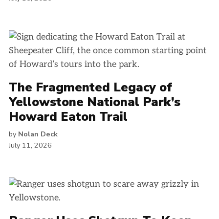
The Fragmented Legacy of
Yellowstone National Park’s
Howard Eaton Trail
by
Nolan Deck
July 11, 2026