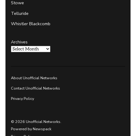
Stowe
Telluride
Whistler Blackcomb
Archives
About Unofficial Networks
Contact Unofficial Networks
Privacy Policy
© 2026 Unofficial Networks.
Powered by Newspack