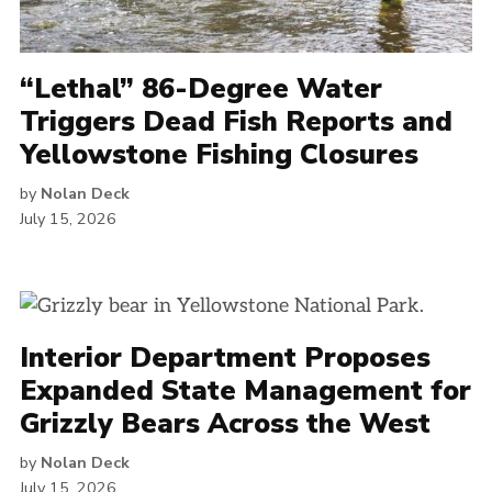
“Lethal” 86-Degree Water
Triggers Dead Fish Reports and
Yellowstone Fishing Closures
by
Nolan Deck
July 15, 2026
Interior Department Proposes
Expanded State Management for
Grizzly Bears Across the West
by
Nolan Deck
July 15, 2026