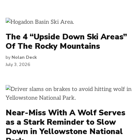
The 4 “Upside Down Ski Areas”
Of The Rocky Mountains
by
Nolan Deck
July 3, 2026
Near-Miss With A Wolf Serves
as a Stark Reminder to Slow
Down in Yellowstone National