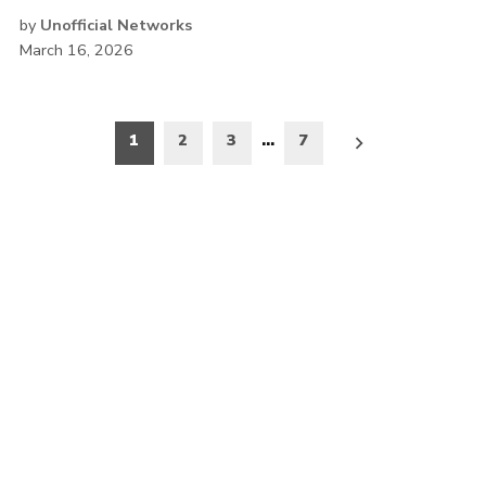
by
Unofficial Networks
March 16, 2026
Posts
1
2
3
…
7
pagination