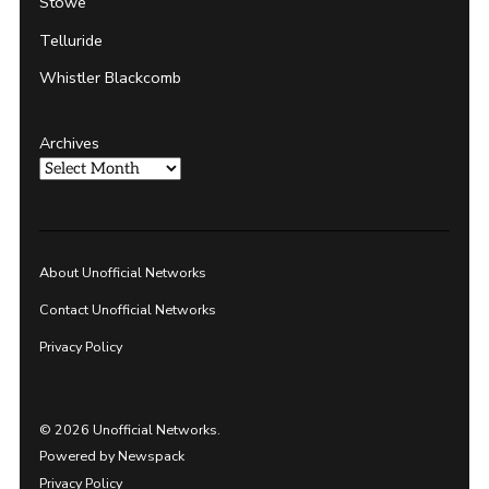
Stowe
Telluride
Whistler Blackcomb
Archives
About Unofficial Networks
Contact Unofficial Networks
Privacy Policy
© 2026 Unofficial Networks.
Powered by Newspack
Privacy Policy