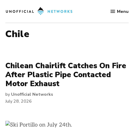
Skip
Menu
to
Unofficial
content
Networks
Chile
Chilean Chairlift Catches On Fire
After Plastic Pipe Contacted
Motor Exhaust
by
Unofficial Networks
July 28, 2026