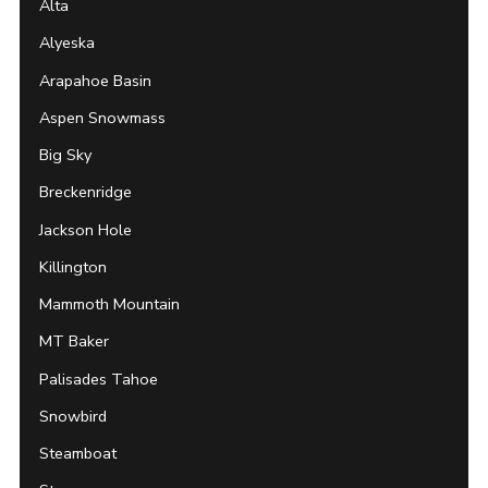
Alta
Alyeska
Arapahoe Basin
Aspen Snowmass
Big Sky
Breckenridge
Jackson Hole
Killington
Mammoth Mountain
MT Baker
Palisades Tahoe
Snowbird
Steamboat