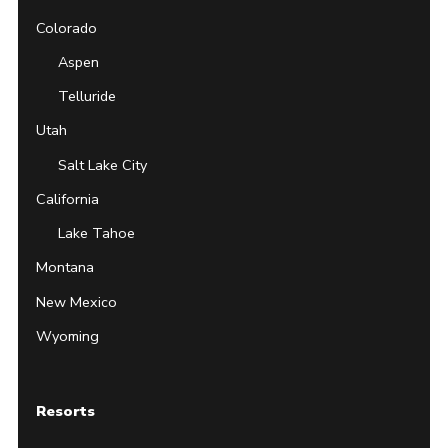
Colorado
Aspen
Telluride
Utah
Salt Lake City
California
Lake Tahoe
Montana
New Mexico
Wyoming
Resorts