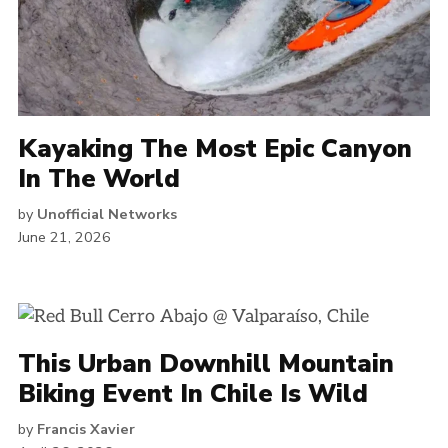
Kayaking The Most Epic Canyon
In The World
by
Unofficial Networks
June 21, 2026
This Urban Downhill Mountain
Biking Event In Chile Is Wild
by
Francis Xavier