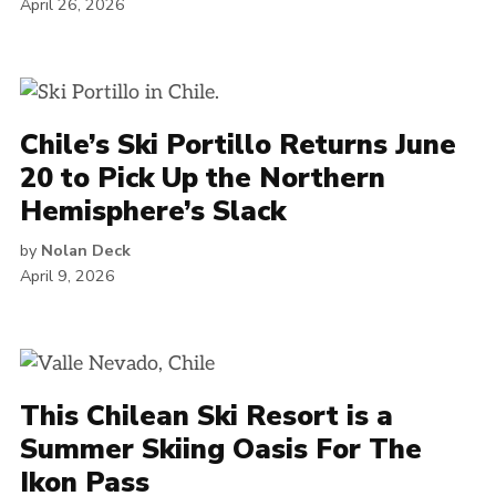
April 26, 2026
Chile’s Ski Portillo Returns June
20 to Pick Up the Northern
Hemisphere’s Slack
by
Nolan Deck
April 9, 2026
This Chilean Ski Resort is a
Summer Skiing Oasis For The
Ikon Pass