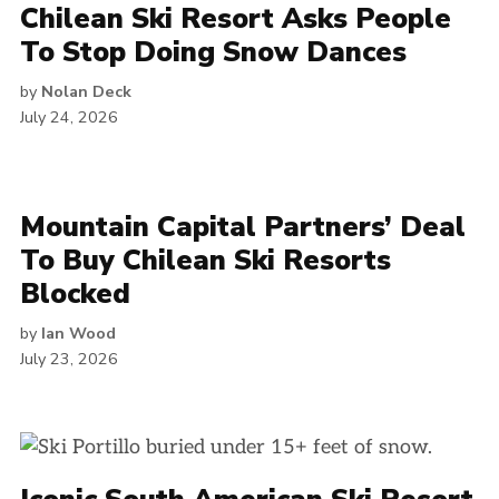
Chilean Ski Resort Asks People
To Stop Doing Snow Dances
by
Nolan Deck
July 24, 2026
Mountain Capital Partners’ Deal
To Buy Chilean Ski Resorts
Blocked
by
Ian Wood
July 23, 2026