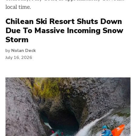
Chilean Ski Resort Shuts Down
Due To Massive Incoming Snow
Storm
by
Nolan Deck
July 16, 2026