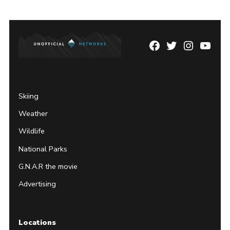
Facebook
Twitter
Instagram
YouTu
Page
Username
Skiing
Weather
Wildlife
National Parks
G.N.A.R the movie
Advertising
Locations