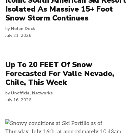
Iconic South American Ski Resort
Isolated As Massive 15+ Foot
Snow Storm Continues
by
Nolan Deck
July 21, 2026
Up To 20 FEET Of Snow
Forecasted For Valle Nevado,
Chile, This Week
by
Unofficial Networks
July 16, 2026