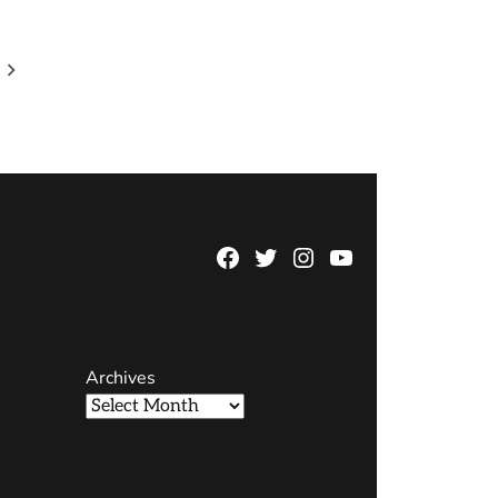
Facebook
Twitter
Instagram
YouTube
Page
Username
Archives