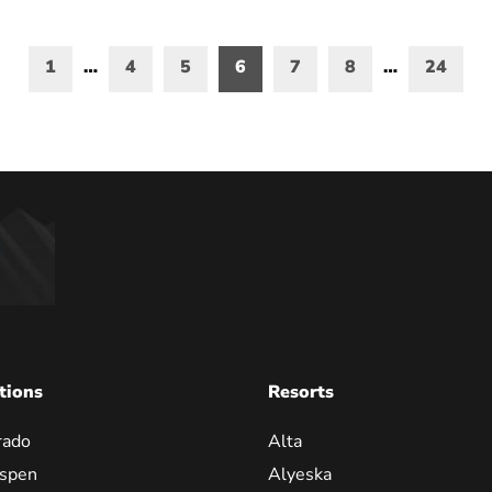
1
…
4
5
6
7
8
…
24
on
tions
Resorts
rado
Alta
spen
Alyeska