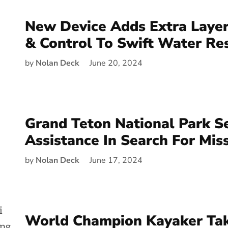
New Device Adds Extra Layer
& Control To Swift Water Re
by
Nolan Deck
June 20, 2024
Grand Teton National Park S
Assistance In Search For Mis
by
Nolan Deck
June 17, 2024
World Champion Kayaker Ta