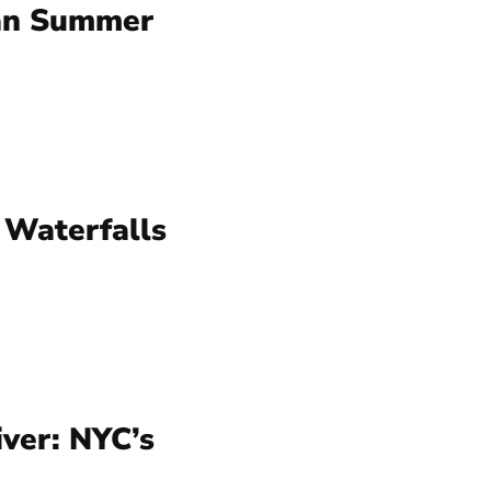
an Summer
 Waterfalls
ver: NYC’s