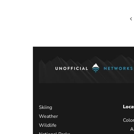
Posts
paginati
Loca
Skiing
Weather
Colo
Wildlife
A