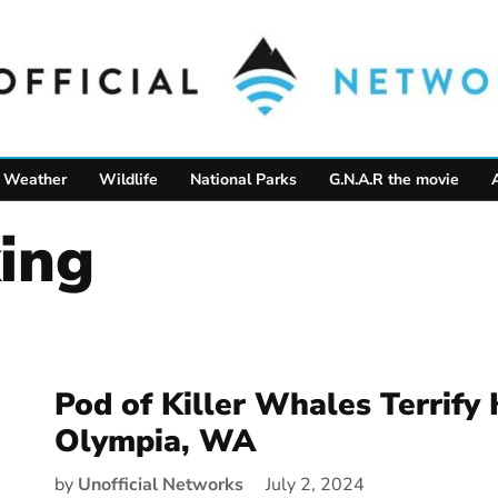
Weather
Wildlife
National Parks
G.N.A.R the movie
ing
Pod of Killer Whales Terrify 
Olympia, WA
by
Unofficial Networks
July 2, 2024