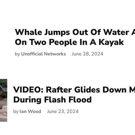
Whale Jumps Out Of Water 
On Two People In A Kayak
by
Unofficial Networks
June 28, 2024
VIDEO: Rafter Glides Down 
During Flash Flood
by
Ian Wood
June 23, 2024