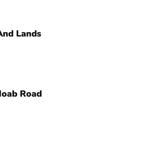
And Lands
Moab Road