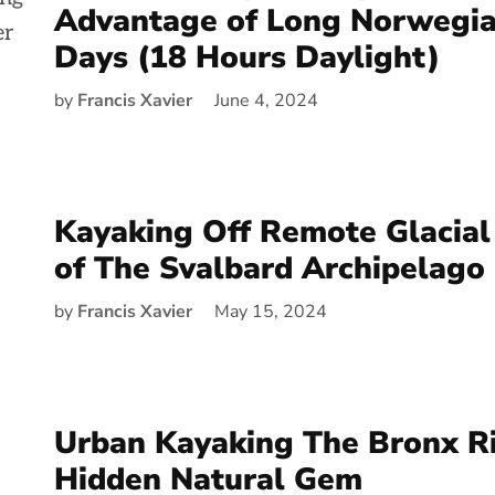
Advantage of Long Norwegi
Days (18 Hours Daylight)
by
Francis Xavier
June 4, 2024
Kayaking Off Remote Glacial
of The Svalbard Archipelago
by
Francis Xavier
May 15, 2024
Urban Kayaking The Bronx Ri
Hidden Natural Gem