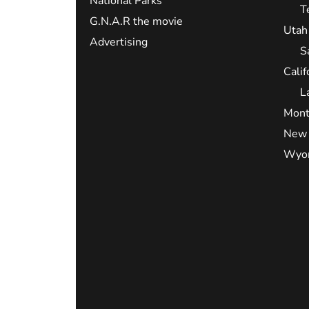
National Parks
T
G.N.A.R the movie
Utah
Advertising
S
Calif
L
Mont
New 
Wyo