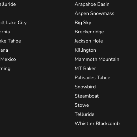
elluride
Arapahoe Basin
Aspen Snowmass
alt Lake City
Big Sky
ornia
Breckenridge
ake Tahoe
Jackson Hole
ana
Killington
Mexico
Mammoth Mountain
ming
MT Baker
Palisades Tahoe
Snowbird
Steamboat
Stowe
Telluride
Whistler Blackcomb