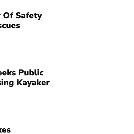
 Of Safety
scues
eeks Public
sing Kayaker
kes