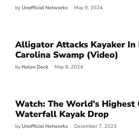
by
Unofficial Networks
May 9, 2024
Alligator Attacks Kayaker In
Carolina Swamp (Video)
by
Nolan Deck
May 8, 2024
Watch: The World’s Highest 
Waterfall Kayak Drop
by
Unofficial Networks
December 7, 2023