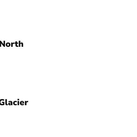
 North
Glacier