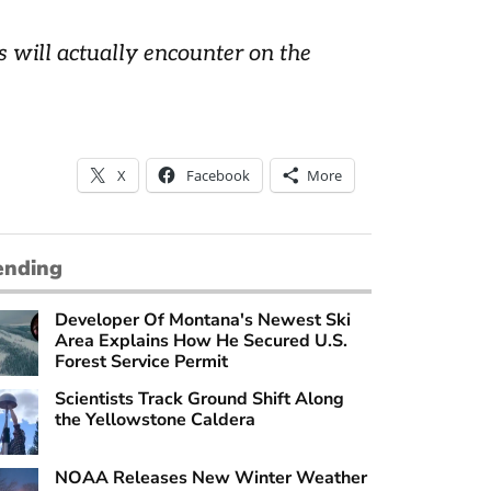
 will actually encounter on the
X
Facebook
More
ending
Developer Of Montana's Newest Ski
Area Explains How He Secured U.S.
Forest Service Permit
Scientists Track Ground Shift Along
the Yellowstone Caldera
NOAA Releases New Winter Weather