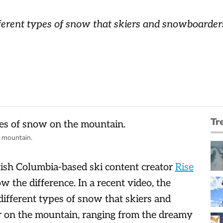
ferent types of snow that skiers and snowboarders
Tr
 mountain.
itish Columbia-based ski content creator
Rise
the difference. In a recent video, the
ifferent types of snow that skiers and
r on the mountain, ranging from the dreamy