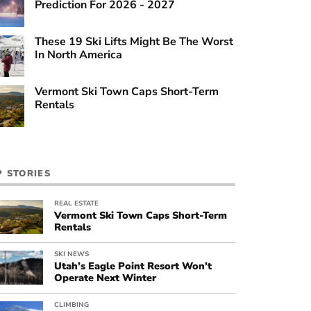
Prediction For 2026 - 2027
These 19 Ski Lifts Might Be The Worst
In North America
Vermont Ski Town Caps Short-Term
Rentals
P STORIES
REAL ESTATE
Vermont Ski Town Caps Short-Term
Rentals
SKI NEWS
Utah’s Eagle Point Resort Won’t
Operate Next Winter
CLIMBING