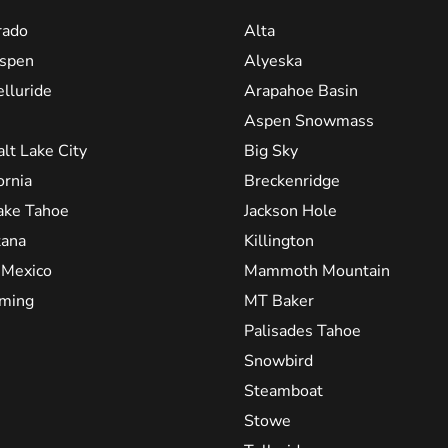
rado
Alta
spen
Alyeska
elluride
Arapahoe Basin
Aspen Snowmass
alt Lake City
Big Sky
ornia
Breckenridge
ake Tahoe
Jackson Hole
ana
Killington
Mexico
Mammoth Mountain
ming
MT Baker
Palisades Tahoe
Snowbird
Steamboat
Stowe