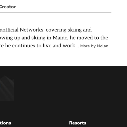
Creator
nofficial Networks, covering skiing and
owing up and skiing in Maine, he moved to the
e he continues to live and work...
More by Nolan
tions
Resorts