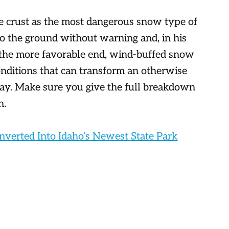
e crust as the most dangerous snow type of
 to the ground without warning and, in his
 the more favorable end, wind-buffed snow
 conditions that can transform an otherwise
day. Make sure you give the full breakdown
n.
verted Into Idaho’s Newest State Park