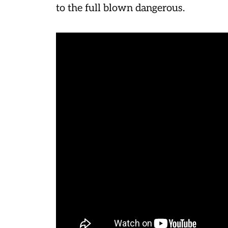
to the full blown dangerous.