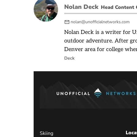
Nolan Deck
Head Content 
nolan@unofficialnetworks.com
Nolan Deck is a writer for U
outdoor adventure. After gr
Denver area for college wher
Deck
Loca
Skiing