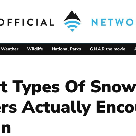
Weather
Wildlife
National Parks
G.N.A.R the movie
nt Types Of Snow
s Actually Enco
in