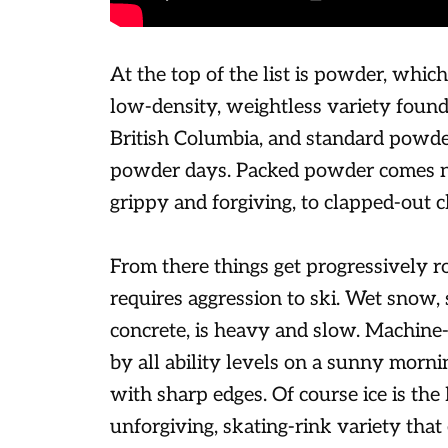
At the top of the list is powder, which
low-density, weightless variety found 
British Columbia, and standard powde
powder days. Packed powder comes ne
grippy and forgiving, to clapped-out c
From there things get progressively r
requires aggression to ski. Wet snow,
concrete, is heavy and slow. Machine
by all ability levels on a sunny morni
with sharp edges. Of course ice is the 
unforgiving, skating-rink variety that 