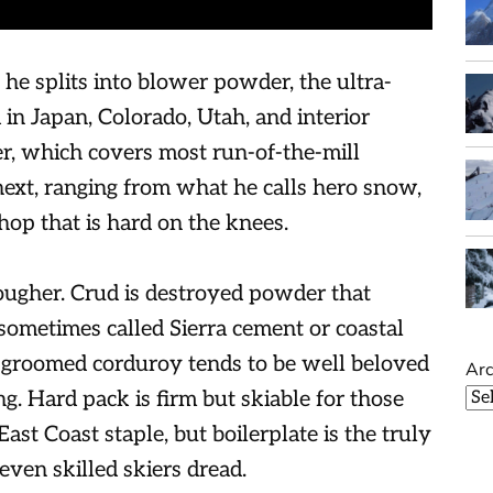
 he splits into blower powder, the ultra-
in Japan, Colorado, Utah, and interior
r, which covers most run-of-the-mill
xt, ranging from what he calls hero snow,
hop that is hard on the knees.
ougher. Crud is destroyed powder that
 sometimes called Sierra cement or coastal
-groomed corduroy tends to be well beloved
Arc
ng. Hard pack is firm but skiable for those
East Coast staple, but boilerplate is the truly
even skilled skiers dread.