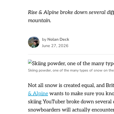
Rise & Alpine broke down several dif
mountain.
by
Nolan Deck
June 27, 2026
Skiing powder, one of the many types of snow on the
Not all snow is created equal, and Br
& Alpine
wants to make sure you know 
skiing YouTuber broke down several d
snowboarders will actually encounte