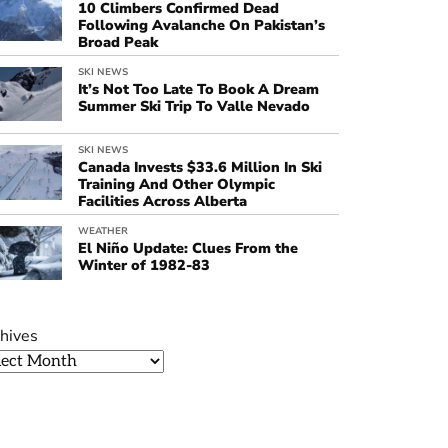
10 Climbers Confirmed Dead
Following Avalanche On Pakistan’s
Broad Peak
SKI NEWS
It’s Not Too Late To Book A Dream
Summer Ski Trip To Valle Nevado
SKI NEWS
Canada Invests $33.6 Million In Ski
Training And Other Olympic
Facilities Across Alberta
WEATHER
El Niño Update: Clues From the
Winter of 1982-83
hives