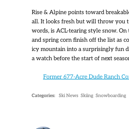
Rise & Alpine points toward breakabl
all. It looks fresh but will throw you
words, is ACL-tearing style snow. On
and spring corn finish off the list as
icy mountain into a surprisingly fun 
a watch before the start of next seaso
Former 677-Acre Dude Ranch Con
Categories:
Ski News
Skiing
Snowboarding