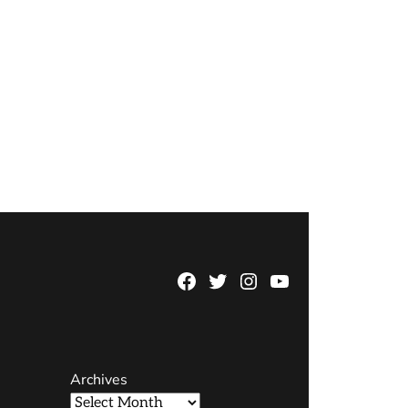
Facebook
Twitter
Instagram
YouTube
Page
Username
Archives