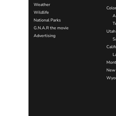
Weather
Colo
Wildlife
A
National Parks
T
G.N.A.R the movie
Utah
Advertising
S
Calif
L
Mont
New 
Wyo