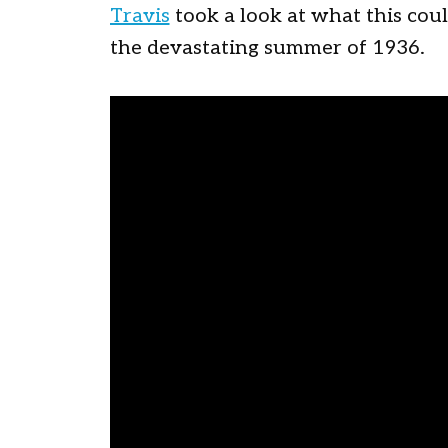
Travis
took a look at what this coul
the devastating summer of 1936.