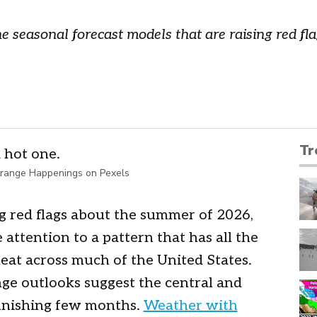
e seasonal forecast models that are raising red f
Tr
range Happenings on Pexels
g red flags about the summer of 2026,
attention to a pattern that has all the
heat across much of the United States.
ge outlooks suggest the central and
punishing few months.
Weather with