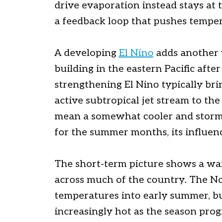
drive evaporation instead stays at 
a feedback loop that pushes temper
A developing
El Nino
adds another 
building in the eastern Pacific afte
strengthening El Nino typically br
active subtropical jet stream to th
mean a somewhat cooler and stormie
for the summer months, its influence
The short-term picture shows a wa
across much of the country. The No
temperatures into early summer, bu
increasingly hot as the season prog