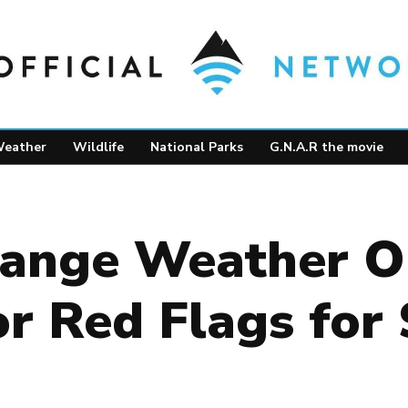
eather
Wildlife
National Parks
G.N.A.R the movie
ange Weather Ou
or Red Flags fo