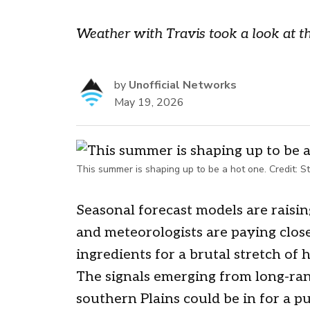
Weather with Travis took a look at th
by
Unofficial Networks
May 19, 2026
This summer is shaping up to be a hot one.
Credit:
St
Seasonal forecast models are raisin
and meteorologists are paying close 
ingredients for a brutal stretch of 
The signals emerging from long-ran
southern Plains could be in for a 