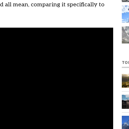
d all mean, comparing it specifically to
TO