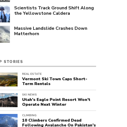
Scientists Track Ground Shift Along
the Yellowstone Caldera
Massive Landslide Crashes Down
Matterhorn
P STORIES
REAL ESTATE
Vermont Ski Town Caps Short-
Term Rentals
SKI NEWS
Utah’s Eagle Point Resort Won’t
Operate Next Winter
CLIMBING
10 Climbers Confirmed Dead
Following Avalanche On Pakistan’s