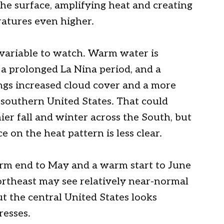
the surface, amplifying heat and creating
atures even higher.
variable to watch. Warm water is
r a prolonged La Nina period, and a
ings increased cloud cover and a more
e southern United States. That could
r fall and winter across the South, but
 on the heat pattern is less clear.
rm end to May and a warm start to June
rtheast may see relatively near-normal
t the central United States looks
resses.