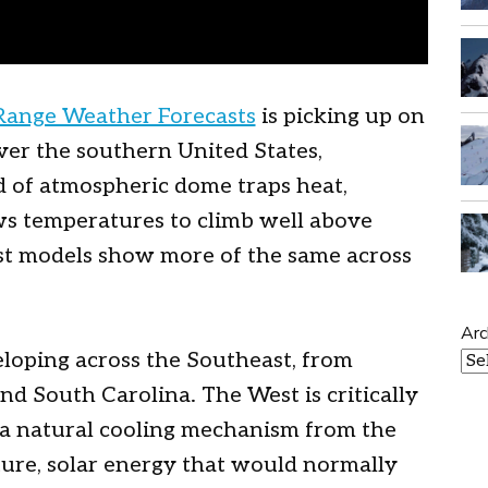
Range Weather Forecasts
is picking up on
over the southern United States,
d of atmospheric dome traps heat,
ows temperatures to climb well above
st models show more of the same across
Arc
eloping across the Southeast, from
nd South Carolina. The West is critically
s a natural cooling mechanism from the
re, solar energy that would normally