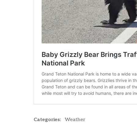
Categories:
Weather