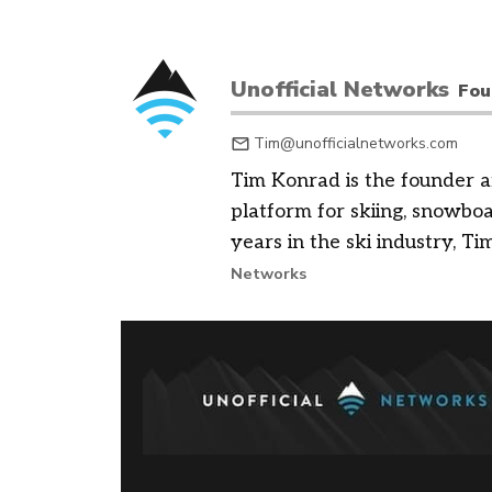
Unofficial Networks
Fou
Tim@unofficialnetworks.com
Tim Konrad is the founder a
platform for skiing, snowbo
years in the ski industry, Tim
Networks