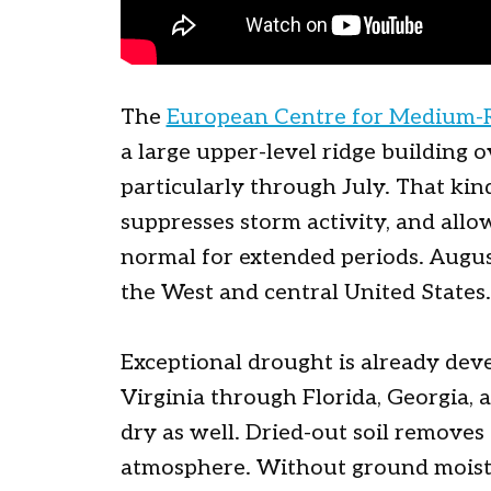
The
European Centre for Medium-
a large upper-level ridge building 
particularly through July. That kin
suppresses storm activity, and all
normal for extended periods. Augu
the West and central United States.
Exceptional drought is already dev
Virginia through Florida, Georgia, a
dry as well. Dried-out soil remove
atmosphere. Without ground moistu