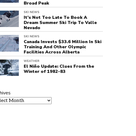
Broad Peak
SKI NEWS
It’s Not Too Late To Book A
Dream Summer Ski Trip To Valle
Nevado
SKI NEWS
Canada Invests $33.6 Million In Ski
Training And Other Olympic
Facilities Across Alberta
WEATHER
El Niño Update: Clues From the
Winter of 1982-83
hives