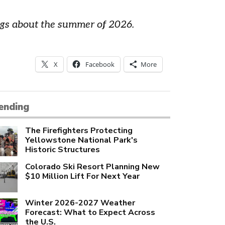
lags about the summer of 2026.
X
Facebook
More
ending
The Firefighters Protecting
Yellowstone National Park's
Historic Structures
Colorado Ski Resort Planning New
$10 Million Lift For Next Year
Winter 2026-2027 Weather
Forecast: What to Expect Across
the U.S.