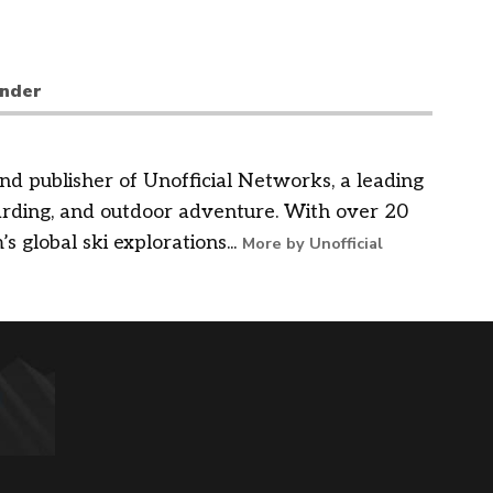
nder
nd publisher of Unofficial Networks, a leading
arding, and outdoor adventure. With over 20
’s global ski explorations...
More by Unofficial