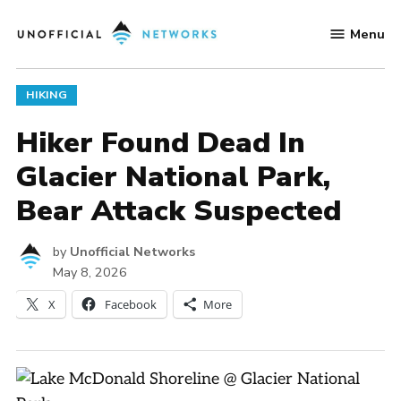
Skip
Menu
to
Unofficial
content
Networks
POSTED
HIKING
IN
Hiker Found Dead In
Glacier National Park,
Bear Attack Suspected
by
Unofficial Networks
May 8, 2026
X
Facebook
More