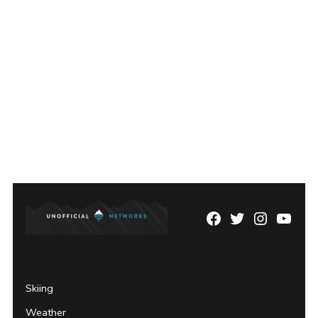
Facebook
Twitter
Instagram
YouTu
Page
Username
Skiing
Weather