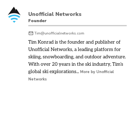
Unofficial Networks
Founder
Tim@unofficialnetworks.com
Tim Konrad is the founder and publisher of
Unofficial Networks, a leading platform for
skiing, snowboarding, and outdoor adventure.
With over 20 years in the ski industry, Tim’s
global ski explorations...
More by Unofficial
Networks