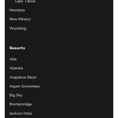
Lake Tahoe
Montana
New Mexico
Wyoming
Resorts
Alta
Alyeska
Arapahoe Basin
Aspen Snowmass
Big Sky
Breckenridge
Jackson Hole