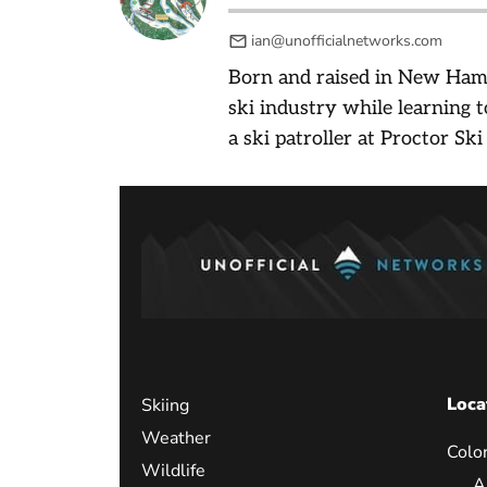
ian@unofficialnetworks.com
Born and raised in New Ham
ski industry while learning t
a ski patroller at Proctor Ski
Loca
Skiing
Weather
Colo
Wildlife
A