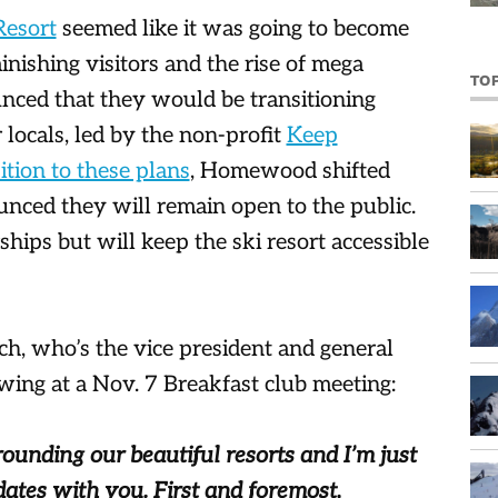
esort
seemed like it was going to become
minishing visitors and the rise of mega
TO
unced that they would be transitioning
locals, led by the non-profit
Keep
tion to these plans
, Homewood shifted
ced they will remain open to the public.
ships but will keep the ski resort accessible
ch, who’s the vice president and general
ing at a Nov. 7 Breakfast club meeting:
rounding our beautiful resorts and I’m just
dates with you. First and foremost,