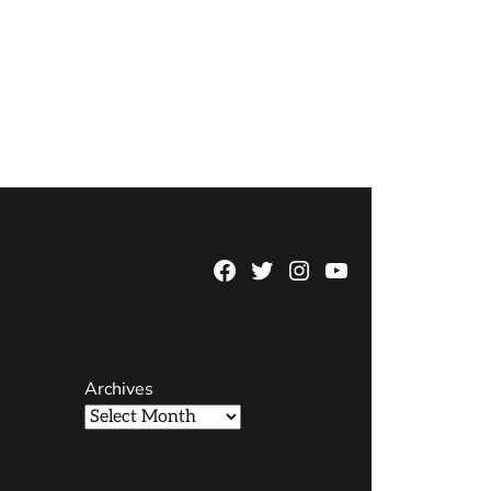
Facebook
Twitter
Instagram
YouTube
Page
Username
Archives