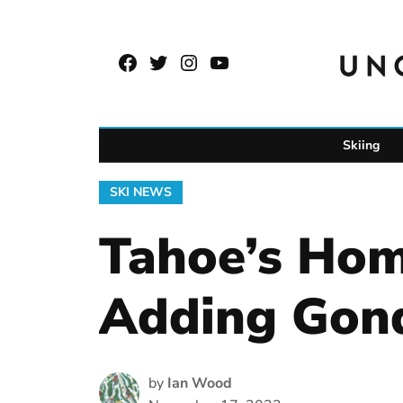
Skip
to
Facebook
Twitter
Instagram
YouTube
content
Page
Username
Skiing
POSTED
SKI NEWS
IN
Tahoe’s Ho
Adding Gon
by
Ian Wood