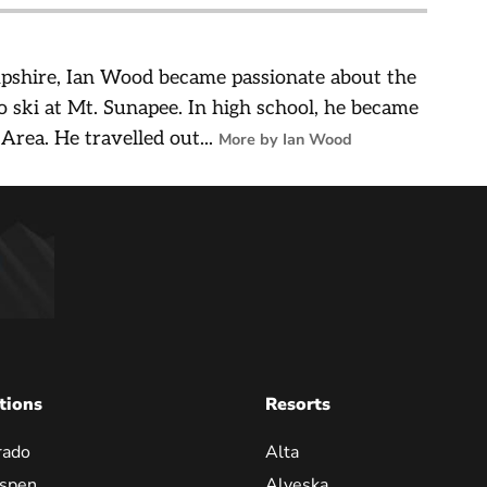
pshire, Ian Wood became passionate about the
o ski at Mt. Sunapee. In high school, he became
 Area. He travelled out...
More by Ian Wood
tions
Resorts
rado
Alta
spen
Alyeska