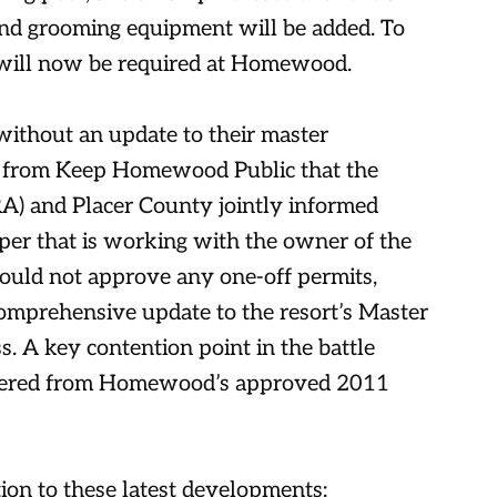
and grooming equipment will be added. To
s will now be required at Homewood.
ithout an update to their master
 from Keep Homewood Public that the
A) and Placer County jointly informed
er that is working with the owner of the
would not approve any one-off permits,
comprehensive update to the resort’s Master
. A key contention point in the battle
altered from Homewood’s approved 2011
on to these latest developments: