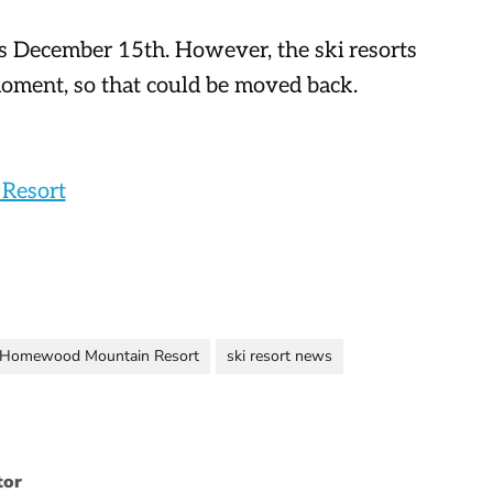
s December 15th. However, the ski resorts
moment, so that could be moved back.
Resort
Homewood Mountain Resort
ski resort news
tor