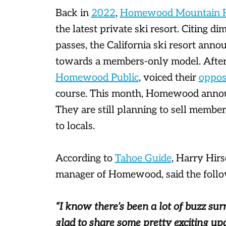
Back in
2022
,
Homewood Mountain R
the latest private ski resort. Citing di
passes, the California ski resort anno
towards a members-only model. After 
Homewood Public
, voiced their
opposi
course. This month, Homewood announ
They are still planning to sell member
to locals.
According to
Tahoe Guide
, Harry Hirs
manager of Homewood, said the follow
“I know there’s been a lot of buzz sur
glad to share some pretty exciting up