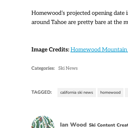
Homewood’s projected opening date i
around Tahoe are pretty bare at the 
Image Credits:
Homewood Mountain 
Categories:
Ski News
TAGGED:
california ski news
homewood
Ian Wood
Ski Content Crea