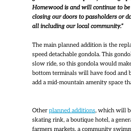
Homewood is and will continue to be r
closing our doors to passholders or d
all including our local community.”
The main planned addition is the repl
speed detachable gondola. This gondol
slow ride, so this gondola would ma
bottom terminals will have food and b
add a mid-mountain amenity space tha
Other
planned additions
, which will b
skating rink, a boutique hotel, a gener
farmers markets, a community swimmin