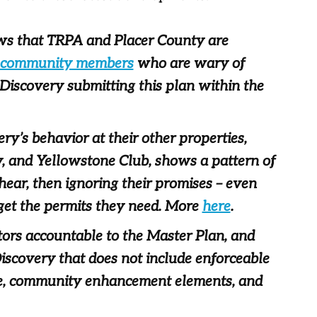
ows that TRPA and Placer County are
 community members
who are wary of
 Discovery submitting this plan within the
very’s behavior at their other properties,
, and Yellowstone Club, shows a pattern of
hear, then ignoring their promises – even
get the permits they need. More
here
.
tors accountable to the Master Plan, and
iscovery that does not include enforceable
ture, community enhancement elements, and