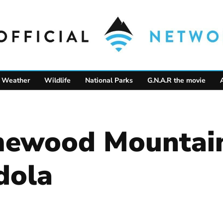
Weather
Wildlife
National Parks
G.N.A.R the movie
mewood Mountain
dola