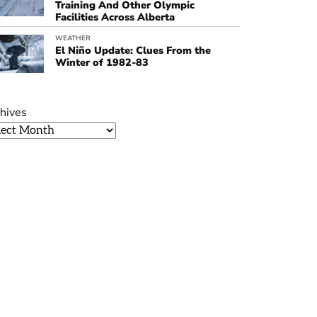
Training And Other Olympic
Facilities Across Alberta
WEATHER
El Niño Update: Clues From the
Winter of 1982-83
hives