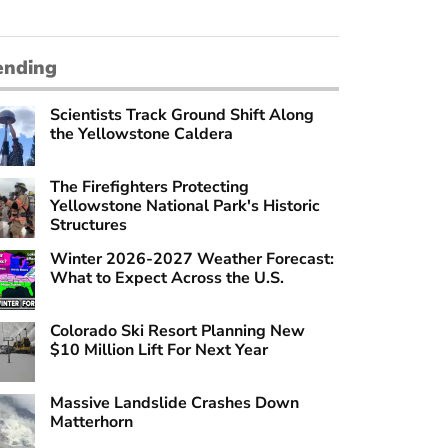
ending
Scientists Track Ground Shift Along
the Yellowstone Caldera
The Firefighters Protecting
Yellowstone National Park's Historic
Structures
Winter 2026-2027 Weather Forecast:
What to Expect Across the U.S.
Colorado Ski Resort Planning New
$10 Million Lift For Next Year
Massive Landslide Crashes Down
Matterhorn