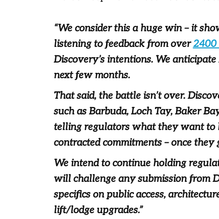
“We consider this a huge win – it sh
listening to feedback from over
2400
Discovery’s intentions. We anticipate
next few months.
That said, the battle isn’t over. Disco
such as Barbuda, Loch Tay, Baker Bay
telling regulators what they want to 
contracted commitments – once they 
We intend to continue holding regula
will challenge any submission from D
specifics on public access, architec
lift/lodge upgrades.”