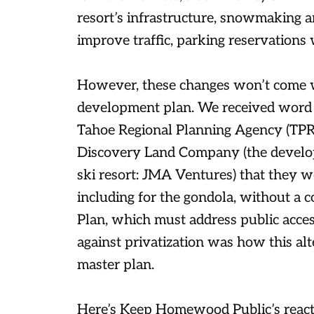
resort’s infrastructure, snowmaking 
improve traffic, parking reservation
However, these changes won’t come w
development plan. We received word
Tahoe Regional Planning Agency (TPR
Discovery Land Company (the develop
ski resort: JMA Ventures) that they 
including for the gondola, without a 
Plan, which must address public access
against privatization was how this 
master plan.
Here’s Keep Homewood Public’s reacti