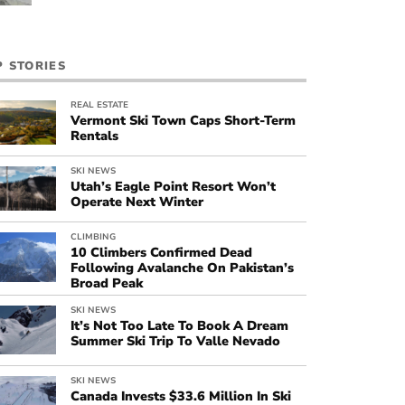
P STORIES
REAL ESTATE
Vermont Ski Town Caps Short-Term
Rentals
SKI NEWS
Utah’s Eagle Point Resort Won’t
Operate Next Winter
CLIMBING
10 Climbers Confirmed Dead
Following Avalanche On Pakistan’s
Broad Peak
SKI NEWS
It’s Not Too Late To Book A Dream
Summer Ski Trip To Valle Nevado
SKI NEWS
Canada Invests $33.6 Million In Ski