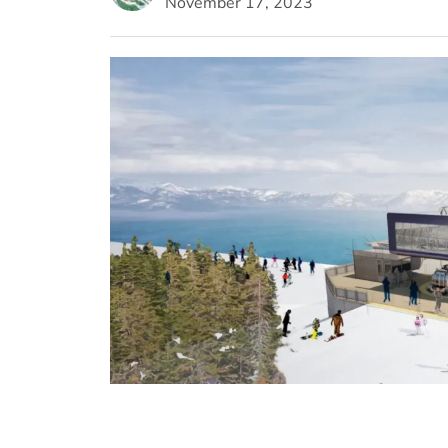
November 17, 2023