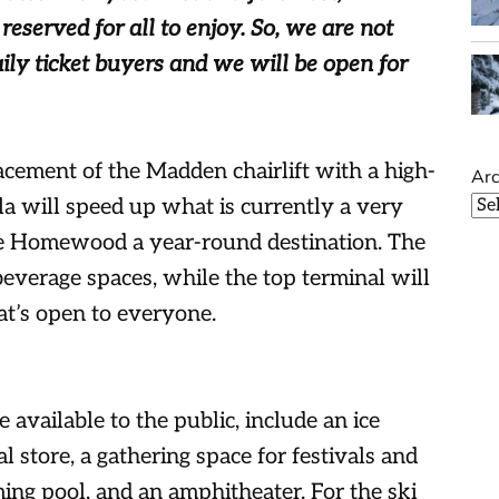
eserved for all to enjoy. So, we are not
aily ticket buyers and we will be open for
acement of the Madden chairlift with a high-
Arc
a will speed up what is currently a very
ke Homewood a year-round destination. The
everage spaces, while the top terminal will
t’s open to everyone.
e available to the public, include an ice
al store, a gathering space for festivals and
g pool, and an amphitheater. For the ski