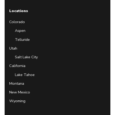
Locations
Colorado
Aspen
Telluride
Utah
Salt Lake City
California
Lake Tahoe
Montana
New Mexico
Wyoming