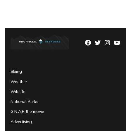
Facebook
Twitter
Instagram
YouTu
Page
Username
Skiing
Weather
Wildlife
National Parks
G.N.A.R the movie
Advertising