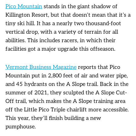
Pico Mountain
stands in the giant shadow of
Killington Resort, but that doesn’t mean that it’s a
tiny ski hill. It has a nearly two thousand-foot
vertical drop, with a variety of terrain for all
abilities. This includes racers, in which their
facilities got a major upgrade this offseason.
Vermont Business Magazine
reports that Pico
Mountain put in 2,800 feet of air and water pipe,
and 45 hydrants on the A Slope trail. Back in the
summer of 2021, they sculpted the A Slope Cut-
Off trail, which makes the A Slope training area
off the Little Pico Triple chairlift more accessible.
This year, they’ll finish building a new
pumphouse.