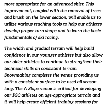
more appropriate for an advanced skier. This
improvement, coupled with the removal of trees
and brush on the lower section, will enable us to
utilize various teaching tools to help our athletes
develop proper turn shape and to learn the basic
fundamentals of ski racing.
The width and gradual terrain will help build
confidence in our younger athletes but also allow
our older athletes to continue to strengthen their
technical skills on consistent terrain.
Snowmaking completes the venue providing us
with a consistent surface to be used all season
long. The A Slope venue is critical for developing
our PSC athletes on age-appropriate terrain and
it will help create efficient training sessions for