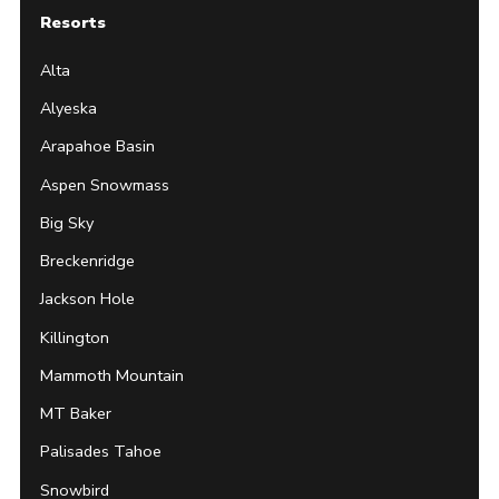
Resorts
Alta
Alyeska
Arapahoe Basin
Aspen Snowmass
Big Sky
Breckenridge
Jackson Hole
Killington
Mammoth Mountain
MT Baker
Palisades Tahoe
Snowbird