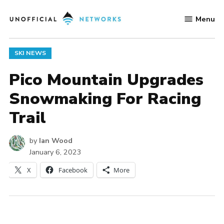
Skip
Menu
to
Unofficial
content
Networks
POSTED
SKI NEWS
IN
Pico Mountain Upgrades
Snowmaking For Racing
Trail
by
Ian Wood
January 6, 2023
X
Facebook
More