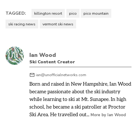
TAGGED:
killington resort
pico
pico mountain
ski racing news
vermont ski news
Ian Wood
Ski Content Creator
ian@unofficialnetworks.com
Born and raised in New Hampshire, Ian Wood
became passionate about the ski industry
while learning to ski at Mt. Sunapee. In high
school, he became a ski patroller at Proctor
Ski Area. He travelled out...
More by Ian Wood