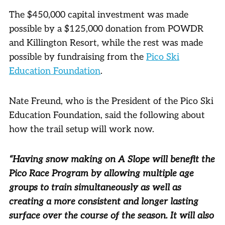
The $450,000 capital investment was made
possible by a $125,000 donation from POWDR
and Killington Resort, while the rest was made
possible by fundraising from the
Pico Ski
Education Foundation
.
Nate Freund, who is the President of the Pico Ski
Education Foundation, said the following about
how the trail setup will work now.
“Having snow making on A Slope will benefit the
Pico Race Program by allowing multiple age
groups to train simultaneously as well as
creating a more consistent and longer lasting
surface over the course of the season. It will also