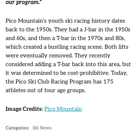
our program.”
Pico Mountain’s youth ski racing history dates
back to the 1950s. They had a J-bar in the 1950s
and 60s, and then a T-bar in the 1970s and 80s,
which created a bustling racing scene. Both lifts
were eventually removed. They recently
considered adding a T-bar back into this area, but
it was determined to be cost-prohibitive. Today,
the Pico Ski Club Racing Program has 175
athletes out of four age groups.
Image Credits:
Pico Mountain
Categories:
Ski News