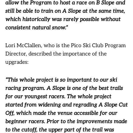
allow the Program to host a race on B Slope and
still be able to train on A Slope at the same time,
which historically was rarely possible without
consistent natural snow.”
Lori McClallen, who is the Pico Ski Club Program
Director, described the importance of the
upgrades:
“This whole project is so important to our ski
racing program. A Slope is one of the best trails
for our youngest racers. The whole project
started from widening and regrading A Slope Cut
Off, which made the venue accessible for our
beginner racers. Prior to the improvements made
to the cutoff, the upper part of the trail was