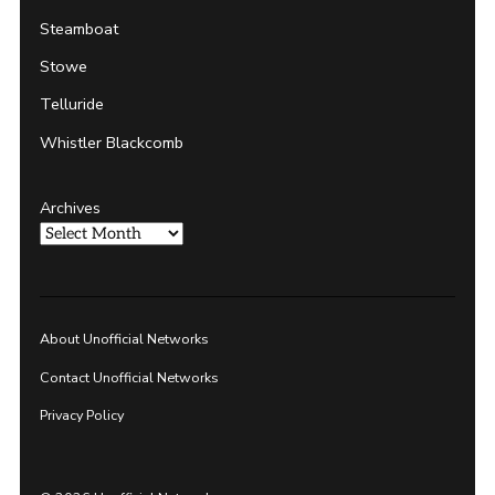
Steamboat
Stowe
Telluride
Whistler Blackcomb
Archives
About Unofficial Networks
Contact Unofficial Networks
Privacy Policy